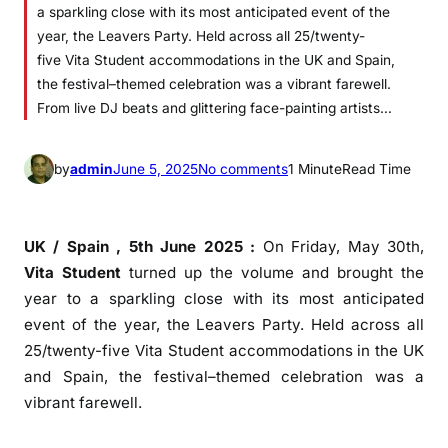
a sparkling close with its most anticipated event of the
year, the Leavers Party. Held across all 25/twenty-
five Vita Student accommodations in the UK and Spain,
the festival–themed celebration was a vibrant farewell.
From live DJ beats and glittering face-painting artists…
o
by
admin
June 5, 2025
No comments
1 Minute
Read Time
n
A
N
UK / Spain , 5th June 2025 :
On Friday, May 30th,
i
Vita
Student
turned up the volume and brought the
g
year to a sparkling close with its most anticipated
h
event of the year, the
Leavers
Party
. Held across all
t
25/twenty-five
Vita
Student
accommodations in the UK
t
and Spain, the
festival
–
themed
celebration was a
o
vibrant farewell.
R
e