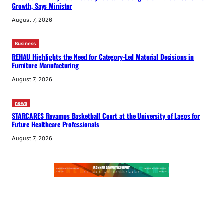
Growth, Says Minister
August 7, 2026
Business
REHAU Highlights the Need for Category-Led Material Decisions in
Furniture Manufacturing
August 7, 2026
news
STARCARES Revamps Basketball Court at the University of Lagos for
Future Healthcare Professionals
August 7, 2026