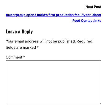
e
r
Next Post
s
hubergroup opens India’s first production facility for Direct
P
Food Contact inks
a
r
Leave a Reply
t
y
Your email address will not be published.
Required
U
fields are marked
*
n
Comment
*
i
t
e
s
2
0
0
0
R