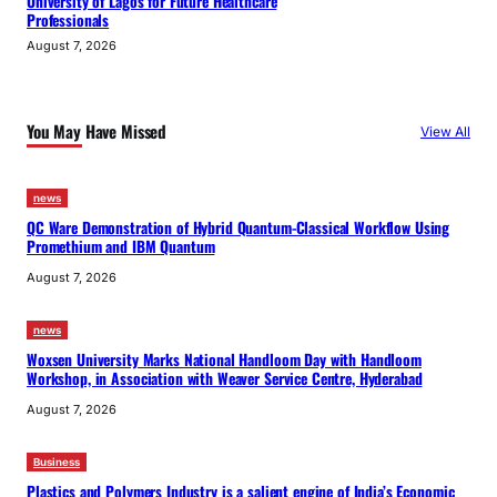
University of Lagos for Future Healthcare
Professionals
August 7, 2026
You May Have Missed
View All
news
QC Ware Demonstration of Hybrid Quantum-Classical Workflow Using
Promethium and IBM Quantum
August 7, 2026
news
Woxsen University Marks National Handloom Day with Handloom
Workshop, in Association with Weaver Service Centre, Hyderabad
August 7, 2026
Business
Plastics and Polymers Industry is a salient engine of India’s Economic