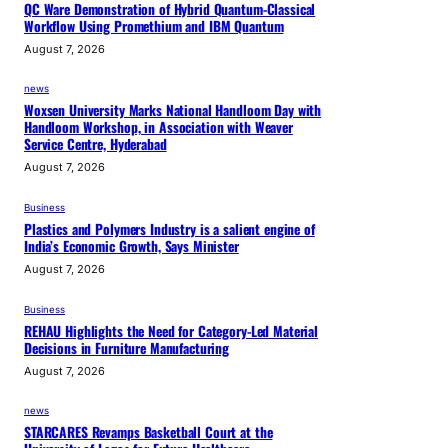
QC Ware Demonstration of Hybrid Quantum-Classical
Workflow Using Promethium and IBM Quantum
August 7, 2026
news
Woxsen University Marks National Handloom Day with
Handloom Workshop, in Association with Weaver
Service Centre, Hyderabad
August 7, 2026
Business
Plastics and Polymers Industry is a salient engine of
India’s Economic Growth, Says Minister
August 7, 2026
Business
REHAU Highlights the Need for Category-Led Material
Decisions in Furniture Manufacturing
August 7, 2026
news
STARCARES Revamps Basketball Court at the