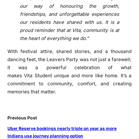
e
our way of honouring the growth,
s
friendships, and unforgettable experiences
t
our
residents
have shared with us. It is a
i
proud reminder that at
Vita
, community is at
v
the heart of everything we do.”
a
l
With
festival
attire, shared stories, and a thousand
-
dancing feet, the
Leavers
Party
was not just a farewell;
T
it was a powerful celebration of what
h
makes
Vita
Student
unique and more like home. It’s a
e
commitment to community, comfort, and creating
m
memories that matter.
e
d
L
e
Previous Post
a
Uber Reserve bookings nearly triple on year as more
v
Indians use journey planning option