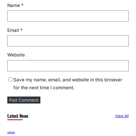
e
Name
*
s
i
d
Email
*
e
n
t
s
Website
i
n
S
Save my name, email, and website in this browser
t
for the next time I comment.
y
l
e
Latest News
View All
news