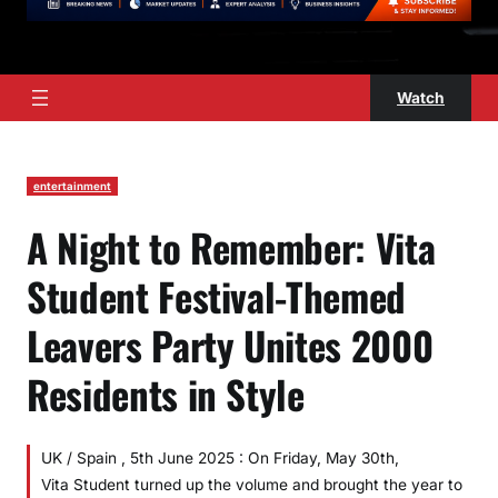
Watch
entertainment
A Night to Remember: Vita
Student Festival-Themed
Leavers Party Unites 2000
Residents in Style
UK / Spain , 5th June 2025 : On Friday, May 30th,
Vita Student turned up the volume and brought the year to