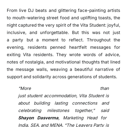
m
e
From live DJ beats and glittering face-painting artists
m
to mouth-watering street food and uplifting toasts, the
b
night
captured the very spirit of the
Vita
Student
: joyful,
e
inclusive, and unforgettable. But this was not just
r
a
party
but a moment to reflect. Throughout the
:
evening,
residents
penned heartfelt messages for
V
exiting
Vita
residents
. They wrote words of advice,
i
notes of nostalgia, and motivational thoughts that lined
t
the message walls, weaving a beautiful narrative of
a
support and solidarity across generations of students.
S
t
“More than
u
just
student
accommodation,
Vita
Student
is
d
about building lasting connections and
e
celebrating milestones together,” said
n
Shayon Dasverma
, Marketing Head for
t
F
India, SEA, and MENA. “The
Leavers
Party
is