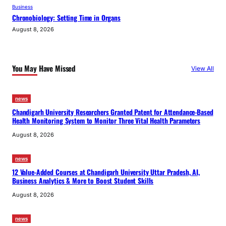
Business
Chronobiology: Setting Time in Organs
August 8, 2026
You May Have Missed
View All
news
Chandigarh University Researchers Granted Patent for Attendance-Based
Health Monitoring System to Monitor Three Vital Health Parameters
August 8, 2026
news
12 Value-Added Courses at Chandigarh University Uttar Pradesh, AI,
Business Analytics & More to Boost Student Skills
August 8, 2026
news