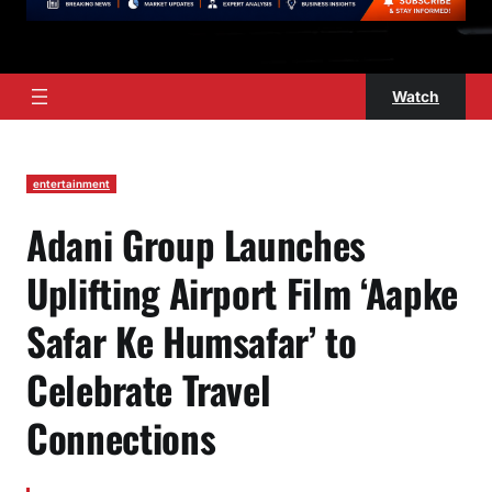
Watch
entertainment
Adani Group Launches
Uplifting Airport Film ‘Aapke
Safar Ke Humsafar’ to
Celebrate Travel
Connections