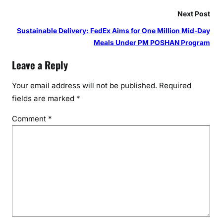
Next Post
Sustainable Delivery: FedEx Aims for One Million Mid-Day
Meals Under PM POSHAN Program
Leave a Reply
Your email address will not be published.
Required
fields are marked
*
Comment
*