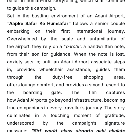
belief in human-first storytelling, which shall continue
o
to guide this campaign.
C
e
Set in the bustling environment of an
Adani
Airport
,
l
“
Aapke
Safar
Ke
Humsafar
”
follows a senior couple
e
embarking on their first international journey.
b
Overwhelmed by the scale and unfamiliarity of
r
the
airport
, they rely on a “
parchi”,
a handwritten note,
a
from their son for guidance. When the note is lost,
t
anxiety sets in; until an
Adani
Airport
associate steps
e
in, provides wheelchair assistance, guides them
T
through the duty-free shopping area,
r
offers lounge comfort, and provides a smooth escort to
a
the boarding gate. The
film
captures
v
how
Adani
Airports go beyond infrastructure, becoming
e
l
true companions in every traveller’s journey. The story
C
culminates in a touching moment of gratitude,
o
underscored by the campaign’s signature
n
message:
“Sirf world class airports nahi chalate