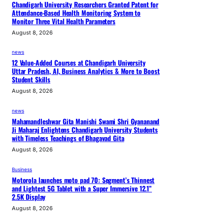
Chandigarh University Researchers Granted Patent for
Attendance-Based Health Monitoring System to
Monitor Three Vital Health Parameters
August 8, 2026
news
12 Value-Added Courses at Chandigarh University
Uttar Pradesh, AI, Business Analytics & More to Boost
Student Skills
August 8, 2026
news
Mahamandleshwar Gita Manishi Swami Shri Gyananand
Ji Maharaj Enlightens Chandigarh University Students
with Timeless Teachings of Bhagavad Gita
August 8, 2026
Business
Motorola launches moto pad 70: Segment’s Thinnest
and Lightest 5G Tablet with a Super Immersive 12.1”
2.5K Display
August 8, 2026