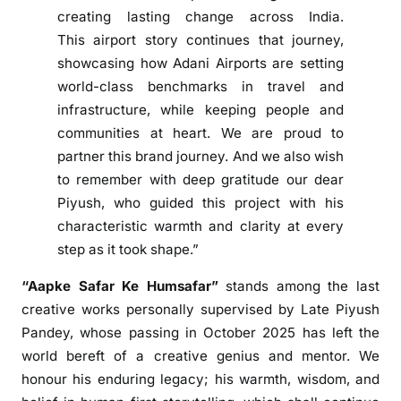
creating lasting change across India.
e
This
airport
story continues that journey,
S
a
showcasing how
Adani
Airports are setting
f
world-class benchmarks in travel and
a
infrastructure, while keeping people and
r
communities at heart. We are proud to
K
partner this brand journey. And we also wish
e
to remember with deep gratitude our dear
H
Piyush, who guided this project with his
u
characteristic warmth and clarity at every
m
step as it took shape.”
s
a
“
Aapke
Safar
Ke
Humsafar
”
stands among the last
f
creative works personally supervised by Late Piyush
a
Pandey, whose passing in October 2025 has left the
r
world bereft of a creative genius and mentor. We
’
honour his enduring legacy; his warmth, wisdom, and
t