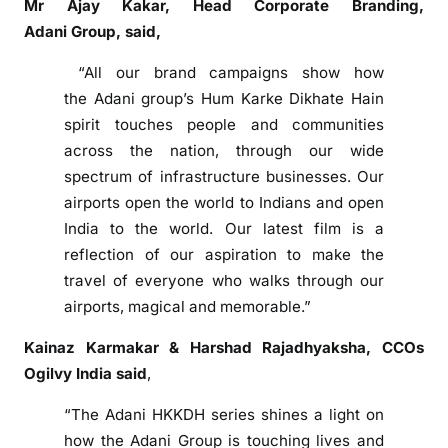
Mr Ajay Kakar, Head Corporate Branding,
i
Adani
Group
, said,
n
g
“All our brand campaigns show how
A
the
Adani
group
’s Hum Karke Dikhate Hain
i
spirit touches people and communities
r
across the nation, through our wide
p
spectrum of infrastructure businesses. Our
o
airports open the world to Indians and open
r
India to the world. Our latest
film
is a
t
F
reflection of our aspiration to make the
i
travel of everyone who walks through our
l
airports, magical and memorable.”
m
Kainaz Karmakar & Harshad Rajadhyaksha, CCOs
‘
Ogilvy India said
,
A
a
“The
Adani
HKKDH series shines a light on
p
how the
Adani
Group
is touching lives and
k