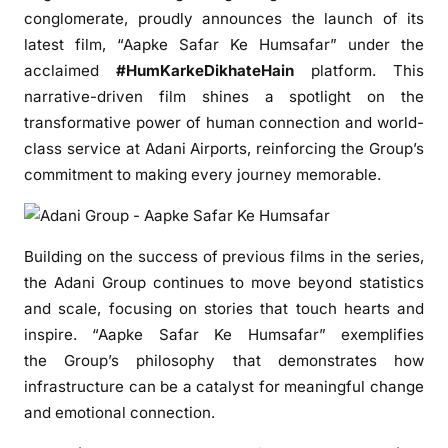
G
conglomerate, proudly announces the launch of its
r
latest
film
, “
Aapke
Safar
Ke
Humsafar
” under the
o
acclaimed
#HumKarkeDikhateHain
platform. This
u
narrative-driven
film
shines a spotlight on the
p
transformative power of human connection and world-
L
class service at
Adani
Airports, reinforcing the
Group
’s
a
u
commitment to making every journey memorable.
n
c
h
Building on the success of previous films in the series,
e
the
Adani
Group
continues to move beyond statistics
s
and scale, focusing on stories that touch hearts and
U
inspire. “
Aapke
Safar
Ke
Humsafar
” exemplifies
p
the
Group
’s philosophy that demonstrates how
l
infrastructure can be a catalyst for meaningful change
i
and emotional connection.
f
t