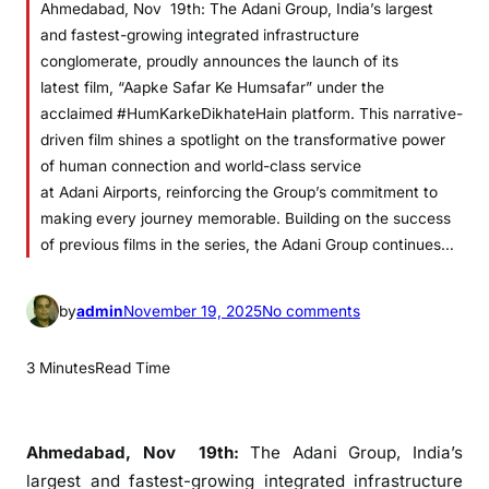
Ahmedabad, Nov 19th: The Adani Group, India’s largest
and fastest-growing integrated infrastructure
conglomerate, proudly announces the launch of its
latest film, “Aapke Safar Ke Humsafar” under the
acclaimed #HumKarkeDikhateHain platform. This narrative-
driven film shines a spotlight on the transformative power
of human connection and world-class service
at Adani Airports, reinforcing the Group’s commitment to
making every journey memorable. Building on the success
of previous films in the series, the Adani Group continues…
o
by
admin
November 19, 2025
No comments
n
A
3 Minutes
Read Time
d
a
n
Ahmedabad, Nov 19th:
The
Adani
Group
, India’s
i
largest and fastest-growing integrated infrastructure