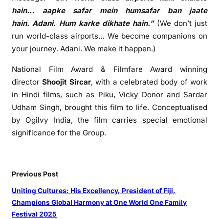
n
hain…
aapke
safar
mein
humsafar
ban jaate
e
hain.
Adani
. Hum karke dikhate hain.”
(We don’t just
c
run world-class airports… We become companions on
t
your journey.
Adani
. We make it happen.)
i
o
National
Film
Award & Filmfare Award winning
n
director
Shoojit Sircar
, with a celebrated body of work
s
in Hindi films, such as Piku, Vicky Donor and Sardar
Udham Singh, brought this
film
to life. Conceptualised
by Ogilvy India, the
film
carries special emotional
significance for the
Group
.
Previous Post
Uniting Cultures: His Excellency, President of Fiji,
Champions Global Harmony at One World One Family
Festival 2025