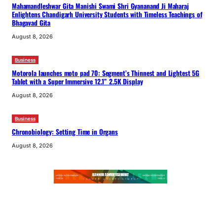
Mahamandleshwar Gita Manishi Swami Shri Gyananand Ji Maharaj
Enlightens Chandigarh University Students with Timeless Teachings of
Bhagavad Gita
August 8, 2026
Business
Motorola launches moto pad 70: Segment’s Thinnest and Lightest 5G
Tablet with a Super Immersive 12.1” 2.5K Display
August 8, 2026
Business
Chronobiology: Setting Time in Organs
August 8, 2026