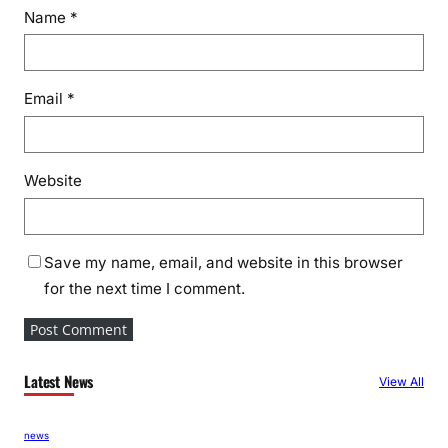
Name
*
Email
*
Website
Save my name, email, and website in this browser
for the next time I comment.
Latest News
View All
news