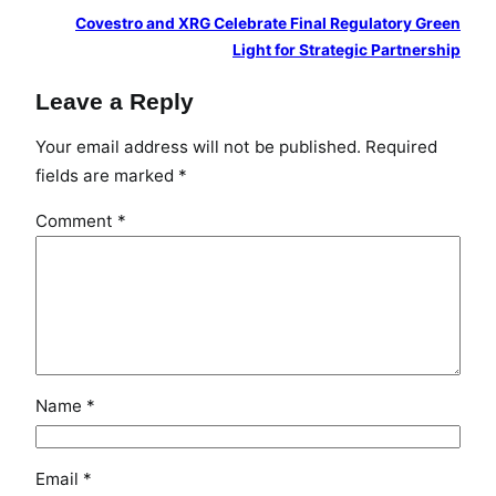
i
Covestro and XRG Celebrate Final Regulatory Green
S
Light for Strategic Partnership
h
Leave a Reply
o
w
Your email address will not be published.
Required
c
fields are marked
*
a
s
Comment
*
e
i
n
M
u
m
b
Name
*
a
i
Email
*