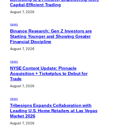
Capital-Efficient Trading
August 7, 2026
news
Binance Research: Gen Z Investors are
Starting Younger and Showing Greater
Financial Discipline
August 7, 2026
news
NYSE Content Update: Pinnacle
Acquisition + Ticketplus to Debut for
Trade
August 7, 2026
news
Tribesigns Expands Collaboration with
Leading U.S. Home Retailers at Las Vegas
Market 2026
August 7, 2026