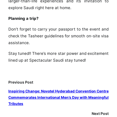
larger-than-life experiences and its invitation to
t
explore Saudi right here at home.
t
h
Planning a trip?
e
S
Don’t forget to carry your passport to the event and
p
check the Tasheer guidelines for smooth on-site visa
e
assistance.
c
t
Stay tuned!! There’s more star power and excitement
a
lined up at Spectacular Saudi stay tuned!
c
u
l
Previous Post
a
r
Inspiring Change: Novotel Hyderabad Convention Centre
S
Commemorates International Men’s Day with Meaningful
a
Tributes
u
Next Post
d