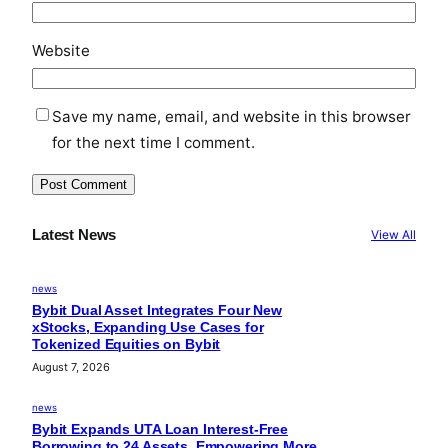
Website
Save my name, email, and website in this browser
for the next time I comment.
Latest News
View All
news
Bybit Dual Asset Integrates Four New
xStocks, Expanding Use Cases for
Tokenized Equities on Bybit
August 7, 2026
news
Bybit Expands UTA Loan Interest-Free
Borrowing to 24 Assets, Empowering More