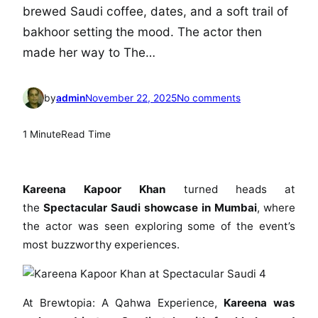
brewed Saudi coffee, dates, and a soft trail of
bakhoor setting the mood. The actor then
made her way to The…
o
by
admin
November 22, 2025
No comments
n
K
1 Minute
Read Time
a
r
e
Kareena Kapoor Khan
turned heads at
e
the
Spectacular Saudi showcase in Mumbai
, where
n
the actor was seen exploring some of the event’s
a
most buzzworthy experiences.
K
a
p
o
At Brewtopia: A Qahwa Experience,
Kareena was