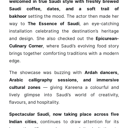
o
welcomed in true Saudi style with freshly brewed
r
Saudi coffee, dates, and a soft trail of
K
bakhoor
setting the mood. The actor then made her
h
way to
The Essence of Saudi
, an eye-catching
a
installation celebrating the destination’s heritage
n
and design. She also checked out the
Epicurean-
S
Culinary Corner
, where Saudi’s evolving food story
h
brings together comforting traditions with a modern
i
edge.
n
e
The showcase was buzzing with
Ardah dancers,
s
Arabic calligraphy sessions, and immersive
B
cultural zones
— giving Kareena a colourful and
r
lively glimpse into Saudi’s world of creativity,
i
flavours, and hospitality.
g
h
Spectacular Saudi, now taking place across five
t
Indian cities
, continues to draw attention for its
a