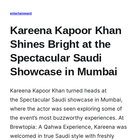
entertainment
Kareena Kapoor Khan
Shines Bright at the
Spectacular Saudi
Showcase in Mumbai
Kareena Kapoor Khan turned heads at
the Spectacular Saudi showcase in Mumbai,
where the actor was seen exploring some of
the event’s most buzzworthy experiences. At
Brewtopia: A Qahwa Experience, Kareena was
welcomed in true Saudi style with freshly