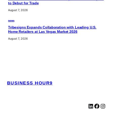
to Debut for Trade
August 7, 2026
news
Tribesigns Expands Collaboration with Leading U.S.
Home Retailers at Las Vegas Market 2026
August 7, 2026
BUSINESS HOUR9
LinkedIn
Facebook
Instagram