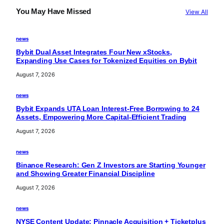
You May Have Missed
View All
news
Bybit Dual Asset Integrates Four New xStocks,
Expanding Use Cases for Tokenized Equities on Bybit
August 7, 2026
news
Bybit Expands UTA Loan Interest-Free Borrowing to 24
Assets, Empowering More Capital-Efficient Trading
August 7, 2026
news
Binance Research: Gen Z Investors are Starting Younger
and Showing Greater Financial Discipline
August 7, 2026
news
NYSE Content Update: Pinnacle Acquisition + Ticketplus