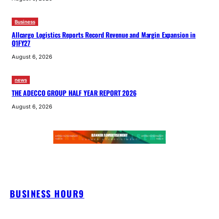
Business
Allcargo Logistics Reports Record Revenue and Margin Expansion in
Q1FY27
August 6, 2026
news
THE ADECCO GROUP HALF YEAR REPORT 2026
August 6, 2026
BUSINESS HOUR9