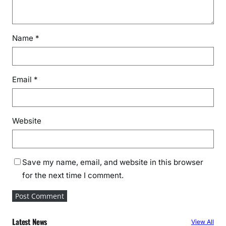
Name
*
Email
*
Website
Save my name, email, and website in this browser
for the next time I comment.
Latest News
View All