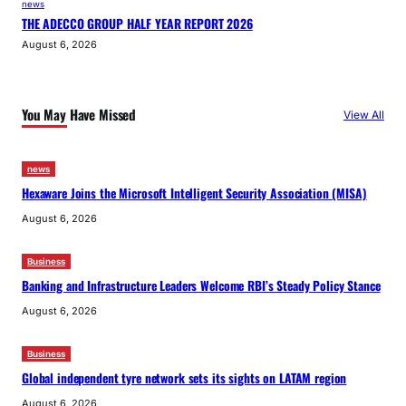
news
THE ADECCO GROUP HALF YEAR REPORT 2026
August 6, 2026
You May Have Missed
View All
news
Hexaware Joins the Microsoft Intelligent Security Association (MISA)
August 6, 2026
Business
Banking and Infrastructure Leaders Welcome RBI’s Steady Policy Stance
August 6, 2026
Business
Global independent tyre network sets its sights on LATAM region
August 6, 2026