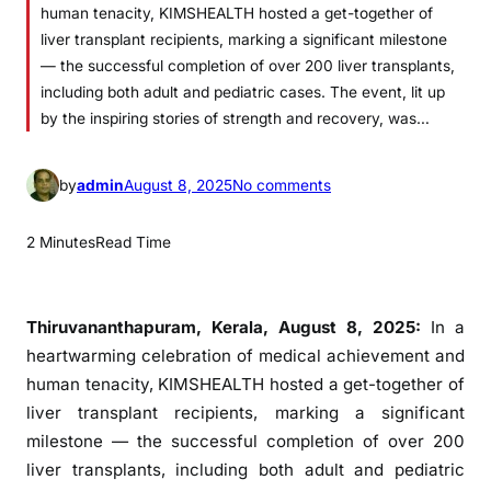
human tenacity, KIMSHEALTH hosted a get-together of
liver transplant recipients, marking a significant milestone
— the successful completion of over 200 liver transplants,
including both adult and pediatric cases. The event, lit up
by the inspiring stories of strength and recovery, was…
o
by
admin
August 8, 2025
No comments
n
2
2 Minutes
Read Time
0
0
S
Thiruvananthapuram, Kerala, August 8, 2025:
In a
t
heartwarming celebration of medical achievement and
o
human tenacity, KIMSHEALTH hosted a get-together of
r
liver transplant recipients, marking a significant
i
milestone — the successful completion of over 200
e
liver transplants, including both adult and pediatric
s