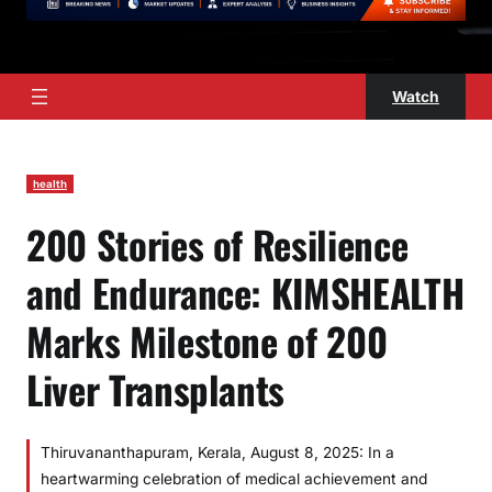
Watch
health
200 Stories of Resilience
and Endurance: KIMSHEALTH
Marks Milestone of 200
Liver Transplants
Thiruvananthapuram, Kerala, August 8, 2025: In a
heartwarming celebration of medical achievement and