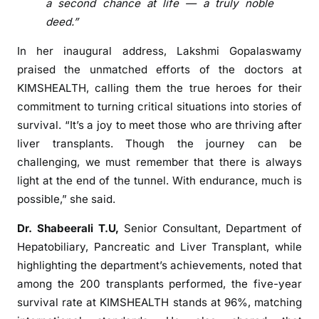
a second chance at life — a truly noble
r
deed.”
a
n
In her inaugural address, Lakshmi Gopalaswamy
c
praised the unmatched efforts of the doctors at
e
KIMSHEALTH, calling them the true heroes for their
:
commitment to turning critical situations into stories of
K
survival. “It’s a joy to meet those who are thriving after
I
liver transplants. Though the journey can be
M
challenging, we must remember that there is always
S
light at the end of the tunnel. With endurance, much is
H
possible,” she said.
E
A
Dr. Shabeerali T.U,
Senior Consultant, Department of
L
Hepatobiliary, Pancreatic and Liver Transplant, while
T
highlighting the department’s achievements, noted that
H
among the 200 transplants performed, the five-year
M
survival rate at KIMSHEALTH stands at 96%, matching
a