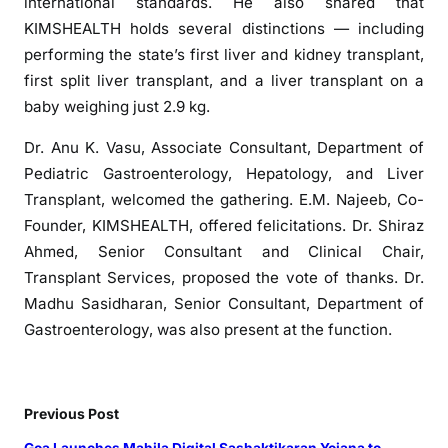
r
international standards. He also shared that
k
KIMSHEALTH holds several distinctions — including
s
performing the state’s first liver and kidney transplant,
M
first split liver transplant, and a liver transplant on a
i
baby weighing just 2.9 kg.
l
e
Dr. Anu K. Vasu, Associate Consultant, Department of
s
Pediatric Gastroenterology, Hepatology, and Liver
t
Transplant, welcomed the gathering. E.M. Najeeb, Co-
o
Founder, KIMSHEALTH, offered felicitations. Dr. Shiraz
n
Ahmed, Senior Consultant and Clinical Chair,
e
Transplant Services, proposed the vote of thanks. Dr.
o
Madhu Sasidharan, Senior Consultant, Department of
f
Gastroenterology, was also present at the function.
2
0
0
L
Previous Post
i