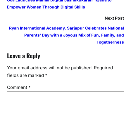
Goa Launches Mahila Digital Sashaktikaran Yojana to
v
Empower Women Through Digital Skills
e
r
Next Post
T
Ryan International Academy, Sarjapur Celebrates National
r
Parents’ Day with a Joyous Mix of Fun, Family, and
a
Togetherness
n
s
Leave a Reply
p
l
Your email address will not be published.
Required
a
fields are marked
*
n
t
Comment
*
s