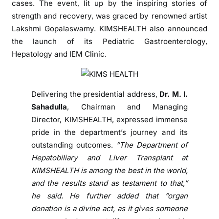
cases. The event, lit up by the inspiring stories of
o
strength and recovery, was graced by renowned artist
f
R
Lakshmi Gopalaswamy. KIMSHEALTH also announced
e
the launch of its Pediatric Gastroenterology,
s
Hepatology and IEM Clinic.
i
l
i
Delivering the presidential address,
Dr. M. I.
e
Sahadulla
, Chairman and Managing
n
Director, KIMSHEALTH, expressed immense
c
pride in the department’s journey and its
e
outstanding outcomes.
“The Department of
a
n
Hepatobiliary and Liver Transplant at
d
KIMSHEALTH is among the best in the world,
E
and the results stand as testament to that,”
n
he said. He further added that “organ
d
donation is a divine act, as it gives someone
u