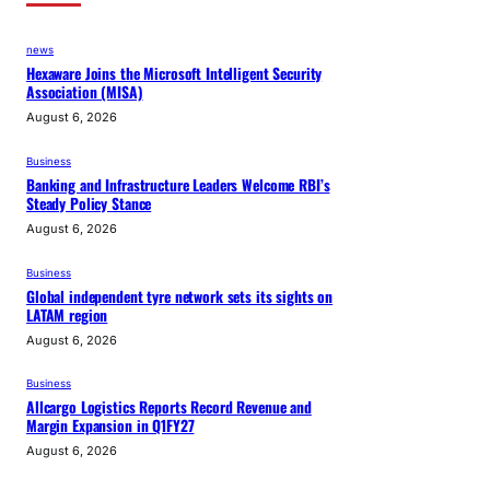
news
Hexaware Joins the Microsoft Intelligent Security
Association (MISA)
August 6, 2026
Business
Banking and Infrastructure Leaders Welcome RBI’s
Steady Policy Stance
August 6, 2026
Business
Global independent tyre network sets its sights on
LATAM region
August 6, 2026
Business
Allcargo Logistics Reports Record Revenue and
Margin Expansion in Q1FY27
August 6, 2026