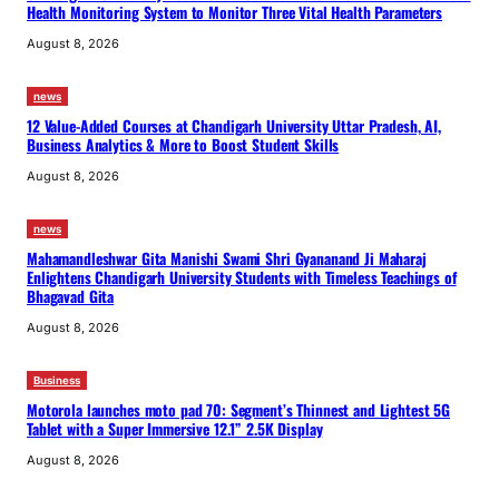
Health Monitoring System to Monitor Three Vital Health Parameters
August 8, 2026
news
12 Value-Added Courses at Chandigarh University Uttar Pradesh, AI,
Business Analytics & More to Boost Student Skills
August 8, 2026
news
Mahamandleshwar Gita Manishi Swami Shri Gyananand Ji Maharaj
Enlightens Chandigarh University Students with Timeless Teachings of
Bhagavad Gita
August 8, 2026
Business
Motorola launches moto pad 70: Segment’s Thinnest and Lightest 5G
Tablet with a Super Immersive 12.1” 2.5K Display
August 8, 2026