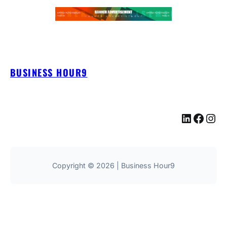
BUSINESS HOUR9
LinkedIn
Facebook
Instagram
Copyright © 2026 | Business Hour9