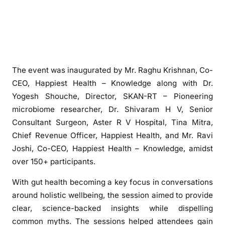
c
r
o
b
i
o
The event was inaugurated by Mr. Raghu Krishnan, Co-
m
CEO, Happiest Health – Knowledge along with Dr.
e
Yogesh Shouche, Director, SKAN-RT – Pioneering
1
microbiome researcher, Dr. Shivaram H V, Senior
0
Consultant Surgeon, Aster R V Hospital, Tina Mitra,
1
Chief Revenue Officer, Happiest Health, and Mr. Ravi
”
Joshi, Co-CEO, Happiest Health – Knowledge, amidst
W
over 150+ participants.
e
l
With gut health becoming a key focus in conversations
l
around holistic wellbeing, the session aimed to provide
n
clear, science-backed insights while dispelling
e
common myths. The sessions helped attendees gain