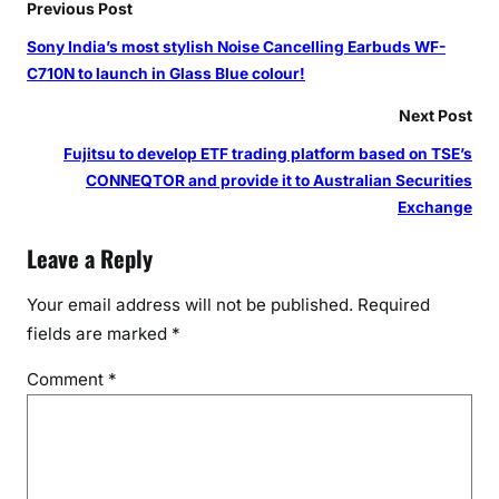
Previous Post
Sony India’s most stylish Noise Cancelling Earbuds WF-
C710N to launch in Glass Blue colour!
Next Post
Fujitsu to develop ETF trading platform based on TSE’s
CONNEQTOR and provide it to Australian Securities
Exchange
Leave a Reply
Your email address will not be published.
Required
fields are marked
*
Comment
*