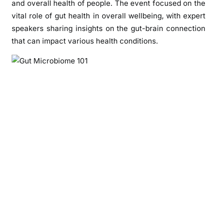
and overall health of people. The event focused on the
a
vital role of gut health in overall wellbeing, with expert
l
t
speakers sharing insights on the gut-brain connection
h
that can impact various health conditions.
C
o
n
c
l
u
d
e
s
“
G
u
t
M
i