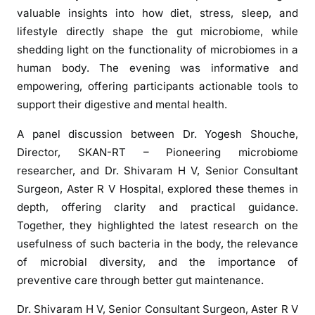
s
valuable insights into how diet, stress, sleep, and
s
lifestyle directly shape the gut microbiome, while
E
shedding light on the functionality of microbiomes in a
v
human body. The evening was informative and
e
n
empowering, offering participants actionable tools to
t
support their digestive and mental health.
o
A panel discussion between Dr. Yogesh Shouche,
n
Director, SKAN-RT – Pioneering microbiome
G
u
researcher, and Dr. Shivaram H V, Senior Consultant
t
Surgeon, Aster R V Hospital, explored these themes in
H
depth, offering clarity and practical guidance.
e
Together, they highlighted the latest research on the
a
usefulness of such bacteria in the body, the relevance
l
of microbial diversity, and the importance of
t
preventive care through better gut maintenance.
h
Dr. Shivaram H V, Senior Consultant Surgeon, Aster R V