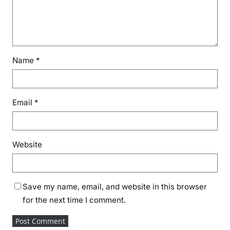
Name
*
Email
*
Website
Save my name, email, and website in this browser
for the next time I comment.