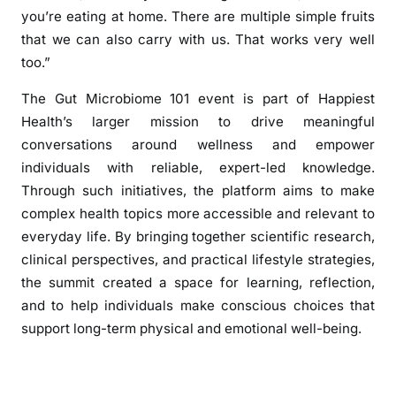
you’re eating at home. There are multiple simple fruits
that we can also carry with us. That works very well
too.”
The Gut Microbiome 101 event is part of Happiest
Health’s larger mission to drive meaningful
conversations around wellness and empower
individuals with reliable, expert-led knowledge.
Through such initiatives, the platform aims to make
complex health topics more accessible and relevant to
everyday life. By bringing together scientific research,
clinical perspectives, and practical lifestyle strategies,
the summit created a space for learning, reflection,
and to help individuals make conscious choices that
support long-term physical and emotional well-being.