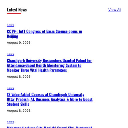
Latest News
View All
news
CCTV+: Int’l Congress of Basic Science opens in
Beijing
August 9, 2026
news
Chandigarh University Researchers Granted Patent for
Attendance-Based Health Monitoring System to
Monitor Three Vital Health Parameters
August 8, 2026
news
12 Value-Added Courses at Chandigarh University
Uttar Pradesh, AI, Business Analytics & More to Boost
Student Skills
August 8, 2026
news