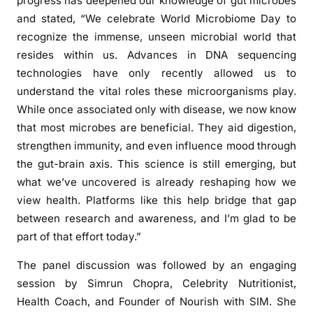
progress has deepened our knowledge of gut microbes
and stated, “We celebrate World Microbiome Day to
recognize the immense, unseen microbial world that
resides within us. Advances in DNA sequencing
technologies have only recently allowed us to
understand the vital roles these microorganisms play.
While once associated only with disease, we now know
that most microbes are beneficial. They aid digestion,
strengthen immunity, and even influence mood through
the gut-brain axis. This science is still emerging, but
what we’ve uncovered is already reshaping how we
view health. Platforms like this help bridge that gap
between research and awareness, and I’m glad to be
part of that effort today.”
The panel discussion was followed by an engaging
session by Simrun Chopra, Celebrity Nutritionist,
Health Coach, and Founder of Nourish with SIM. She