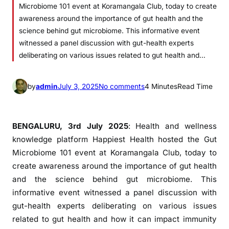
Microbiome 101 event at Koramangala Club, today to create
awareness around the importance of gut health and the
science behind gut microbiome. This informative event
witnessed a panel discussion with gut-health experts
deliberating on various issues related to gut health and…
o
by
admin
July 3, 2025
No comments
4 Minutes
Read Time
n
H
a
BENGALURU, 3rd July 2025
: Health and wellness
p
knowledge platform Happiest Health hosted the Gut
p
Microbiome 101 event at Koramangala Club, today to
i
create awareness around the importance of gut health
e
and the science behind gut microbiome. This
s
informative event witnessed a panel discussion with
t
gut-health experts deliberating on various issues
H
related to gut health and how it can impact immunity
e