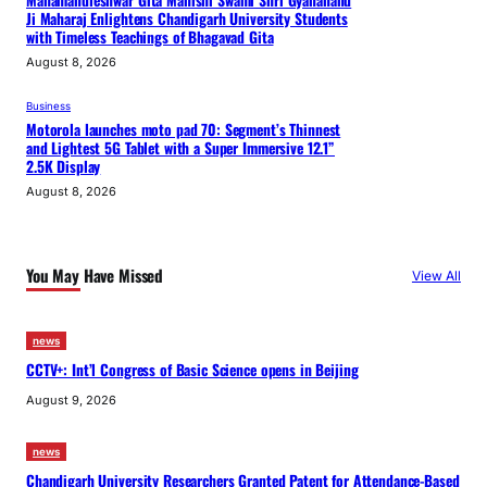
Mahamandleshwar Gita Manishi Swami Shri Gyananand
Ji Maharaj Enlightens Chandigarh University Students
with Timeless Teachings of Bhagavad Gita
August 8, 2026
Business
Motorola launches moto pad 70: Segment’s Thinnest
and Lightest 5G Tablet with a Super Immersive 12.1”
2.5K Display
August 8, 2026
You May Have Missed
View All
news
CCTV+: Int’l Congress of Basic Science opens in Beijing
August 9, 2026
news
Chandigarh University Researchers Granted Patent for Attendance-Based