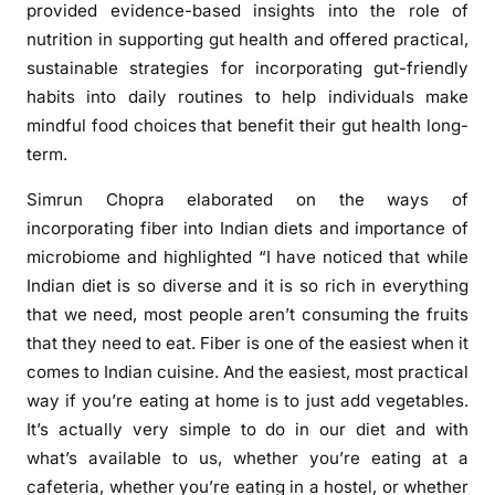
provided evidence-based insights into the role of
nutrition in supporting gut health and offered practical,
sustainable strategies for incorporating gut-friendly
habits into daily routines to help individuals make
mindful food choices that benefit their gut health long-
term.
Simrun Chopra elaborated on the ways of
incorporating fiber into Indian diets and importance of
microbiome and highlighted “I have noticed that while
Indian diet is so diverse and it is so rich in everything
that we need, most people aren’t consuming the fruits
that they need to eat. Fiber is one of the easiest when it
comes to Indian cuisine. And the easiest, most practical
way if you’re eating at home is to just add vegetables.
It’s actually very simple to do in our diet and with
what’s available to us, whether you’re eating at a
cafeteria, whether you’re eating in a hostel, or whether