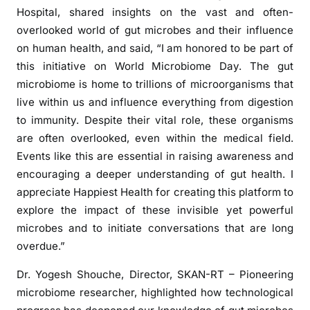
Hospital, shared insights on the vast and often-
overlooked world of gut microbes and their influence
on human health, and said, “I am honored to be part of
this initiative on World Microbiome Day. The gut
microbiome is home to trillions of microorganisms that
live within us and influence everything from digestion
to immunity. Despite their vital role, these organisms
are often overlooked, even within the medical field.
Events like this are essential in raising awareness and
encouraging a deeper understanding of gut health. I
appreciate Happiest Health for creating this platform to
explore the impact of these invisible yet powerful
microbes and to initiate conversations that are long
overdue.”
Dr. Yogesh Shouche, Director, SKAN-RT – Pioneering
microbiome researcher, highlighted how technological