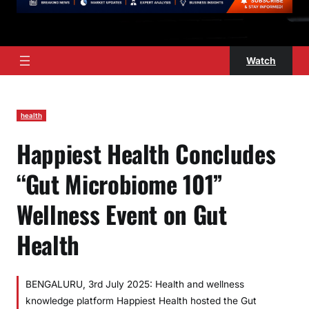
Watch
health
Happiest Health Concludes
“Gut Microbiome 101”
Wellness Event on Gut
Health
BENGALURU, 3rd July 2025: Health and wellness
knowledge platform Happiest Health hosted the Gut