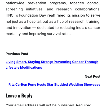
nationwide prevention programs, tobacco control,
i
n
screening initiatives, and research collaborations.
P
HNCII’s Foundation Day reaffirmed its mission to serve
r
not just as a hospital, but as a hub of research, training,
e
and innovation — dedicated to reducing India’s cancer
v
mortality and improving survival rates.
e
n
t
Previous Post
i
o
Living Smart, Staying Strong: Preventing Cancer Through
n
Lifestyle Modifications
a
Next Post
n
d
Ritz Carlton Pune Hosts Star Studded Wedding Showcase
E
Leave a Reply
a
r
Your email address will not be published.
Required
l