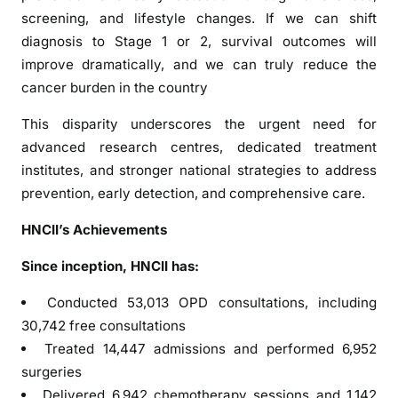
h
screening, and lifestyle changes. If we can shift
l
diagnosis to Stage 1 or 2, survival outcomes will
i
improve dramatically, and we can truly reduce the
g
cancer burden in the country
h
t
This disparity underscores the urgent need for
s
advanced research centres, dedicated treatment
I
institutes, and stronger national strategies to address
n
prevention, early detection, and comprehensive care.
d
i
HNCII’s Achievements
a
Since inception, HNCII has:
’
s
Conducted 53,013 OPD consultations, including
G
30,742 free consultations
r
Treated 14,447 admissions and performed 6,952
o
surgeries
w
Delivered 6,942 chemotherapy sessions and 1,142
i