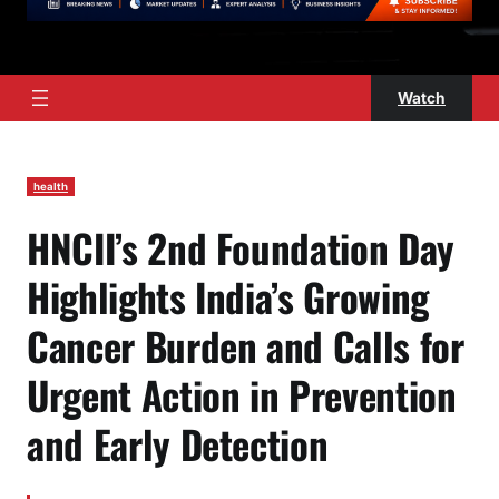
Watch
health
HNCII’s 2nd Foundation Day
Highlights India’s Growing
Cancer Burden and Calls for
Urgent Action in Prevention
and Early Detection