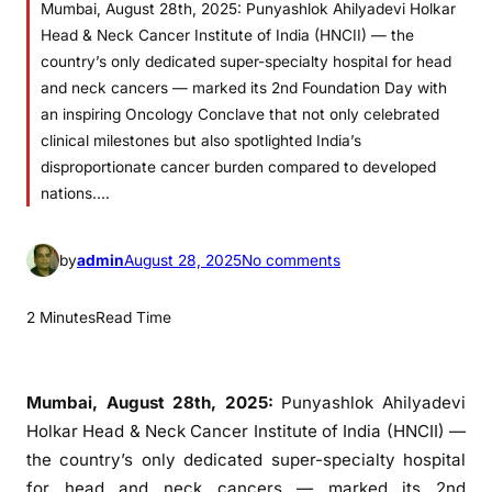
Mumbai, August 28th, 2025: Punyashlok Ahilyadevi Holkar
Head & Neck Cancer Institute of India (HNCII) — the
country’s only dedicated super-specialty hospital for head
and neck cancers — marked its 2nd Foundation Day with
an inspiring Oncology Conclave that not only celebrated
clinical milestones but also spotlighted India’s
disproportionate cancer burden compared to developed
nations.…
o
by
admin
August 28, 2025
No comments
n
H
2 Minutes
Read Time
N
C
I
Mumbai, August 28th, 2025:
Punyashlok Ahilyadevi
I
Holkar Head & Neck Cancer Institute of India (HNCII) —
’
the country’s only dedicated super-specialty hospital
s
for head and neck cancers — marked its 2nd