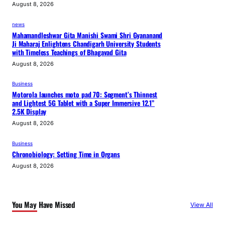
August 8, 2026
news
Mahamandleshwar Gita Manishi Swami Shri Gyananand
Ji Maharaj Enlightens Chandigarh University Students
with Timeless Teachings of Bhagavad Gita
August 8, 2026
Business
Motorola launches moto pad 70: Segment’s Thinnest
and Lightest 5G Tablet with a Super Immersive 12.1”
2.5K Display
August 8, 2026
Business
Chronobiology: Setting Time in Organs
August 8, 2026
You May Have Missed
View All