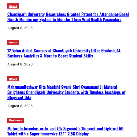
news
Chandigarh University Researchers Granted Patent for Attendance-Based
Health Monitoring System to Monitor Three Vital Health Parameters
August 8, 2026
news
12 Value-Added Courses at Chandigarh University Uttar Pradesh, AI,
Business Analytics & More to Boost Student Skills
August 8, 2026
news
Mahamandleshwar Gita Manishi Swami Shri Gyananand Ji Maharaj
Enlightens Chandigarh University Students with Timeless Teachings of
Bhagavad Gita
August 8, 2026
Business
Motorola launches moto pad 70: Segment’s Thinnest and Lightest 5G
Tablet with a Super Immersive 12.1” 2.5K Display