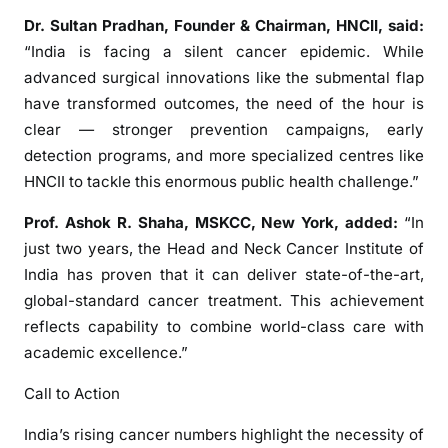
a
Dr. Sultan Pradhan, Founder & Chairman, HNCII, said:
l
“India is facing a silent cancer epidemic. While
l
advanced surgical innovations like the submental flap
s
f
have transformed outcomes, the need of the hour is
o
clear — stronger prevention campaigns, early
r
detection programs, and more specialized centres like
U
HNCII to tackle this enormous public health challenge.”
r
g
Prof. Ashok R. Shaha, MSKCC, New York, added:
“In
e
just two years, the Head and Neck Cancer Institute of
n
India has proven that it can deliver state-of-the-art,
t
global-standard cancer treatment. This achievement
A
reflects capability to combine world-class care with
c
academic excellence.”
t
i
Call to Action
o
India’s rising cancer numbers highlight the necessity of
n