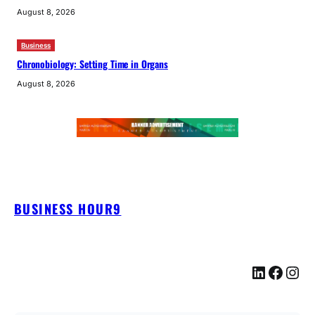
August 8, 2026
Business
Chronobiology: Setting Time in Organs
August 8, 2026
BUSINESS HOUR9
LinkedIn
Facebook
Instagram