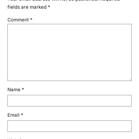
y
fields are marked
*
D
Comment
*
e
t
e
c
t
i
o
n
Name
*
Email
*