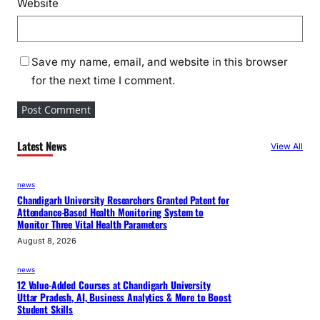
Website
Save my name, email, and website in this browser
for the next time I comment.
Latest News
View All
news
Chandigarh University Researchers Granted Patent for
Attendance-Based Health Monitoring System to
Monitor Three Vital Health Parameters
August 8, 2026
news
12 Value-Added Courses at Chandigarh University
Uttar Pradesh, AI, Business Analytics & More to Boost
Student Skills