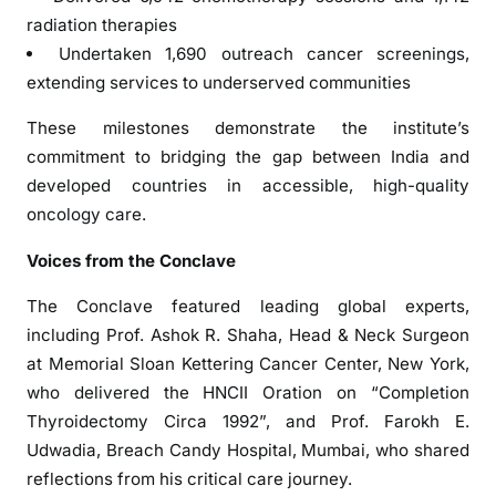
n
radiation therapies
g
Undertaken 1,690 outreach cancer screenings,
C
extending services to underserved communities
a
These milestones demonstrate the institute’s
n
c
commitment to bridging the gap between India and
e
developed countries in accessible, high-quality
r
oncology care.
B
Voices from the Conclave
u
r
The Conclave featured leading global experts,
d
including Prof. Ashok R. Shaha, Head & Neck Surgeon
e
at Memorial Sloan Kettering Cancer Center, New York,
n
who delivered the HNCII Oration on “Completion
a
Thyroidectomy Circa 1992”, and Prof. Farokh E.
n
d
Udwadia, Breach Candy Hospital, Mumbai, who shared
C
reflections from his critical care journey.