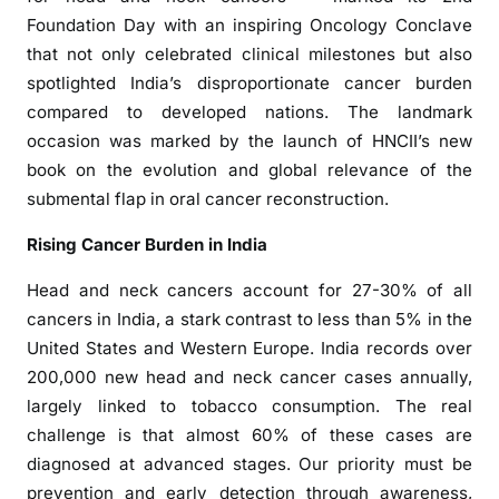
2
Foundation Day with an inspiring Oncology Conclave
n
that not only celebrated clinical milestones but also
d
spotlighted India’s disproportionate cancer burden
F
compared to developed nations. The landmark
o
u
occasion was marked by the launch of HNCII’s new
n
book on the evolution and global relevance of the
d
submental flap in oral cancer reconstruction.
a
Rising Cancer Burden in India
t
i
Head and neck cancers account for 27-30% of all
o
cancers in India, a stark contrast to less than 5% in the
n
United States and Western Europe. India records over
D
200,000 new head and neck cancer cases annually,
a
largely linked to tobacco consumption. The real
y
H
challenge is that almost 60% of these cases are
i
diagnosed at advanced stages. Our priority must be
g
prevention and early detection through awareness,