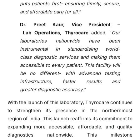
e
puts patients first- ensuring timely, secure,
r
and affordable care for all.”
n
D
Dr. Preet Kaur, Vice President –
i
Lab
Operations,
Thyrocare
added, “
Our
a
laboratories nationwide have been
g
instrumental in standardising world-
n
class
diagnostic
services and making them
o
accessible to every patient. This facility will
s
be no different- with advanced testing
t
infrastructure, faster results and
i
greater
diagnostic
accuracy.”
c
With
the
launch
of
this laboratory,
Thyrocare
continues
to strengthen its presence in
the
northernmost
region
of
India. This launch reaffirms its commitment to
expanding more accessible, affordable, and quality
diagnostics nationwide. This milestone