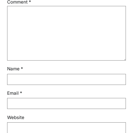
Comment
*
Name
*
Email
*
Website