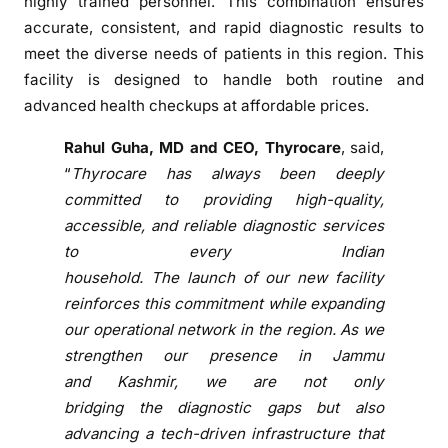
highly trained personnel. This combination ensures
b
accurate, consistent, and rapid
diagnostic
results to
i
meet
the
diverse needs
of
patients in this region. This
n
facility is designed to handle both routine and
S
advanced health checkups at affordable prices.
r
i
Rahul Guha, MD and CEO,
Thyrocare
, said,
n
“
Thyrocare
has always been deeply
a
committed to providing high-quality,
g
accessible, and reliable
diagnostic
services
a
to every Indian
r
household.
The
launch
of
our new facility
w
reinforces this commitment while expanding
i
our operational network in
the
region. As we
t
strengthen our presence in Jammu
h
and
Kashmir
, we are not only
M
o
bridging
the
diagnostic
gaps but also
d
advancing a tech-driven infrastructure that