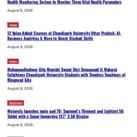
Health Monitoring System to Monitor Three Vital Health Parameters
August 8, 2026
news
12 Value-Added Courses at Chandigarh University Uttar Pradesh, AI,
Business Analytics & More to Boost Student Skills
August 8, 2026
news
Mahamandleshwar Gita Manishi Swami Shri Gyananand Ji Maharaj
Enlightens Chandigarh University Students with Timeless Teachings of
Bhagavad Gita
August 8, 2026
Business
Motorola launches moto pad 70: Segment’s Thinnest and Lightest 5G
Tablet with a Super Immersive 12.1” 2.5K Display
August 8, 2026