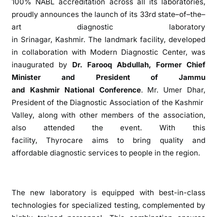
100% NABL accreditation across all its laboratories,
c
proudly announces
the
launch
of
its 33rd
state
–
of
–
the
–
a
art
diagnostic
laboratory
r
in
Srinagar
,
Kashmir
.
The
landmark facility, developed
e
in collaboration with
Modern
Diagnostic
Center
, was
O
inaugurated by
Dr. Farooq Abdullah, Former Chief
p
e
Minister and President
of
Jammu
n
and
Kashmir
National Conference
. Mr. Umer Dhar,
s
President
of
the
Diagnostic
Association
of
the
Kashmir
A
Valley, along with other members
of
the
association
,
d
also attended
the
event. With this
v
facility,
Thyrocare
aims to bring quality and
a
affordable
diagnostic
services to people in
the
region.
n
c
e
d
The
new laboratory is equipped with best-in-class
L
technologies for specialized testing, complemented by
a