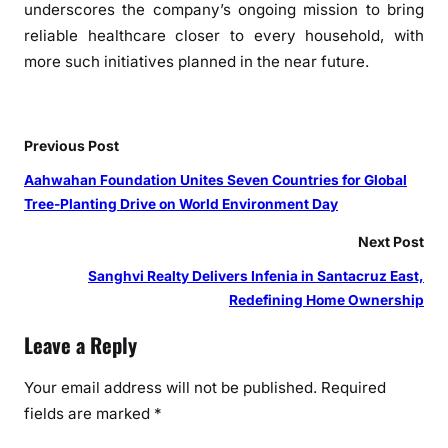
underscores
the
company’s ongoing mission to bring
reliable healthcare closer to every household, with
more such initiatives planned in
the
near future.
Previous Post
Aahwahan Foundation Unites Seven Countries for Global
Tree-Planting Drive on World Environment Day
Next Post
Sanghvi Realty Delivers Infenia in Santacruz East,
Redefining Home Ownership
Leave a Reply
Your email address will not be published.
Required
fields are marked
*