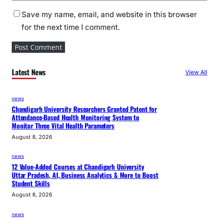
Save my name, email, and website in this browser
for the next time I comment.
Latest News
View All
news
Chandigarh University Researchers Granted Patent for
Attendance-Based Health Monitoring System to
Monitor Three Vital Health Parameters
August 8, 2026
news
12 Value-Added Courses at Chandigarh University
Uttar Pradesh, AI, Business Analytics & More to Boost
Student Skills
August 8, 2026
news