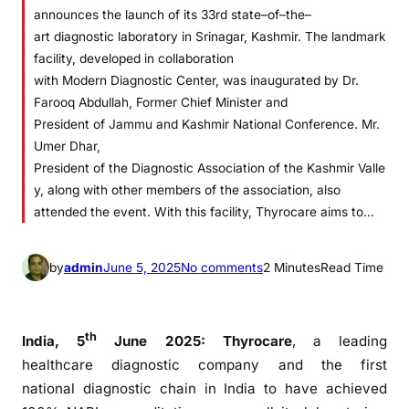
announces the launch of its 33rd state–of–the–
art diagnostic laboratory in Srinagar, Kashmir. The landmark
facility, developed in collaboration
with Modern Diagnostic Center, was inaugurated by Dr.
Farooq Abdullah, Former Chief Minister and
President of Jammu and Kashmir National Conference. Mr.
Umer Dhar,
President of the Diagnostic Association of the Kashmir Valle
y, along with other members of the association, also
attended the event. With this facility, Thyrocare aims to…
o
by
admin
June 5, 2025
No comments
2 Minutes
Read Time
n
T
h
th
India, 5
June 2025:
Thyrocare
, a leading
y
healthcare
diagnostic
company and
the
first
r
national
diagnostic
chain in India to have achieved
o