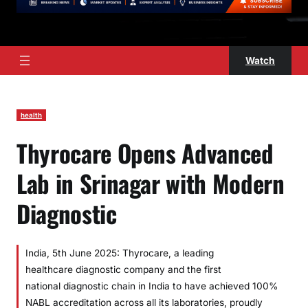
Watch
health
Thyrocare Opens Advanced
Lab in Srinagar with Modern
Diagnostic
India, 5th June 2025: Thyrocare, a leading
healthcare diagnostic company and the first
national diagnostic chain in India to have achieved 100%
NABL accreditation across all its laboratories, proudly