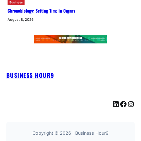
Business
Chronobiology: Setting Time in Organs
August 8, 2026
BUSINESS HOUR9
LinkedIn
Facebook
Instagram
Copyright © 2026 | Business Hour9