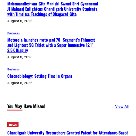
Mahamandleshwar Gita Manishi Swami Shri Gyananand
Ji Maharaj Enlightens Chandigarh University Students
with Timeless Teachings of Bhagavad Gita
August 8, 2026
Business
Motorola launches moto pad 70: Segment’s Thinnest
and Lightest 5G Tablet with a Super Immersive 12.1”
2.5K Display
August 8, 2026
Business
Chronobiology: Setting Time in Organs
August 8, 2026
You May Have Missed
View All
news
Chandigarh University Researchers Granted Patent for Attendance-Based