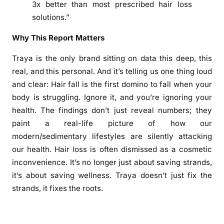
o
3x better than most prescribed hair loss
m
solutions.”
4
0
Why This Report Matters
0
Traya is the only brand sitting on data this deep, this
,
real, and this personal. And it’s telling us one thing loud
0
and clear: Hair fall is the first domino to fall when your
0
0
body is struggling. Ignore it, and you’re ignoring your
p
health. The findings don’t just reveal numbers; they
l
paint a real-life picture of how our
u
modern/sedimentary lifestyles are silently attacking
s
our health. Hair loss is often dismissed as a cosmetic
c
inconvenience. It’s no longer just about saving strands,
u
it’s about saving wellness. Traya doesn’t just fix the
s
strands, it fixes the roots.
t
o
m