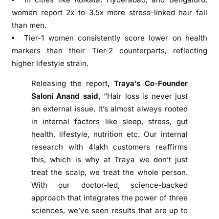
w
women report 2x to 3.5x more stress-linked hair fall
c
than men.
a
Tier-1 women consistently score lower on health
s
markers than their Tier-2 counterparts, reflecting
e
higher lifestyle strain.
s
d
Releasing the report
, Traya’s Co-Founder
a
Saloni Anand said,
“Hair loss is never just
t
an external issue, it’s almost always rooted
a
in internal factors like sleep, stress, gut
p
health, lifestyle, nutrition etc. Our internal
o
research with 4lakh customers reaffirms
i
this, which is why at Traya we don’t just
n
treat the scalp, we treat the whole person.
t
s
With our doctor-led, science-backed
f
approach that integrates the power of three
r
sciences, we’ve seen results that are up to