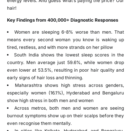
energy levels. And guess what’s paying the price? Our
H
hair!
a
i
Key Findings from 400,000+ Diagnostic Responses
r
H
Women are sleeping 6-8% worse than men. That
e
means every second woman you know is waking up
a
tired, restless, and with more strands on her pillow
l
South India shows the lowest sleep scores in the
t
country. Men average just 59.6%, while women drop
h
even lower at 53.5%, resulting in poor hair quality and
S
early signs of hair loss and thinning.
t
Maharashtra shows high stress across genders,
u
especially women (16.1%), Hyderabad and Bengaluru
d
show high stress in both men and women
y
Across metros, both men and women are seeing
:
s
burnout symptoms show up on their scalps before they
h
even recognise them mentally.
o
In cities like Kolkata, Hyderabad, and Bengaluru,