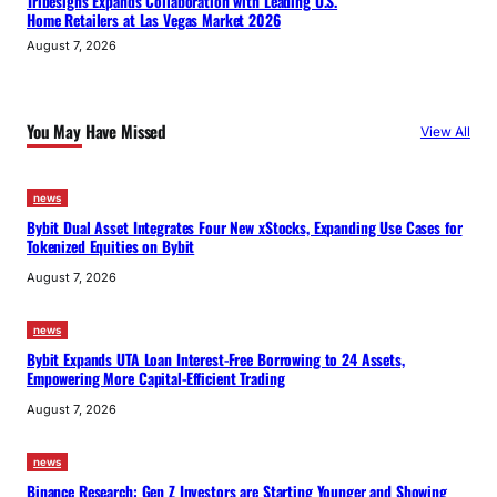
Tribesigns Expands Collaboration with Leading U.S.
Home Retailers at Las Vegas Market 2026
August 7, 2026
You May Have Missed
View All
news
Bybit Dual Asset Integrates Four New xStocks, Expanding Use Cases for
Tokenized Equities on Bybit
August 7, 2026
news
Bybit Expands UTA Loan Interest-Free Borrowing to 24 Assets,
Empowering More Capital-Efficient Trading
August 7, 2026
news
Binance Research: Gen Z Investors are Starting Younger and Showing