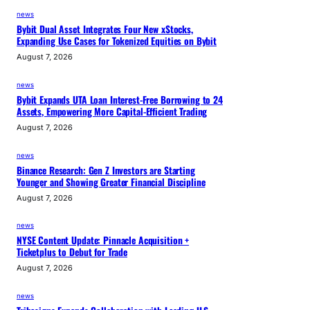
a
news
i
Bybit Dual Asset Integrates Four New xStocks,
r
Expanding Use Cases for Tokenized Equities on Bybit
L
August 7, 2026
o
s
news
Bybit Expands UTA Loan Interest-Free Borrowing to 24
s
Assets, Empowering More Capital-Efficient Trading
August 7, 2026
news
Binance Research: Gen Z Investors are Starting
Younger and Showing Greater Financial Discipline
August 7, 2026
news
NYSE Content Update: Pinnacle Acquisition +
Ticketplus to Debut for Trade
August 7, 2026
news