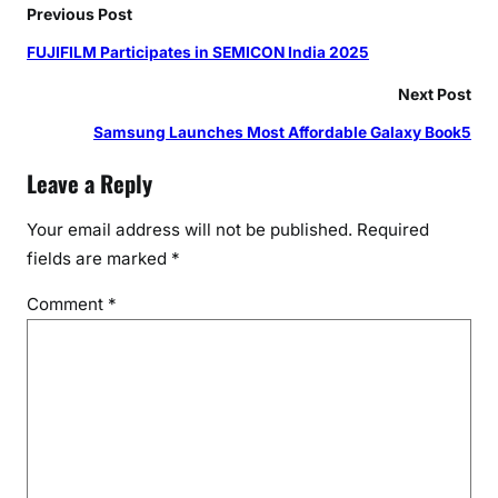
e
Previous Post
r
FUJIFILM Participates in SEMICON India 2025
s
r
Next Post
e
Samsung Launches Most Affordable Galaxy Book5
v
e
Leave a Reply
a
l
Your email address will not be published.
Required
i
fields are marked
*
n
Comment
*
g
I
n
t
e
r
n
a