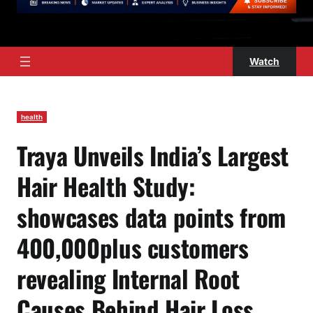
Watch
health
Traya Unveils India’s Largest
Hair Health Study:
showcases data points from
400,000plus customers
revealing Internal Root
Causes Behind Hair Loss