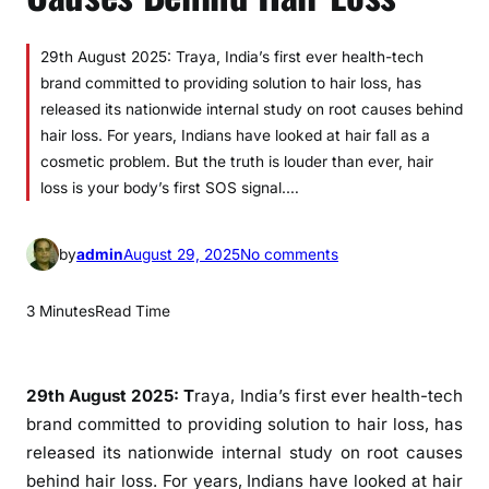
29th August 2025: Traya, India’s first ever health-tech
brand committed to providing solution to hair loss, has
released its nationwide internal study on root causes behind
hair loss. For years, Indians have looked at hair fall as a
cosmetic problem. But the truth is louder than ever, hair
loss is your body’s first SOS signal.…
o
by
admin
August 29, 2025
No comments
n
T
3 Minutes
Read Time
r
a
y
29th August 2025: T
raya, India’s first ever health-tech
a
brand committed to providing solution to hair loss, has
U
released its nationwide internal study on root causes
n
behind hair loss. For years, Indians have looked at hair