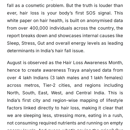
v
fall as a cosmetic problem. But the truth is louder than
e
ever, hair loss is your body’s first SOS signal. This
i
white paper on hair health, is built on anonymised data
l
from over 400,000 individuals across the country, the
s
I
report breaks down and showcases internal causes like
n
Sleep, Stress, Gut and overall energy levels as leading
d
determinants in India’s hair fall issue.
i
August is observed as the Hair Loss Awareness Month,
a
hence to create awareness Traya analysed data from
’
s
over 4 lakh Indians (3 lakh males and 1 lakh females)
L
across metros, Tier-2 cities, and regions including
a
North, South, East, West, and Central India. This is
r
India’s first city and region-wise mapping of lifestyle
g
factors linked directly to hair loss, making it clear that
e
we are sleeping less, stressing more, eating in a rush,
s
not consuming required nutrients and running on empty
t