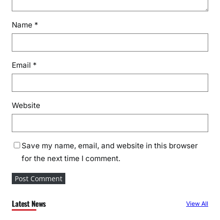
l
R
Name
*
o
o
t
Email
*
C
a
u
s
Website
e
s
B
Save my name, email, and website in this browser
e
for the next time I comment.
h
i
n
d
Latest News
View All
H