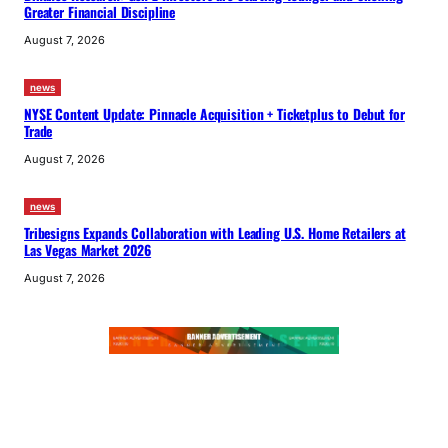
Greater Financial Discipline
August 7, 2026
news
NYSE Content Update: Pinnacle Acquisition + Ticketplus to Debut for
Trade
August 7, 2026
news
Tribesigns Expands Collaboration with Leading U.S. Home Retailers at
Las Vegas Market 2026
August 7, 2026