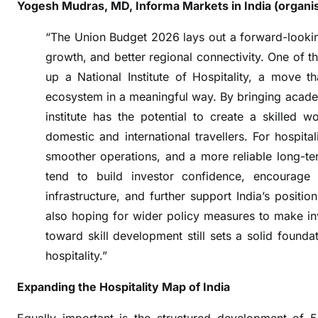
i
Yogesh Mudras, MD, Informa Markets in India (organi
o
“The Union Budget 2026 lays out a forward-lookin
n
growth, and better regional connectivity. One of t
s
T
up a National Institute of Hospitality, a move th
o
ecosystem in a meaningful way. By bringing acade
u
institute has the potential to create a skilled 
r
domestic and international travellers. For hospita
i
smoother operations, and a more reliable long-term 
s
tend to build investor confidence, encourage
m
infrastructure, and further support India’s positio
&
also hoping for wider policy measures to make inv
H
toward skill development still sets a solid found
o
s
hospitality.”
p
Expanding the Hospitality Map of India
i
t