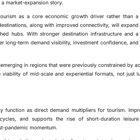
 a market-expansion story.
g tourism as a core economic growth driver rather than a
estinations, along with improved connectivity, will expand
shed hubs. With stronger destination infrastructure and a
ter long-term demand visibility, investment confidence, and
 emerging in regions that were previously constrained by a
iability of mid-scale and experiential formats, not just l
ty function as direct demand multipliers for tourism. Imp
l cycles, and supports the rise of short-duration leisur
 post-pandemic momentum.