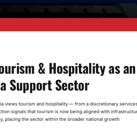
ourism & Hospitality as an
 a Support Sector
ia views tourism and hospitality — from a discretionary service
ion signals that tourism is now being aligned with infrastructu
 placing the sector within the broader national growth