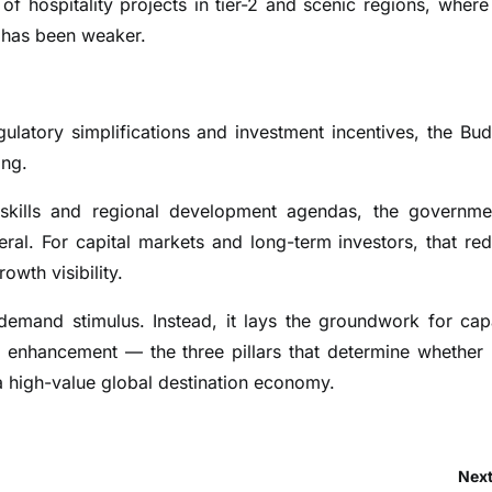
f hospitality projects in tier-2 and scenic regions, where
ty has been weaker.
latory simplifications and investment incentives, the Bud
ing.
, skills and regional development agendas, the governme
ral. For capital markets and long-term investors, that re
owth visibility.
demand stimulus. Instead, it lays the groundwork for cap
ty enhancement — the three pillars that determine whether 
 high-value global destination economy.
Next