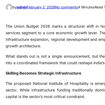
o
by
admin
February 2, 2026
No comments
4 Minutes
Read 
n
B
u
The Union Budget 2026 marks a structural shift in ho
d
services segment to a core economic growth lever. The 
g
infrastructure expansion, regional development and empl
e
growth architecture.
t
2
What stands out is not a single announcement, but the 
0
into a coordinated framework that could reshape India’s
2
6
Skilling Becomes Strategic Infrastructure
P
o
The proposed National Institute of Hospitality is em
s
sector. While infrastructure funding traditionally d
i
capital is the sector’s most critical constraint.
t