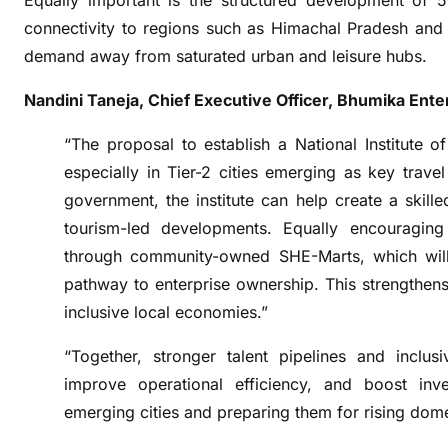
Equally important is the structured development of 5
a
connectivity to regions such as Himachal Pradesh and K
l
demand away from saturated urban and leisure hubs.
i
t
Nandini Taneja, Chief Executive Officer, Bhumika Ente
y
a
“The proposal to establish a National Institute of 
s
especially in Tier-2 cities emerging as key trav
a
government, the institute can help create a skill
n
tourism-led developments. Equally encouraging
E
through community-owned SHE-Marts, which will
c
pathway to enterprise ownership. This strengthen
o
n
inclusive local economies.”
o
“Together, stronger talent pipelines and inclus
m
improve operational efficiency, and boost inve
i
c
emerging cities and preparing them for rising dom
M