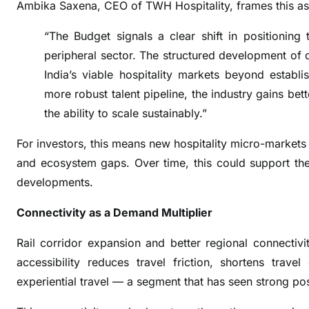
Ambika Saxena, CEO of TWH Hospitality, frames this as
u
l
“The Budget signals a clear shift in positionin
t
peripheral sector. The structured development of d
i
India’s viable hospitality markets beyond establi
p
more robust talent pipeline, the industry gains bet
l
i
the ability to scale sustainably.”
e
For investors, this means new hospitality micro-markets
r
and ecosystem gaps. Over time, this could support the v
,
n
developments.
o
Connectivity as a Demand Multiplier
t
a
Rail corridor expansion and better regional connectivi
S
accessibility reduces travel friction, shortens trave
u
experiential travel — a segment that has seen strong
p
p