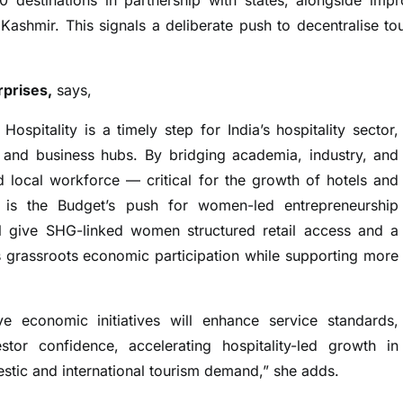
0 destinations in partnership with states, alongside imp
ashmir. This signals a deliberate push to decentralise to
rprises,
says,
Hospitality is a timely step for India’s hospitality sector,
el and business hubs. By bridging academia, industry, and
ed local workforce — critical for the growth of hotels and
 is the Budget’s push for women-led entrepreneurship
 give SHG-linked women structured retail access and a
s grassroots economic participation while supporting more
ive economic initiatives will enhance service standards,
stor confidence, accelerating hospitality-led growth in
estic and international tourism demand,” she adds.