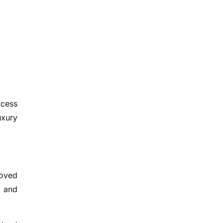
ccess
uxury
roved
e and