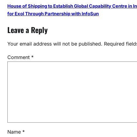
House of Shipping to Establish Global Capability Centre in I
for Exol Through Partnership with InfoSun
Leave a Reply
Your email address will not be published.
Required fiel
Comment
*
Name
*