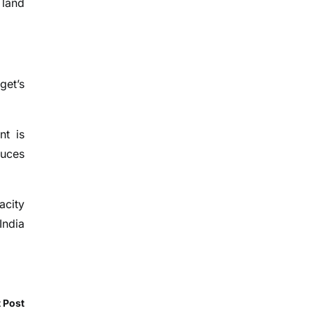
 land
get’s
nt is
duces
acity
India
 Post