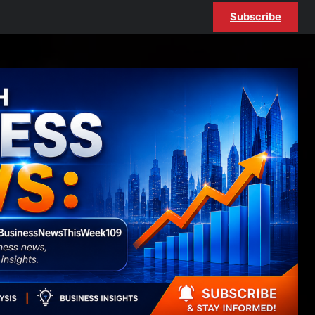
Subscribe