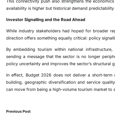
This connectivity push also strengthens the economics o
o
availability is higher but historical demand predictabili
r
t
Investor Signalling and the Road Ahead
S
e
While industry stakeholders had hoped for broader regu
c
direction offers something equally critical: policy signall
t
o
By embedding tourism within national infrastructure
r
sending a message that the sector is no longer periphe
policy uncertainty and improves the sector’s structural gr
In effect, Budget 2026 does not deliver a short-term 
building, geographic diversification and service quali
can move from being a high-volume tourism market to a
Previous Post