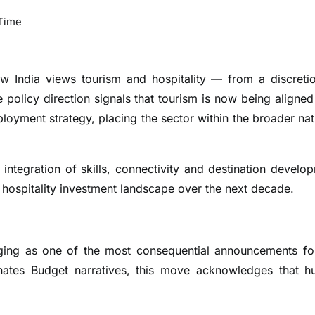
Time
w India views tourism and hospitality — from a discreti
policy direction signals that tourism is now being aligned
oyment strategy, placing the sector within the broader nat
integration of skills, connectivity and destination develo
 hospitality investment landscape over the next decade.
erging as one of the most consequential announcements fo
ominates Budget narratives, this move acknowledges that 