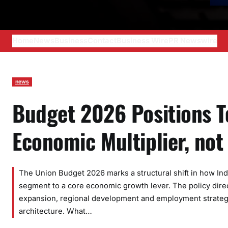
Home
News
Business
Contact
Business Wire
PR Newswire
news
Budget 2026 Positions T
Economic Multiplier, not
The Union Budget 2026 marks a structural shift in how Ind
segment to a core economic growth lever. The policy direct
expansion, regional development and employment strategy,
architecture. What…