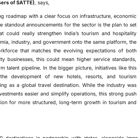
sers of SATTE)
, says,
g roadmap with a clear focus on infrastructure, economic
he standout announcements for the sector is the plan to set
at could really strengthen India’s tourism and hospitality
mia, industry, and government onto the same platform, the
workforce that matches the evolving expectations of both
lity businesses, this could mean higher service standards,
talent pipeline. In the bigger picture, initiatives like this
 the development of new hotels, resorts, and tourism
ning as a global travel destination. While the industry was
estments easier and simplify operations, this strong push
ation for more structured, long-term growth in tourism and