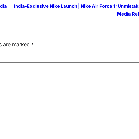
ndia
India-Exclusive Nike Launch | Nike Air Force 1 ‘Unmistak
Media Re
ds are marked
*