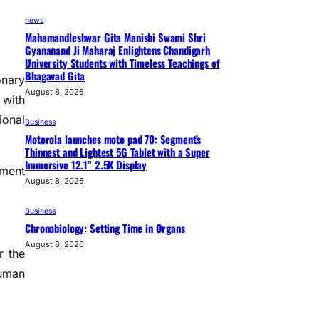
news
Mahamandleshwar Gita Manishi Swami Shri
Gyananand Ji Maharaj Enlightens Chandigarh
University Students with Timeless Teachings of
Bhagavad Gita
onary
August 8, 2026
 with
ional
Business
Motorola launches moto pad 70: Segment’s
Thinnest and Lightest 5G Tablet with a Super
Immersive 12.1” 2.5K Display
pment
August 8, 2026
Business
Chronobiology: Setting Time in Organs
August 8, 2026
r the
human