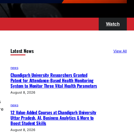
Watch
Latest News
View All
news
Chandigarh University Researchers Granted
Patent for Attendance-Based Health Monitoring
System to Monitor Three Vital Health Parameters
August 8, 2026
s
news
re
12 Value-Added Courses at Chandigarh University
Uttar Pradesh, AI, Business Analytics & More to
Boost Student Skills
August 8, 2026