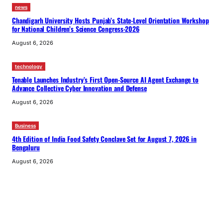
news
Chandigarh University Hosts Punjab’s State-Level Orientation Workshop
for National Children’s Science Congress-2026
August 6, 2026
technology
Tenable Launches Industry’s First Open-Source AI Agent Exchange to
Advance Collective Cyber Innovation and Defense
August 6, 2026
Business
4th Edition of India Food Safety Conclave Set for August 7, 2026 in
Bengaluru
August 6, 2026