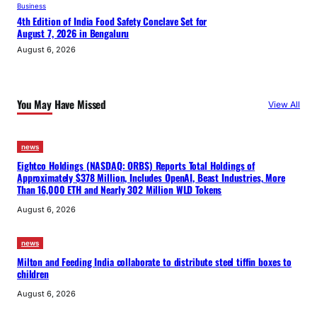
Business
4th Edition of India Food Safety Conclave Set for
August 7, 2026 in Bengaluru
August 6, 2026
You May Have Missed
View All
news
Eightco Holdings (NASDAQ: ORBS) Reports Total Holdings of
Approximately $378 Million, Includes OpenAI, Beast Industries, More
Than 16,000 ETH and Nearly 302 Million WLD Tokens
August 6, 2026
news
Milton and Feeding India collaborate to distribute steel tiffin boxes to
children
August 6, 2026