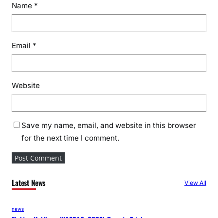
Name
*
Email
*
Website
Save my name, email, and website in this browser
for the next time I comment.
Latest News
View All
news