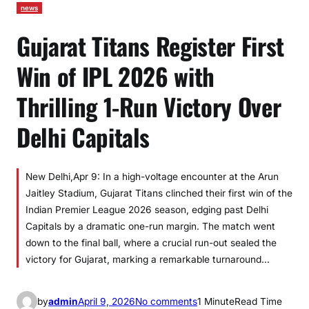
news
Gujarat Titans Register First
Win of IPL 2026 with
Thrilling 1-Run Victory Over
Delhi Capitals
New Delhi,Apr 9: In a high-voltage encounter at the Arun
Jaitley Stadium, Gujarat Titans clinched their first win of the
Indian Premier League 2026 season, edging past Delhi
Capitals by a dramatic one-run margin. The match went
down to the final ball, where a crucial run-out sealed the
victory for Gujarat, marking a remarkable turnaround…
o
by
admin
April 9, 2026
No comments
1 Minute
Read Time