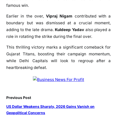
n
famous win.
V
Earlier in the over,
Vipraj Nigam
contributed with a
i
c
boundary but was dismissed at a crucial moment,
t
adding to the late drama.
Kuldeep Yadav
also played a
o
role in rotating the strike during the final over.
r
This thrilling victory marks a significant comeback for
y
O
Gujarat Titans, boosting their campaign momentum,
v
while Delhi Capitals will look to regroup after a
e
heartbreaking defeat.
r
D
e
l
h
Previous Post
i
US Dollar Weakens Sharply, 2026 Gains Vanish on
C
Geopolitical Concerns
a