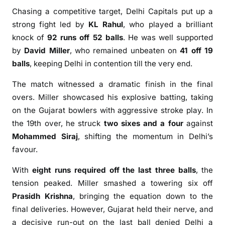
2
Chasing a competitive target, Delhi Capitals put up a
6
strong fight led by
KL Rahul
, who played a brilliant
w
knock of
92 runs off 52 balls
. He was well supported
i
by
David Miller
, who remained unbeaten on
41 off 19
t
h
balls
, keeping Delhi in contention till the very end.
T
The match witnessed a dramatic finish in the final
h
overs. Miller showcased his explosive batting, taking
r
on the Gujarat bowlers with aggressive stroke play. In
i
the 19th over, he struck
two sixes and a four
against
l
l
Mohammed Siraj
, shifting the momentum in Delhi’s
i
favour.
n
With
eight runs required off the last three balls
, the
g
tension peaked. Miller smashed a towering six off
1
-
Prasidh Krishna
, bringing the equation down to the
R
final deliveries. However, Gujarat held their nerve, and
u
a decisive run-out on the last ball denied Delhi a