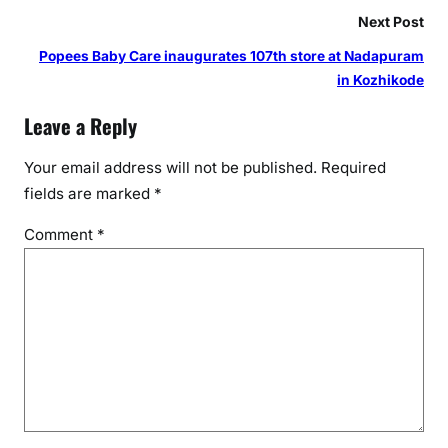
p
Next Post
i
Popees Baby Care inaugurates 107th store at Nadapuram
t
in Kozhikode
a
l
Leave a Reply
s
Your email address will not be published.
Required
fields are marked
*
Comment
*