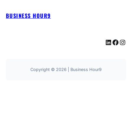
BUSINESS HOUR9
LinkedIn
Facebook
Instagram
Copyright © 2026 | Business Hour9