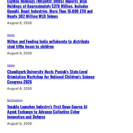
Eightco Holdings (NASDAQ: ORBS) Reports Total
Holdings of Approximately $378 Million, Includes
OpenAI, Beast Industries, More Than 16,000 ETH and
Nearly 302 Million WLD Tokens
August 6, 2026
news
Milton and Feeding India collaborate to distribute
steel tiffin boxes to children
August 6, 2026
news
Chandigarh University Hosts Punjab’s State-Level
Orientation Workshop for National Children’s Science
Congress-2026
August 6, 2026
technology
Tenable Launches Industry’s First Open-Source AI
Agent Exchange to Advance Collective Cyber
Innovation and Defense
August 6, 2026