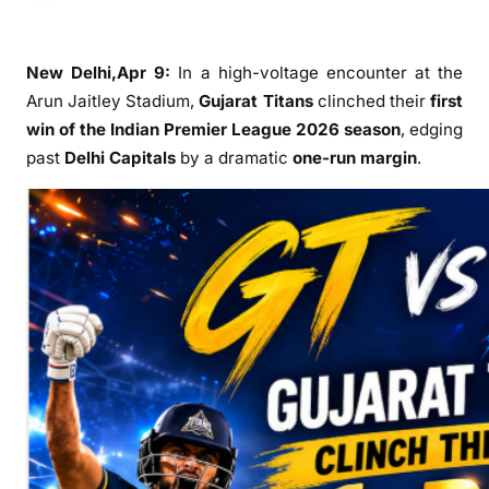
n
G
u
New Delhi,Apr 9:
In a high-voltage encounter at the
j
Arun Jaitley Stadium,
Gujarat Titans
clinched their
first
a
win of the
Indian Premier League
2026 season
, edging
r
past
Delhi Capitals
by a dramatic
one-run margin
.
a
t
T
i
t
a
n
s
R
e
g
i
s