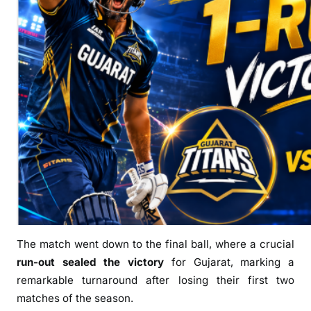
t
e
r
F
i
r
s
t
W
i
n
o
f
I
The match went down to the final ball, where a crucial
P
run-out sealed the victory
for Gujarat, marking a
L
remarkable turnaround after losing their first two
2
matches of the season.
0