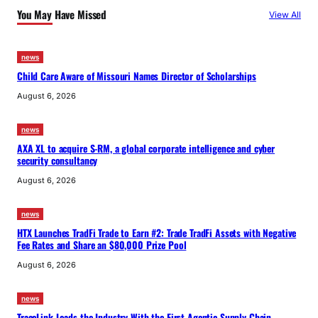
You May Have Missed
View All
news
Child Care Aware of Missouri Names Director of Scholarships
August 6, 2026
news
AXA XL to acquire S-RM, a global corporate intelligence and cyber
security consultancy
August 6, 2026
news
HTX Launches TradFi Trade to Earn #2: Trade TradFi Assets with Negative
Fee Rates and Share an $80,000 Prize Pool
August 6, 2026
news
TraceLink Leads the Industry With the First Agentic Supply Chain