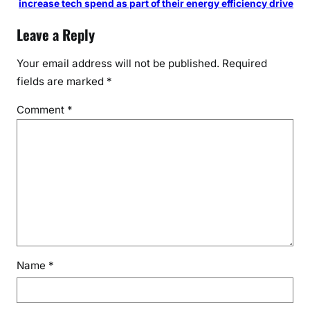
increase tech spend as part of their energy efficiency drive
l
Leave a Reply
t
o
Your email address will not be published.
Required
P
fields are marked
*
M
M
Comment
*
o
d
i
A
h
e
a
d
o
f
Name
*
A
u