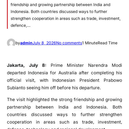
friendship and growing partnership between India and
Indonesia. Both countries discussed ways to further
strengthen cooperation in areas such as trade, investment,
defence,…
o
by
admin
July 8, 2026
No comments
1 Minute
Read Time
n
I
n
Jakarta, July 8:
Prime Minister Narendra Modi
d
departed Indonesia for Australia after completing his
o
official visit, with Indonesian President Prabowo
n
Subianto seeing him off before his departure.
e
s
The visit highlighted the strong friendship and growing
i
partnership between India and Indonesia. Both
a
countries discussed ways to further strengthen
n
cooperation in areas such as trade, investment,
P