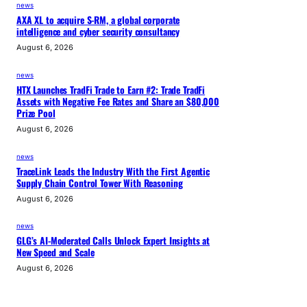
news
AXA XL to acquire S-RM, a global corporate
intelligence and cyber security consultancy
August 6, 2026
news
HTX Launches TradFi Trade to Earn #2: Trade TradFi
Assets with Negative Fee Rates and Share an $80,000
Prize Pool
August 6, 2026
news
TraceLink Leads the Industry With the First Agentic
Supply Chain Control Tower With Reasoning
August 6, 2026
news
GLG’s AI-Moderated Calls Unlock Expert Insights at
New Speed and Scale
August 6, 2026