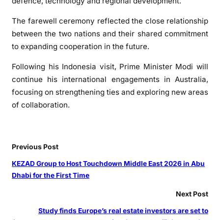
defence, technology and regional development.
r
e
The farewell ceremony reflected the close relationship
s
between the two nations and their shared commitment
i
to expanding cooperation in the future.
d
e
Following his Indonesia visit, Prime Minister Modi will
n
continue his international engagements in Australia,
t
focusing on strengthening ties and exploring new areas
B
of collaboration.
i
d
s
Previous Post
F
a
KEZAD Group to Host Touchdown Middle East 2026 in Abu
r
Dhabi for the First Time
e
Next Post
w
e
Study finds Europe’s real estate investors are set to
l