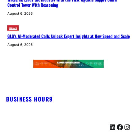
Control Tower With Reasoning
August 6, 2026
news
GLG’s AI-Moderated Calls Unlock Expert Insights at New Speed and Scale
August 6, 2026
BUSINESS HOUR9
LinkedIn
Facebook
Instagram