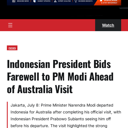
Watch
news
Indonesian President Bids
Farewell to PM Modi Ahead
of Australia Visit
Jakarta, July 8: Prime Minister Narendra Modi departed
Indonesia for Australia after completing his official visit, with
Indonesian President Prabowo Subianto seeing him off
before his departure. The visit highlighted the strong