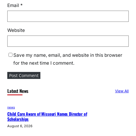
s
Email
*
t
r
a
Website
l
i
a
V
Save my name, email, and website in this browser
i
for the next time I comment.
s
i
t
Latest News
View All
news
Child Care Aware of Missouri Names Director of
Scholarships
August 6, 2026