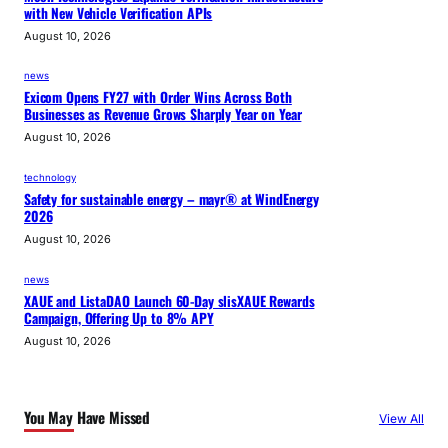
with New Vehicle Verification APIs
August 10, 2026
news
Exicom Opens FY27 with Order Wins Across Both
Businesses as Revenue Grows Sharply Year on Year
August 10, 2026
technology
Safety for sustainable energy – mayr® at WindEnergy
2026
August 10, 2026
news
XAUE and ListaDAO Launch 60-Day slisXAUE Rewards
Campaign, Offering Up to 8% APY
August 10, 2026
You May Have Missed
View All