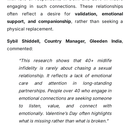
o
engaging in such connections. These relationships
n
often reflect a desire for
validation, emotional
s
h
support, and companionship
, rather than seeking a
i
physical replacement.
p
Sybil Shiddell, Country Manager, Gleeden India
,
O
commented:
v
e
“This research shows that 40+ midlife
r
infidelity is rarely about chasing a sexual
P
relationship. It reflects a lack of emotional
a
care and attention in long-standing
s
partnerships. People over 40 who engage in
s
i
emotional connections are seeking someone
o
to listen, value, and connect with
n
emotionally. Valentine’s Day often highlights
T
what is missing rather than what is broken.”
h