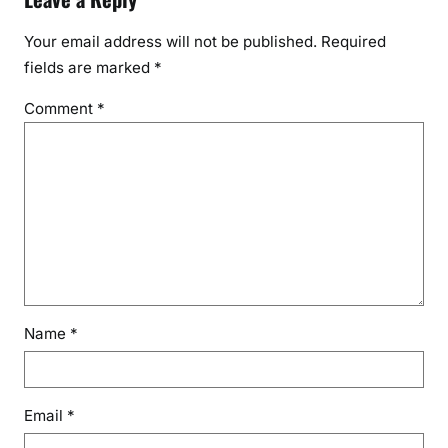
Your email address will not be published.
Required
fields are marked
*
Comment
*
Name
*
Email
*