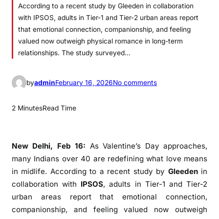
According to a recent study by Gleeden in collaboration
with IPSOS, adults in Tier-1 and Tier-2 urban areas report
that emotional connection, companionship, and feeling
valued now outweigh physical romance in long-term
relationships. The study surveyed…
o
by
admin
February 16, 2026
No comments
n
M
2 Minutes
Read Time
i
d
l
New Delhi, Feb 16:
As Valentine’s Day approaches,
i
many Indians over 40 are redefining what love means
f
in midlife. According to a recent study by
Gleeden
in
e
collaboration with
IPSOS
, adults in Tier-1 and Tier-2
E
urban areas report that emotional connection,
m
companionship, and feeling valued now outweigh
o