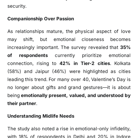
s
security.
O
Companionship Over Passion
v
e
As relationships mature, the physical aspect of love
r
may shift, but emotional closeness becomes
4
increasingly important. The survey revealed that
35%
0
of respondents
currently prioritize emotional
S
connection, rising to
42% in Tier-2 cities
. Kolkata
e
(58%) and Jaipur (46%) were highlighted as cities
e
leading this trend. For many over 40, Valentine’s Day is
k
C
no longer about gifts and grand gestures—it is about
o
being
emotionally present, valued, and understood by
m
their partner
.
p
Understanding Midlife Needs
a
n
The study also noted a rise in emotional-only infidelity,
i
with 18% of respondents in Delhi and 20% in Indore