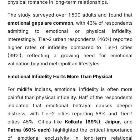
physical romance in long-term relationships.
t
i
The study surveyed over 1,500 adults and found that
o
emotional gaps are common
, with 43% of respondents
n
admitting to emotional or physical infidelity.
a
Interestingly, Tier-2 urban respondents (46%) reported
l
higher rates of infidelity compared to Tier-1 cities
G
(39%), reflecting a growing need for emotional
a
p
validation beyond metropolitan lifestyles.
:
Emotional Infidelity Hurts More Than Physical
W
h
For midlife Indians, emotional infidelity is often more
y
painful than physical infidelity. Half of the respondents
I
indicated that emotional betrayal causes deeper
n
distress, with Tier-2 cities reporting 56% and Tier-1
d
cities 45%. Cities like
Kolkata (69%)
,
Jaipur
, and
i
Patna (60% each)
highlighted the critical importance
a
of emotional exclusivity in long-term relational
n