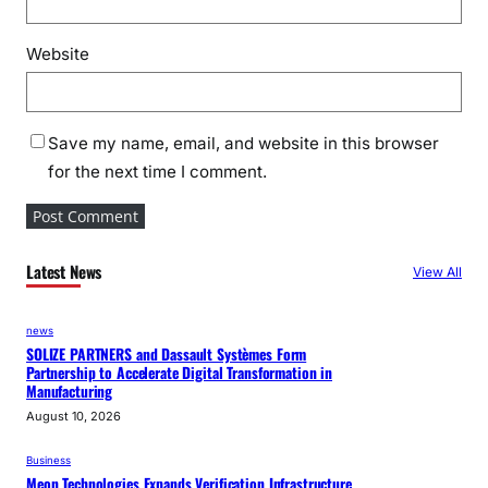
Website
Save my name, email, and website in this browser
for the next time I comment.
Latest News
View All
news
SOLIZE PARTNERS and Dassault Systèmes Form
Partnership to Accelerate Digital Transformation in
Manufacturing
August 10, 2026
Business
Meon Technologies Expands Verification Infrastructure