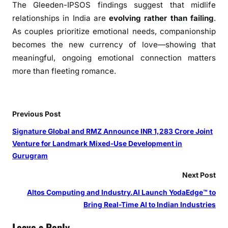
The Gleeden-IPSOS findings suggest that midlife
i
s
relationships in India are
evolving rather than failing
.
V
As couples prioritize emotional needs, companionship
a
becomes the new currency of love—showing that
l
meaningful, ongoing emotional connection matters
e
more than fleeting romance.
n
t
i
Previous Post
n
e
Signature Global and RMZ Announce INR 1,283 Crore Joint
’
Venture for Landmark Mixed-Use Development in
s
Gurugram
Next Post
Altos Computing and Industry.AI Launch YodaEdge™ to
Bring Real-Time AI to Indian Industries
Leave a Reply