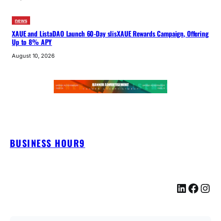
news
XAUE and ListaDAO Launch 60-Day slisXAUE Rewards Campaign, Offering
Up to 8% APY
August 10, 2026
BUSINESS HOUR9
LinkedIn
Facebook
Instagram