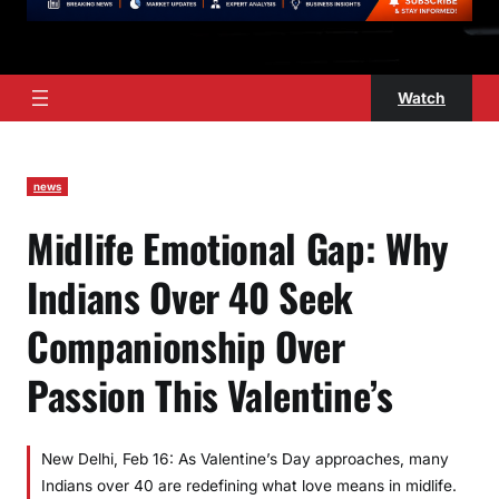
Watch
news
Midlife Emotional Gap: Why
Indians Over 40 Seek
Companionship Over
Passion This Valentine’s
New Delhi, Feb 16: As Valentine’s Day approaches, many
Indians over 40 are redefining what love means in midlife.