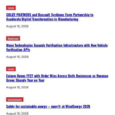
news
SOLIZE PARTNERS and Dassault Systèmes Form Partnership to
Accelerate Digital Transformation in Manufacturing
August 10, 2026
Business
Meon Technologies Expands Verification Infrastructure with New Vehicle
Verification APIs
August 10, 2026
news
Exicom Opens FY27 with Order Wins Across Both Businesses as Revenue
Grows Sharply Year on Year
August 10, 2026
technology
Safety for sustainable energy – mayr® at WindEnergy 2026
August 10, 2026