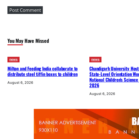
A
s
s
o
c
You May Have Missed
i
a
t
news
news
i
Milton and Feeding India collaborate to
Chandigarh University Host
o
distribute steel tiffin boxes to children
State-Level Orientation Wo
National Children’s Science
n
August 6, 2026
2026
w
August 6, 2026
i
t
h
I
S
K