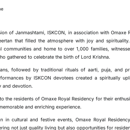
me
ion of Janmashtami, ISKCON, in association with Omaxe 
rtan that filled the atmosphere with joy and spirituality
al communities and home to over 1,000 families, witness
o gathered to celebrate the birth of Lord Krishna.
ns, followed by traditional rituals of aarti, puja, and p
rformances by ISKCON devotees created a spiritually upli
y and devotion.
o the residents of Omaxe Royal Residency for their enthusi
 memorable and enriching experience.
ion in cultural and festive events, Omaxe Royal Residenc
ng not just quality living but also opportunities for residen