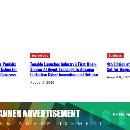
technology
Business
s Punjab’s
Tenable Launches Industry’s First Open-
4th Edition o
rkshop for
Source AI Agent Exchange to Advance
Set for Augus
 Congress-
Collective Cyber Innovation and Defense
August 6, 202
August 6, 2026