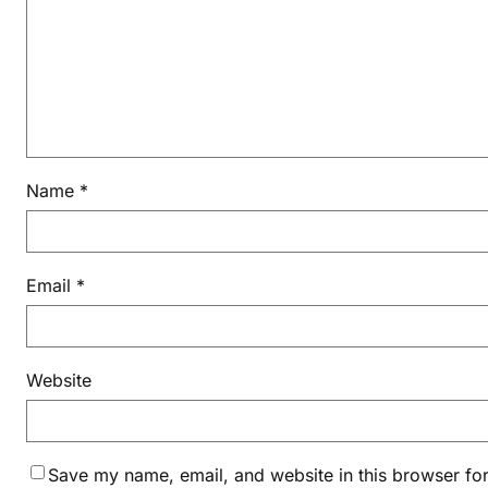
n
m
a
s
h
t
a
Name
*
m
i
K
e
Email
*
e
r
t
Website
a
n
i
n
Save my name, email, and website in this browser for