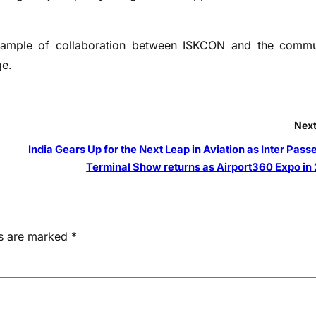
xample of collaboration between ISKCON and the commu
ge.
Next
India Gears Up for the Next Leap in Aviation as Inter Pas
Terminal Show returns as Airport360 Expo in
ds are marked
*