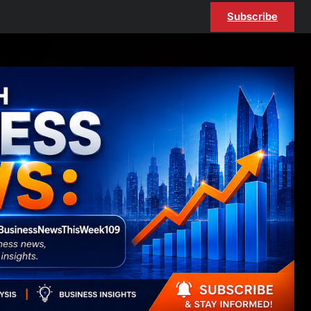
Subscribe