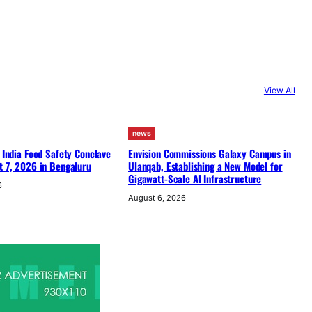
View All
news
f India Food Safety Conclave
Envision Commissions Galaxy Campus in
t 7, 2026 in Bengaluru
Ulanqab, Establishing a New Model for
Gigawatt-Scale AI Infrastructure
6
August 6, 2026