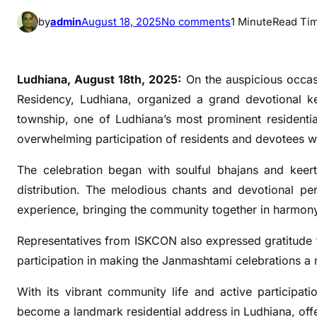
o
by
admin
August 18, 2025
No comments
1 Minute
Read Ti
n
O
m
Ludhiana, August 18th, 2025:
On the auspicious occas
a
Residency, Ludhiana, organized a grand devotional kee
x
township, one of Ludhiana’s most prominent residenti
e
overwhelming participation of residents and devotees wh
R
o
The celebration began with soulful bhajans and keerta
y
distribution. The melodious chants and devotional pe
a
experience, bringing the community together in harmon
l
R
Representatives from ISKCON also expressed gratitude t
e
participation in making the Janmashtami celebrations a
s
i
With its vibrant community life and active participat
d
become a landmark residential address in Ludhiana, offeri