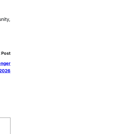
nity,
 Post
senger
 2026