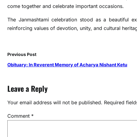
e
come together and celebrate important occasions.
n
c
The Janmashtami celebration stood as a beautiful e
y
reinforcing values of devotion, unity, and cultural herita
H
o
s
Previous Post
t
s
Obituary: In Reverent Memory of Acharya Nishant Ketu
S
o
Leave a Reply
u
l
f
Your email address will not be published.
Required fiel
u
Comment
*
l
J
a