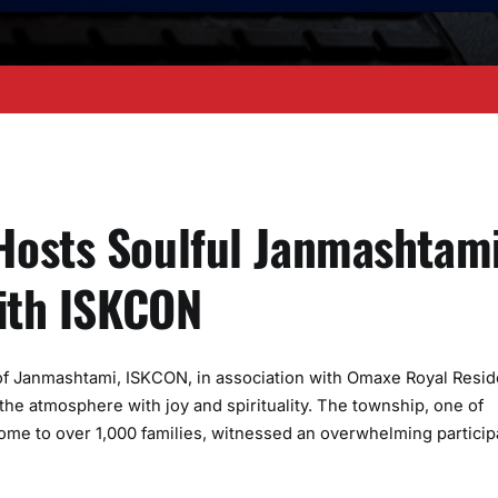
Hosts Soulful Janmashtam
with ISKCON
of Janmashtami, ISKCON, in association with Omaxe Royal Resid
 the atmosphere with joy and spirituality. The township, one of
me to over 1,000 families, witnessed an overwhelming particip