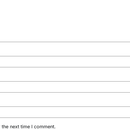
 the next time I comment.