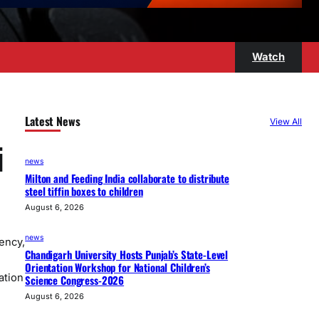
Watch
Latest News
View All
i
news
Milton and Feeding India collaborate to distribute
steel tiffin boxes to children
August 6, 2026
news
ency,
Chandigarh University Hosts Punjab’s State-Level
Orientation Workshop for National Children’s
ation
Science Congress-2026
August 6, 2026