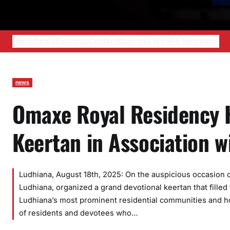
Home
News
Business
Contact
Business Wire
PR Newswire
news
Omaxe Royal Residency 
Keertan in Association 
Ludhiana, August 18th, 2025: On the auspicious occasion 
Ludhiana, organized a grand devotional keertan that filled
Ludhiana’s most prominent residential communities and ho
of residents and devotees who…