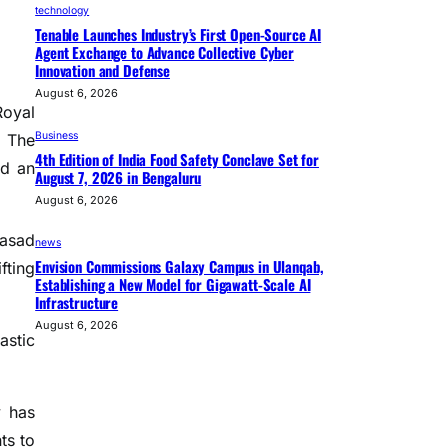
technology
Tenable Launches Industry’s First Open-Source AI
Agent Exchange to Advance Collective Cyber
Innovation and Defense
August 6, 2026
Royal
Business
. The
4th Edition of India Food Safety Conclave Set for
ed an
August 7, 2026 in Bengaluru
August 6, 2026
rasad
news
Envision Commissions Galaxy Campus in Ulanqab,
fting
Establishing a New Model for Gigawatt-Scale AI
Infrastructure
August 6, 2026
astic
y has
ts to