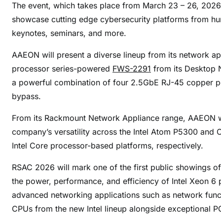
N
The event, which takes place from March 23 – 26, 2026 a
e
showcase cutting edge cybersecurity platforms from hun
x
keynotes, seminars, and more.
t
G
AAEON will present a diverse lineup from its network a
e
processor series-powered
FWS-2291
from its Desktop N
n
a powerful combination of four 2.5GbE RJ-45 copper p
N
bypass.
e
t
From its Rackmount Network Appliance range, AAEON w
w
company’s versatility across the Intel Atom P5300 and C
o
Intel Core processor-based platforms, respectively.
r
k
RSAC 2026 will mark one of the first public showings 
S
the power, performance, and efficiency of Intel Xeon 6
e
advanced networking applications such as network functi
c
CPUs from the new Intel lineup alongside exceptional P
u