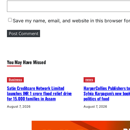
Save my name, email, and website in this browser for
You May Have Missed
Business
news
Satin Creditcare Network Limited
HarperCollins Publishers to
launches INR 1 crore flood relief drive
Sylvia Karpagam’s new boo
for 15,000 families in Assam
politics of food
August 7, 2026
August 7, 2026