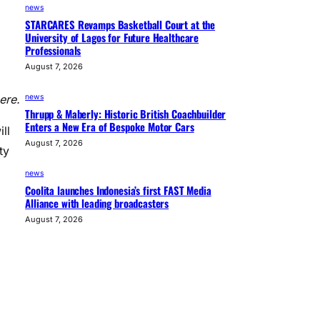
news
STARCARES Revamps Basketball Court at the
University of Lagos for Future Healthcare
Professionals
August 7, 2026
news
ere.
Thrupp & Maberly: Historic British Coachbuilder
Enters a New Era of Bespoke Motor Cars
ll
August 7, 2026
ty
news
Coolita launches Indonesia’s first FAST Media
Alliance with leading broadcasters
August 7, 2026