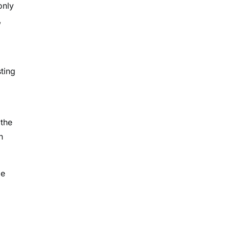
only
,
ting
the
n
ge