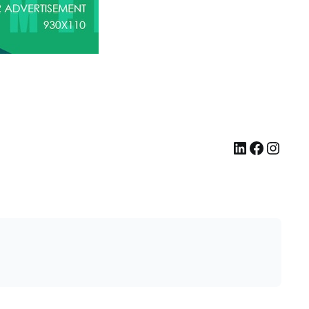
LinkedIn
Facebook
Instagram