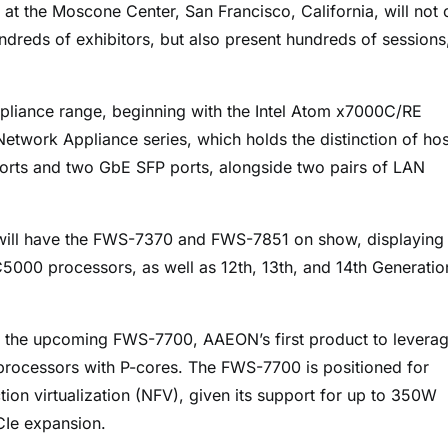
t the Moscone Center, San Francisco, California, will not 
dreds of exhibitors, but also present hundreds of sessions
ppliance range, beginning with the Intel Atom x7000C/RE
etwork Appliance series, which holds the distinction of hos
orts and two GbE SFP ports, alongside two pairs of LAN
ill have the FWS-7370 and FWS-7851 on show, displaying 
5000 processors, as well as 12th, 13th, and 14th Generatio
of the upcoming FWS-7700, AAEON’s first product to levera
 processors with P-cores. The FWS-7700 is positioned for
on virtualization (NFV), given its support for up to 350W
CIe expansion.