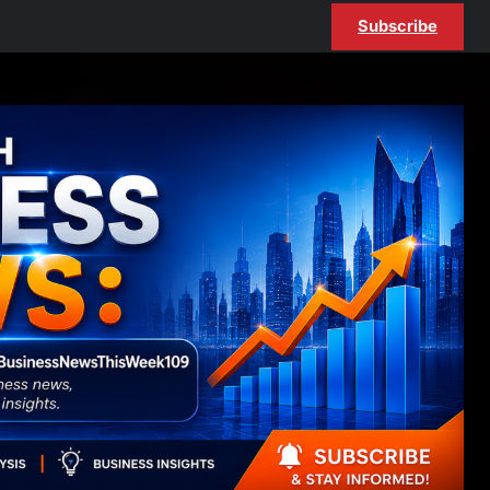
Subscribe