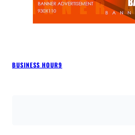
BUSINESS HOUR9