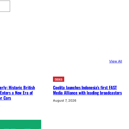
View All
news
rly: Historic British
Coolita launches Indonesia’s first FAST
Enters a New Era of
Media Alliance with leading broadcasters
r Cars
August 7, 2026
6