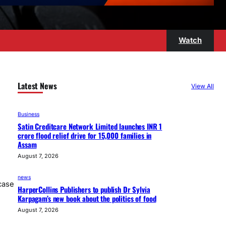
Watch
Latest News
View All
Business
Satin Creditcare Network Limited launches INR 1
crore flood relief drive for 15,000 families in
Assam
August 7, 2026
news
case
HarperCollins Publishers to publish Dr Sylvia
Karpagam’s new book about the politics of food
August 7, 2026