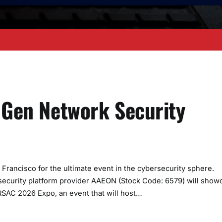
t Gen Network Security
ancisco for the ultimate event in the cybersecurity sphere.
security platform provider AAEON (Stock Code: 6579) will show
 RSAC 2026 Expo, an event that will host…