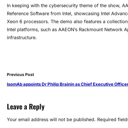
r
In keeping with the cybersecurity theme of the show, A
i
Reference Software from Intel, showcasing Intel Advance
t
Xeon 6 processors. The demo also features a collection 
y
Intel platforms, such as AAEON’s Rackmount Network App
P
infrastructure.
l
a
t
f
o
r
Previous Post
m
IsomAb appoints Dr Philip Brainin as Chief Executive Office
s
a
t
Leave a Reply
R
S
Your email address will not be published.
Required fiel
A