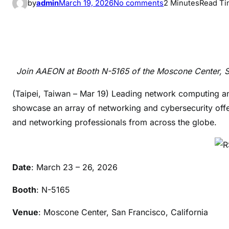
o
by
admin
March 19, 2026
No comments
2 Minutes
Read T
n
A
A
E
O
Join AAEON at Booth N-5165 of the Moscone Center, San
N
t
(Taipei, Taiwan – Mar 19) Leading network computing a
o
showcase an array of networking and cybersecurity offer
U
and networking professionals from across the globe.
n
v
e
Date
: March 23 – 26, 2026
i
l
Booth
: N-5165
i
t
Venue
: Moscone Center, San Francisco, California
s