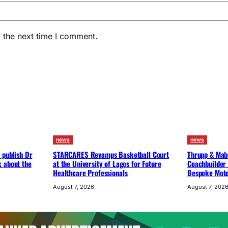
 the next time I comment.
news
news
 publish Dr
STARCARES Revamps Basketball Court
Thrupp & Mabe
k about the
at the University of Lagos for Future
Coachbuilder 
Healthcare Professionals
Bespoke Moto
August 7, 2026
August 7, 202