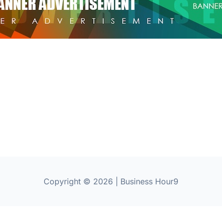
Copyright © 2026 | Business Hour9