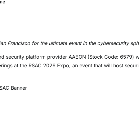
ime
 Francisco for the ultimate event in the cybersecurity sph
nd security platform provider AAEON (Stock Code: 6579) wi
ings at the RSAC 2026 Expo, an event that will host securi