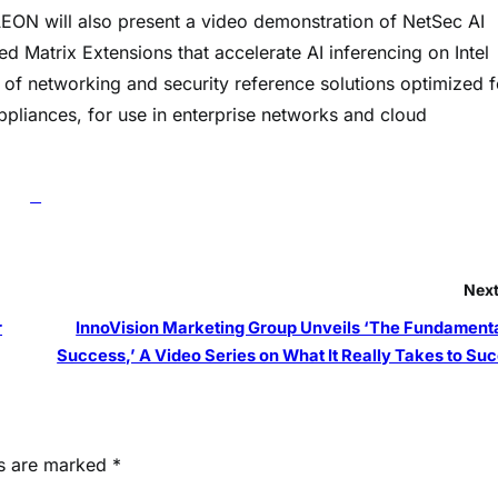
AEON will also present a video demonstration of NetSec AI
d Matrix Extensions that accelerate AI inferencing on Intel
of networking and security reference solutions optimized f
liances, for use in enterprise networks and cloud
Next
r
InnoVision Marketing Group Unveils ‘The Fundamenta
Success,’ A Video Series on What It Really Takes to Su
ds are marked
*