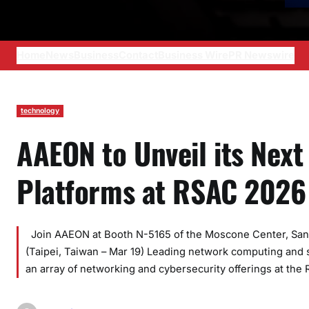
Home
News
Business
Contact
Business Wire
PR Newswire
technology
AAEON to Unveil its Nex
Platforms at RSAC 2026
Join AAEON at Booth N-5165 of the Moscone Center, San Fr
(Taipei, Taiwan – Mar 19) Leading network computing and 
an array of networking and cybersecurity offerings at the