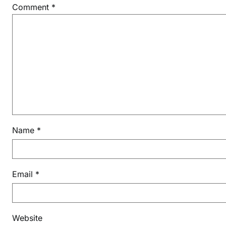
C
Comment
*
2
0
2
6
Name
*
Email
*
Website