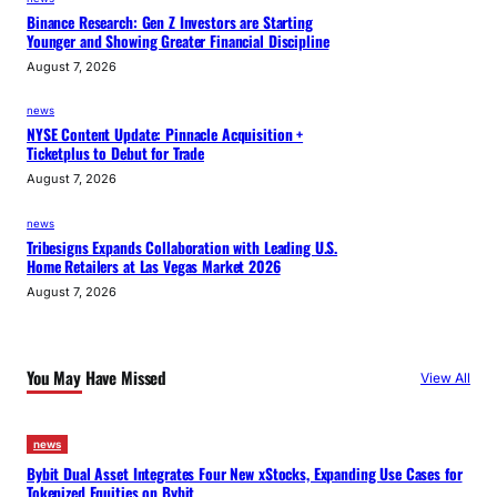
Binance Research: Gen Z Investors are Starting
Younger and Showing Greater Financial Discipline
August 7, 2026
news
NYSE Content Update: Pinnacle Acquisition +
Ticketplus to Debut for Trade
August 7, 2026
news
Tribesigns Expands Collaboration with Leading U.S.
Home Retailers at Las Vegas Market 2026
August 7, 2026
You May Have Missed
View All
news
Bybit Dual Asset Integrates Four New xStocks, Expanding Use Cases for
Tokenized Equities on Bybit