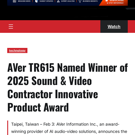
Watch
technology
AVer TR615 Named Winner of
2025 Sound & Video
Contractor Innovative
Product Award
Taipei, Taiwan – Feb 3: AVer Information Inc., an award-
winning provider of AI audio-video solutions, announces the