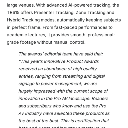
n
large venues. With advanced AI-powered tracking, the
n
TR615 offers Presenter Tracking, Zone Tracking and
o
Hybrid Tracking modes, automatically keeping subjects
v
in perfect frame. From fast-paced performances to
a
academic lectures, it provides smooth, professional-
t
i
grade footage without manual control.
v
The awards’ editorial team have said that:
e
“This year’s Innovative Product Awards
P
received an abundance of high quality
r
o
entries, ranging from streaming and digital
d
signage to power management, we are
u
hugely impressed with the current scope of
c
innovation in the Pro AV landscape. Readers
t
and subscribers who know and use the Pro
A
AV industry have selected these products as
w
the best of the best. This is certification that
a