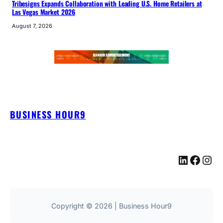
Tribesigns Expands Collaboration with Leading U.S. Home Retailers at
Las Vegas Market 2026
August 7, 2026
BUSINESS HOUR9
LinkedIn
Facebook
Instagram
Copyright © 2026 | Business Hour9