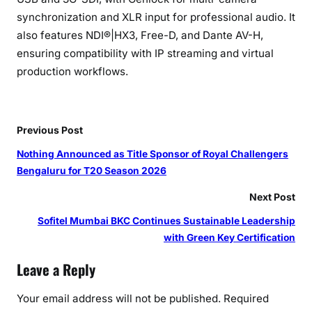
synchronization and XLR input for professional audio. It
also features NDI®|HX3, Free-D, and Dante AV-H,
ensuring compatibility with IP streaming and virtual
production workflows.
Previous Post
Nothing Announced as Title Sponsor of Royal Challengers
Bengaluru for T20 Season 2026
Next Post
Sofitel Mumbai BKC Continues Sustainable Leadership
with Green Key Certification
Leave a Reply
Your email address will not be published.
Required