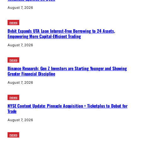
August 7, 2026
news
Bybit Expands UTA Loan Interest-Free Borrowing to 24 Assets,
Empowering More Capital-Efficient Trading
August 7, 2026
news
Binance Research: Gen Z Investors are Starting Younger and Showing
Greater Financial Discipline
August 7, 2026
news
NYSE Content Update: Pinnacle Acquisition + Ticketplus to Debut for
Trade
August 7, 2026
news