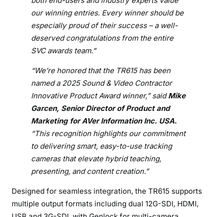
both end-users and industry experts value
r
our winning entries. Every winner should be
d
especially proud of their success – a well-
deserved congratulations from the entire
SVC awards team.”
“We’re honored that the TR615 has been
named a 2025 Sound & Video Contractor
Innovative Product Award winner,” said
Mike
Garcen, Senior Director of Product and
Marketing for AVer Information Inc. USA.
“This recognition highlights our commitment
to delivering smart, easy-to-use tracking
cameras that elevate hybrid teaching,
presenting, and content creation.”
Designed for seamless integration, the TR615 supports
multiple output formats including dual 12G-SDI, HDMI,
USB and 3G-SDI, with Genlock for multi-camera