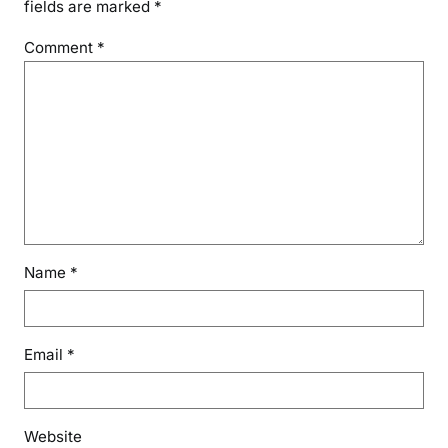
fields are marked
*
Comment
*
Name
*
Email
*
Website