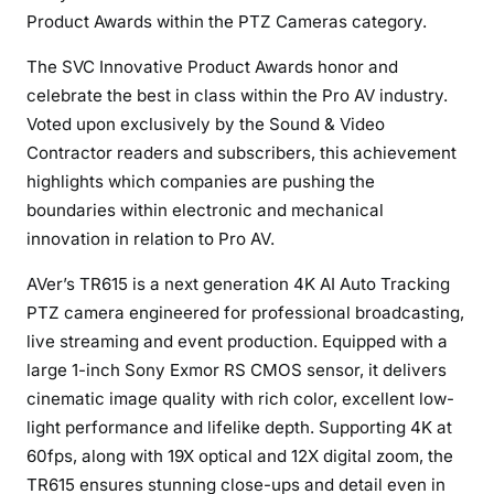
d
Product Awards within the PTZ Cameras category.
&
The SVC Innovative Product Awards honor and
V
celebrate the best in class within the Pro AV industry.
i
Voted upon exclusively by the Sound & Video
d
e
Contractor readers and subscribers, this achievement
o
highlights which companies are pushing the
C
boundaries within electronic and mechanical
o
innovation in relation to Pro AV.
n
AVer’s TR615 is a next generation 4K AI Auto Tracking
t
r
PTZ camera engineered for professional broadcasting,
a
live streaming and event production. Equipped with a
c
large 1-inch Sony Exmor RS CMOS sensor, it delivers
t
cinematic image quality with rich color, excellent low-
o
light performance and lifelike depth. Supporting 4K at
r
60fps, along with 19X optical and 12X digital zoom, the
I
TR615 ensures stunning close-ups and detail even in