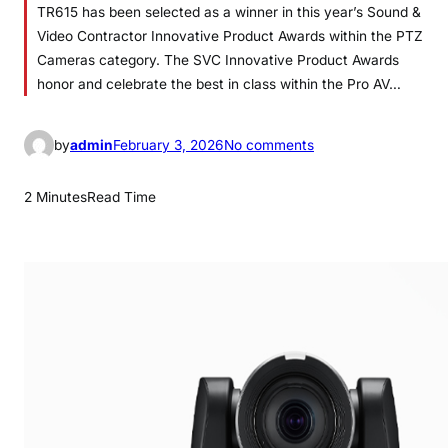
TR615 has been selected as a winner in this year’s Sound &
Video Contractor Innovative Product Awards within the PTZ
Cameras category. The SVC Innovative Product Awards
honor and celebrate the best in class within the Pro AV…
o
by
admin
February 3, 2026
No comments
n
A
2 Minutes
Read Time
V
e
r
T
R
6
1
5
N
a