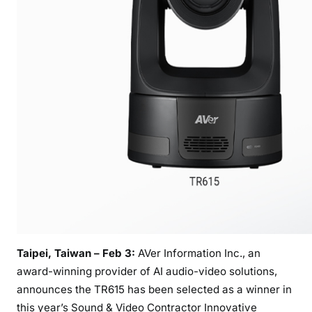
m
e
d
W
i
n
n
e
r
o
f
2
0
2
5
Taipei, Taiwan – Feb 3:
AVer Information Inc., an
S
award-winning provider of AI audio-video solutions,
o
announces the TR615 has been selected as a winner in
u
this year’s Sound & Video Contractor Innovative
n