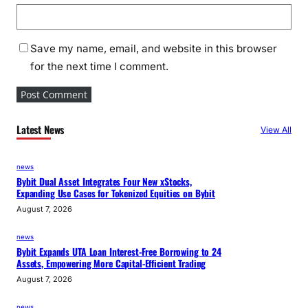
Save my name, email, and website in this browser
for the next time I comment.
Latest News
View All
news
Bybit Dual Asset Integrates Four New xStocks,
Expanding Use Cases for Tokenized Equities on Bybit
August 7, 2026
news
Bybit Expands UTA Loan Interest-Free Borrowing to 24
Assets, Empowering More Capital-Efficient Trading
August 7, 2026
news