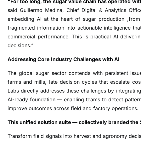
“For too long, the sugar value chain has operated with
n
said Guillermo Medina, Chief Digital & Analytics Offi
c
e
embedding AI at the heart of sugar production ,from 
s
fragmented information into actionable intelligence tha
,
commercial performance. This is practical AI deliveri
P
decisions.”
a
n
Addressing Core Industry Challenges with AI
t
The global sugar sector contends with persistent issues
a
l
farms and mills, late decision cycles that escalate co
e
Labs directly addresses these challenges by integrati
o
AI-ready foundation — enabling teams to detect patterns
n
improve outcomes across field and factory operations.
L
a
This unified solution suite — collectively branded t
u
Transform field signals into harvest and agronomy decis
n