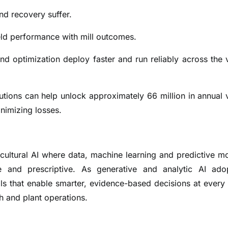
and recovery suffer.
ield performance with mill outcomes.
nd optimization deploy faster and run reliably across the 
lutions can help unlock approximately 66 million in annual 
nimizing losses.
cultural AI where data, machine learning and predictive m
e and prescriptive. As generative and analytic AI ado
ols that enable smarter, evidence-based decisions at every 
th and plant operations.