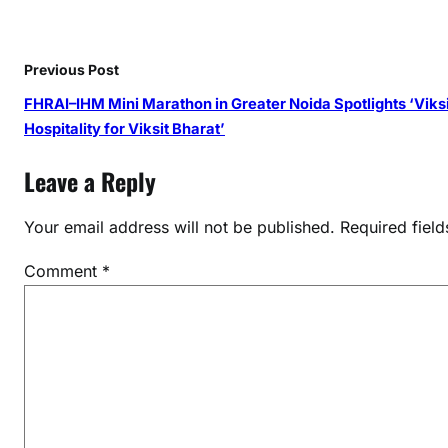
m
G
l
Previous Post
o
FHRAI–IHM Mini Marathon in Greater Noida Spotlights ‘Viksi
b
Hospitality for Viksit Bharat’
a
l
Leave a Reply
S
u
Your email address will not be published.
Required fiel
g
a
Comment
*
r
V
a
l
u
e
C