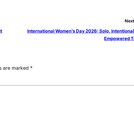
Next
t
International Women’s Day 2026: Solo, Intentional
Empowered T
ds are marked
*