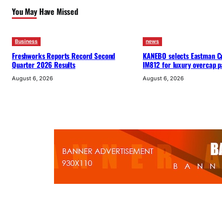
You May Have Missed
Business
news
Freshworks Reports Record Second
KANEBO selects Eastman C
Quarter 2026 Results
IM812 for luxury overcap 
August 6, 2026
August 6, 2026