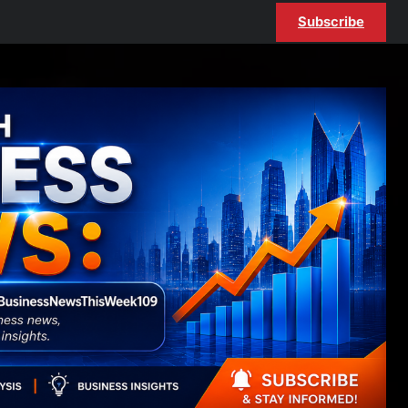
Subscribe