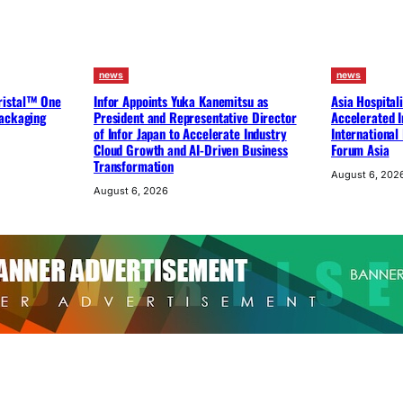
news
news
ristal™ One
Infor Appoints Yuka Kanemitsu as
Asia Hospital
packaging
President and Representative Director
Accelerated I
of Infor Japan to Accelerate Industry
International
Cloud Growth and AI-Driven Business
Forum Asia
Transformation
August 6, 202
August 6, 2026