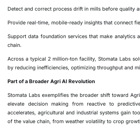
c
Detect and correct process drift in mills before quality 
h
A
Provide real-time, mobile-ready insights that connect f
I
U
Support data foundation services that make analytics a
n
chain.
i
t
Across a typical 2 million-ton facility, Stomata Labs so
t
by reducing inefficiencies, optimizing throughput and mi
o
T
Part of a Broader Agri AI Revolution
r
Stomata Labs exemplifies the broader shift toward Agri
a
elevate decision making from reactive to predictiv
n
s
accelerates, agricultural and industrial systems gain to
f
of the value chain, from weather volatility to crop grow
o
r