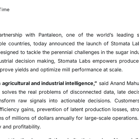
Time
partnership with Pantaleon, one of the world’s leading 
iple countries, today announced the launch of Stomata La
 designed to tackle the perennial challenges in the sugar indu
dustrial decision making, Stomata Labs empowers produce
mprove yields and optimize mill performance at scale.
agricultural and industrial intelligence,”
said Anand Mahu
solves the real problems of disconnected data, late deci
nsform raw signals into actionable decisions. Customer
iciency gains, prevention of latent production losses, str
s of millions of dollars annually for large-scale operations.
 and profitability.