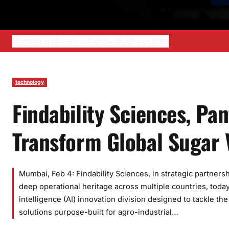
Home
News
Business
Contact
Business Wire
technology
Findability Sciences, Pa
Transform Global Sugar 
Mumbai, Feb 4: Findability Sciences, in strategic partners
deep operational heritage across multiple countries, today
intelligence (AI) innovation division designed to tackle th
solutions purpose-built for agro-industrial…