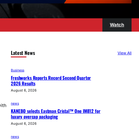
Watch
Latest News
View All
Business
Freshworks Reports Record Second Quarter
2026 Results
August 6, 2026
news
ith
KANEBO selects Eastman Cristal™ One IM812 for
luxury overcap packaging
August 6, 2026
news