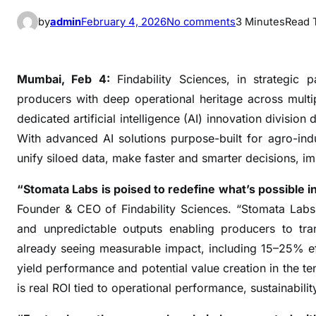
o
by
admin
February 4, 2026
No comments
3 Minutes
Read 
n
F
i
Mumbai, Feb 4:
Findability Sciences, in strategic 
n
producers with deep operational heritage across mult
d
dedicated artificial intelligence (AI) innovation division
a
With advanced AI solutions purpose-built for agro-in
b
unify siloed data, make faster and smarter decisions, i
i
l
“Stomata Labs is poised to redefine what’s possible in 
i
Founder & CEO of Findability Sciences. “Stomata Labs 
t
and unpredictable outputs enabling producers to tra
y
already seeing measurable impact, including 15–25% eff
S
yield performance and potential value creation in the ten
c
i
is real ROI tied to operational performance, sustainability
e