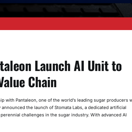
ntaleon Launch AI Unit to
Value Chain
hip with Pantaleon, one of the world’s leading sugar producers w
 announced the launch of Stomata Labs, a dedicated artificial
e perennial challenges in the sugar industry. With advanced AI