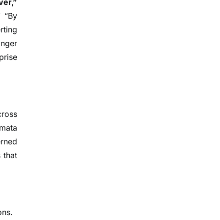
ver,”
” “By
rting
onger
prise
cross
omata
erned
 that
ons.