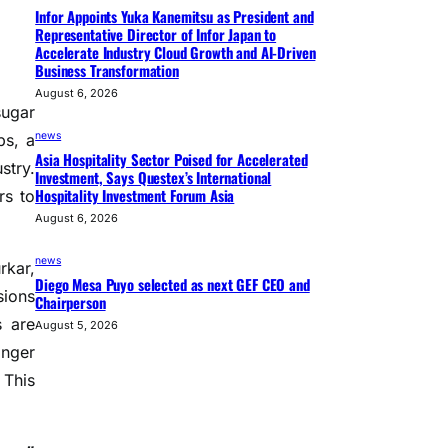
Infor Appoints Yuka Kanemitsu as President and
Representative Director of Infor Japan to
Accelerate Industry Cloud Growth and AI-Driven
Business Transformation
August 6, 2026
sugar
news
bs, a
Asia Hospitality Sector Poised for Accelerated
stry.
Investment, Says Questex’s International
Hospitality Investment Forum Asia
rs to
August 6, 2026
news
rkar,
Diego Mesa Puyo selected as next GEF CEO and
sions
Chairperson
s are
August 5, 2026
onger
 This