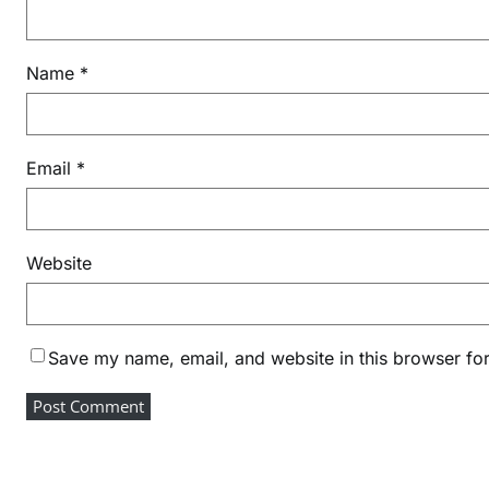
h
a
i
Name
*
n
Email
*
Website
Save my name, email, and website in this browser for