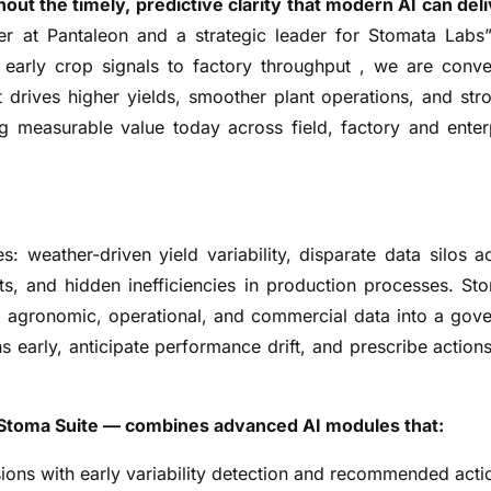
out the timely, predictive clarity that modern AI can deli
cer at Pantaleon and a strategic leader for Stomata Labs
early crop signals to factory throughput , we are conve
t drives higher yields, smoother plant operations, and str
ng measurable value today across field, factory and enter
: weather-driven yield variability, disparate data silos a
sts, and hidden inefficiencies in production processes. St
ng agronomic, operational, and commercial data into a gov
 early, anticipate performance drift, and prescribe actions
he Stoma Suite — combines advanced AI modules that:
ions with early variability detection and recommended acti