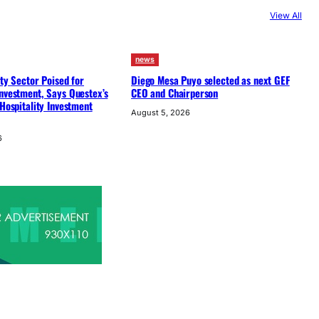
View All
news
ity Sector Poised for
Diego Mesa Puyo selected as next GEF
nvestment, Says Questex’s
CEO and Chairperson
 Hospitality Investment
August 5, 2026
6