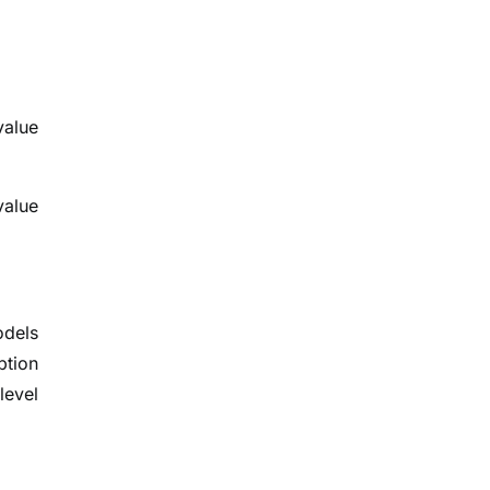
value
value
odels
ption
level