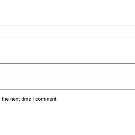
 the next time I comment.