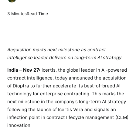
n
I
3 Minutes
Read Time
c
e
r
t
i
Acquisition marks next milestone as contract
s
intelligence leader delivers on long-term AI strategy
a
India
–
Nov 27:
Icertis, the global leader in AI-powered
c
contract intelligence, today announced the acquisition
q
u
of Dioptra to further accelerate its best-of-breed AI
i
technology for enterprise contracting. This marks the
r
next milestone in the company’s long-term AI strategy
e
following the launch of Icertis Vera and signals an
s
inflection point in contract lifecycle management (CLM)
D
innovation.
i