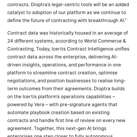
r
contracts. Dioptra’s legal-centric tools will be an added
s
catalyst to adoption of our platform as we continue to
t
define the future of contracting with breakthrough AI.”
c
o
Contract data was historically housed in an average of
n
24 different systems, according to World Commerce &
t
Contracting. Today, Icertis Contract Intelligence unifies
r
contract data across the enterprise, delivering AI-
a
driven insights, operations, and performance in one
c
platform to streamline contract creation, optimise
t
negotiations, and position businesses to realise long-
i
term outcomes from their agreements. Dioptra builds
n
on the Icertis platform’s operations capabilities –
g
powered by Vera – with pre-signature agents that
e
automate playbook creation based on existing
x
contracts and handle first line of review on every new
p
e
agreement. Together, this next-gen AI brings
r
enterprises one step closer to fully autonomous