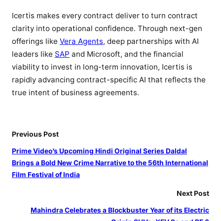
Icertis makes every contract deliver to turn contract
clarity into operational confidence. Through next-gen
offerings like
Vera Agents
, deep partnerships with AI
leaders like
SAP
and Microsoft, and the financial
viability to invest in long-term innovation, Icertis is
rapidly advancing contract-specific AI that reflects the
true intent of business agreements.
Previous Post
Prime Video’s Upcoming Hindi Original Series Daldal
Brings a Bold New Crime Narrative to the 56th International
Film Festival of India
Next Post
Mahindra Celebrates a Blockbuster Year of its Electric