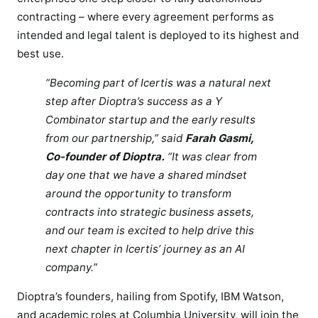
i
contracting – where every agreement performs as
e
intended and legal talent is deployed to its highest and
n
best use.
c
e
“Becoming part of Icertis was a natural next
f
step after Dioptra’s success as a Y
o
Combinator startup and the early results
r
from our partnership,” said
Farah Gasmi,
l
Co-founder of Dioptra.
“It was clear from
e
day one that we have a shared mindset
g
around the opportunity to transform
a
contracts into strategic business assets,
l
and our team is excited to help drive this
T
next chapter in Icertis’ journey as an AI
e
company.”
a
m
Dioptra’s founders, hailing from Spotify, IBM Watson,
s
and academic roles at Columbia University, will join the