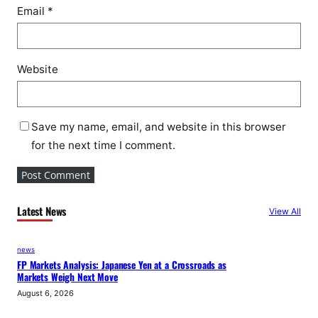
Email
*
Website
Save my name, email, and website in this browser
for the next time I comment.
Latest News
View All
news
FP Markets Analysis: Japanese Yen at a Crossroads as
Markets Weigh Next Move
August 6, 2026