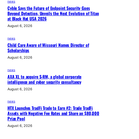
news
Cyble Says the Future of Endpoint Security Goes
Beyond Detection, Unveils the Next Evolution of Titan
at Black Hat USA 2026
August 6, 2026
news
Child Care Aware of Missouri Names Director of
Scholarships
August 6, 2026
news
AXA XL to acquire S-RM, a global corporate
intelligence and cyber security consultancy
August 6, 2026
news
HTX Launches TradFi Trade to Earn #2: Trade TradFi
Assets with Negative Fee Rates and Share an $80,000
Prize Pool
August 6, 2026