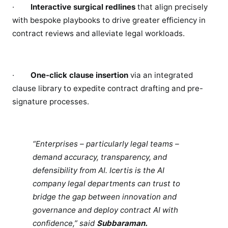
·
Interactive surgical redlines
that align precisely
with bespoke playbooks to drive greater efficiency in
contract reviews and alleviate legal workloads.
·
One-click clause insertion
via an integrated
clause library to expedite contract drafting and pre-
signature processes.
“Enterprises – particularly legal teams –
demand accuracy, transparency, and
defensibility from AI. Icertis is the AI
company legal departments can trust to
bridge the gap between innovation and
governance and deploy contract AI with
confidence,” said
Subbaraman.