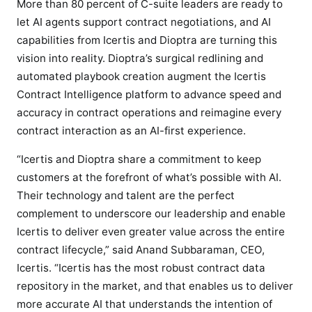
o
More than 80 percent of C-suite leaders are ready to
p
let AI agents support contract negotiations, and AI
t
capabilities from Icertis and Dioptra are turning this
r
vision into reality. Dioptra’s surgical redlining and
a
automated playbook creation augment the Icertis
t
Contract Intelligence platform to advance speed and
o
accuracy in contract operations and reimagine every
d
contract interaction as an AI-first experience.
e
l
“Icertis and Dioptra share a commitment to keep
i
customers at the forefront of what’s possible with AI.
v
Their technology and talent are the perfect
e
complement to underscore our leadership and enable
r
Icertis to deliver even greater value across the entire
A
contract lifecycle,” said Anand Subbaraman, CEO,
I
Icertis. “Icertis has the most robust contract data
-
f
repository in the market, and that enables us to deliver
i
more accurate AI that understands the intention of