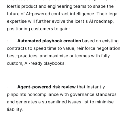
Icertis product and engineering teams to shape the
future of AI-powered contract intelligence. Their legal
expertise will further evolve the Icertis AI roadmap,
positioning customers to gain:
·
Automated playbook creation
based on existing
contracts to speed time to value, reinforce negotiation
best-practices, and maximise outcomes with fully
custom, AI-ready playbooks.
·
Agent-powered risk review
that instantly
pinpoints noncompliance with governance standards
and generates a streamlined issues list to minimise
liability.