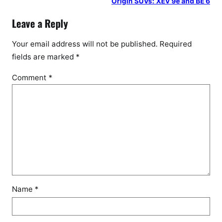
Origin SUVs: XEV 9e and BE 6
Leave a Reply
Your email address will not be published.
Required
fields are marked
*
Comment
*
Name
*