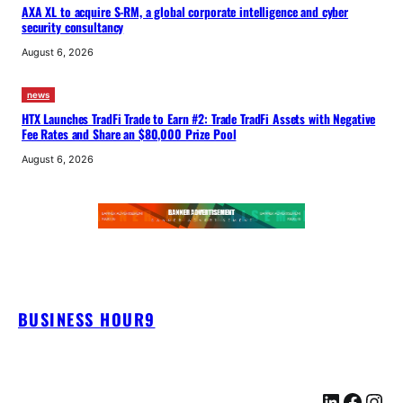
AXA XL to acquire S-RM, a global corporate intelligence and cyber
security consultancy
August 6, 2026
news
HTX Launches TradFi Trade to Earn #2: Trade TradFi Assets with Negative
Fee Rates and Share an $80,000 Prize Pool
August 6, 2026
BUSINESS HOUR9
LinkedIn
Facebook
Instagram