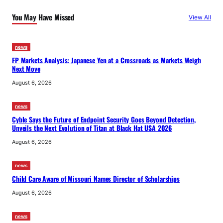
You May Have Missed
View All
news
FP Markets Analysis: Japanese Yen at a Crossroads as Markets Weigh
Next Move
August 6, 2026
news
Cyble Says the Future of Endpoint Security Goes Beyond Detection,
Unveils the Next Evolution of Titan at Black Hat USA 2026
August 6, 2026
news
Child Care Aware of Missouri Names Director of Scholarships
August 6, 2026
news