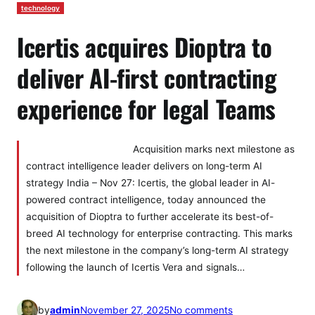
technology
Icertis acquires Dioptra to
deliver AI-first contracting
experience for legal Teams
Acquisition marks next milestone as
contract intelligence leader delivers on long-term AI
strategy India – Nov 27: Icertis, the global leader in AI-
powered contract intelligence, today announced the
acquisition of Dioptra to further accelerate its best-of-
breed AI technology for enterprise contracting. This marks
the next milestone in the company’s long-term AI strategy
following the launch of Icertis Vera and signals…
o
by
admin
November 27, 2025
No comments