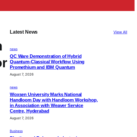
Latest News
View All
h
news
QC Ware Demonstration of Hybrid
or
Quantum-Classical Workflow Using
Promethium and IBM Quantum
August 7, 2026
news
Woxsen University Marks National
Handloom Day with Handloom Workshop,
in Association with Weaver Service
Centre, Hyderabad
August 7, 2026
Business