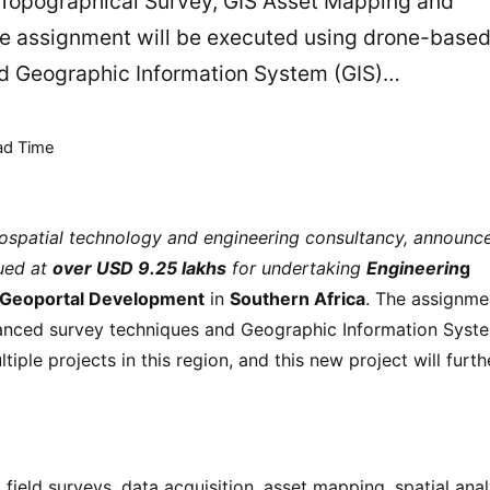
 Topographical Survey, GIS Asset Mapping and
he assignment will be executed using drone-base
d Geographic Information System (GIS)…
ad Time
eospatial technology and engineering consultancy, announc
lued at
over USD 9.25 lakhs
for undertaking
Engineerin
g
d Geoportal Development
in
Southern Africa
. The assignme
anced survey techniques and Geographic Information Syst
iple projects in this region, and this new project will furth
 field surveys, data acquisition, asset mapping, spatial anal