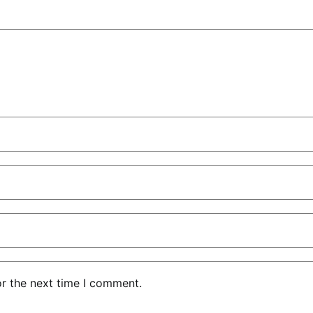
or the next time I comment.