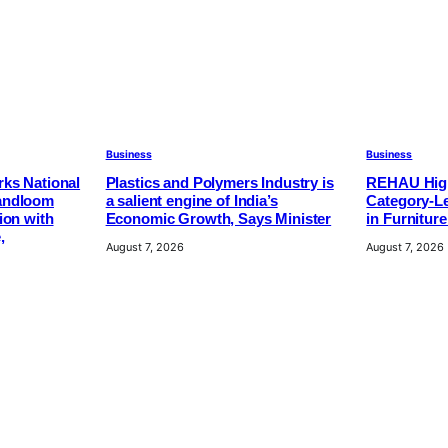
Business
Business
ks National
Plastics and Polymers Industry is
REHAU High
andloom
a salient engine of India’s
Category-Le
ion with
Economic Growth, Says Minister
in Furnitur
,
August 7, 2026
August 7, 2026