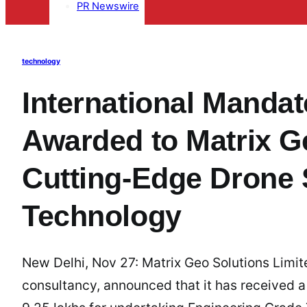
PR Newswire
technology
International Manda
Awarded to Matrix Ge
Cutting-Edge Drone 
Technology
New Delhi, Nov 27: Matrix Geo Solutions Limit
consultancy, announced that it has received a