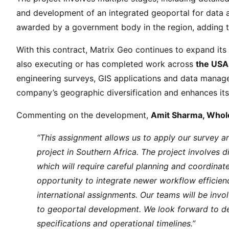
a
and development of an integrated geoportal for data 
l
awarded by a government body in the region, adding 
M
a
With this contract, Matrix Geo continues to expand it
n
also executing or has completed work across
the USA,
d
engineering surveys, GIS applications and data manag
a
company’s geographic diversification and enhances its
t
e
Commenting on the development,
Amit Sharma, Whole
W
o
“This assignment allows us to apply our survey and
r
project in Southern Africa. The project involves d
t
which will require careful planning and coordinate
h
opportunity to integrate newer workflow efficien
U
international assignments. Our teams will be invol
S
to geoportal development. We look forward to deli
D
specifications and operational timelines.”
9