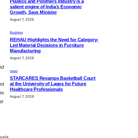
Plastics and Polymers Industry is a
salient engine of India’s Economic
d
Growth, Says Minister
August 7, 2026
Business
REHAU Highlights the Need for Category-
Led Material Decisions in Furniture
Manufacturing
August 7, 2026
ed
news
STARCARES Revamps Basketball Court
nt
at the University of Lagos for Future
Healthcare Professionals
em
August 7, 2026
er
ysis