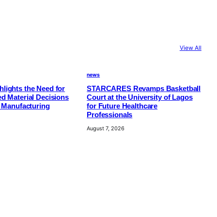
View All
news
lights the Need for
STARCARES Revamps Basketball
d Material Decisions
Court at the University of Lagos
e Manufacturing
for Future Healthcare
Professionals
August 7, 2026