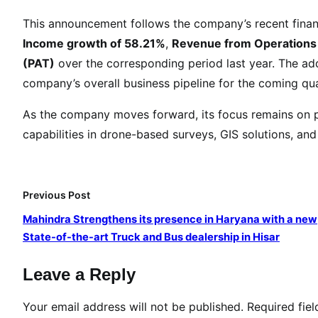
.
This announcement follows the company’s recent finan
2
Income growth of 58.21%
,
Revenue from Operations
5
(PAT)
over the corresponding period last year. The add
L
a
company’s overall business pipeline for the coming qua
k
As the company moves forward, its focus remains on p
h
capabilities in drone-based surveys, GIS solutions, and 
A
w
a
r
Previous Post
d
Mahindra Strengthens its presence in Haryana with a new
e
State-of-the-art Truck and Bus dealership in Hisar
d
t
Leave a Reply
o
M
Your email address will not be published.
Required fie
a