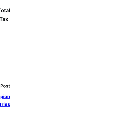
Total
 Tax
 Post
mpion
tries