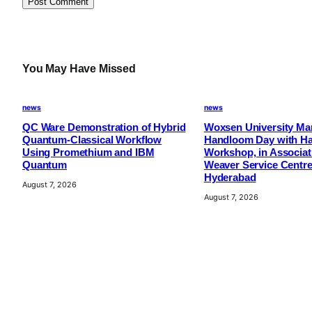
m
i
t
e
You May Have Missed
d
f
news
news
o
QC Ware Demonstration of Hybrid
Woxsen University Mar
r
Quantum-Classical Workflow
Handloom Day with H
C
Using Promethium and IBM
Workshop, in Associat
Quantum
Weaver Service Centre
u
Hyderabad
t
August 7, 2026
August 7, 2026
t
i
n
g
-
E
d