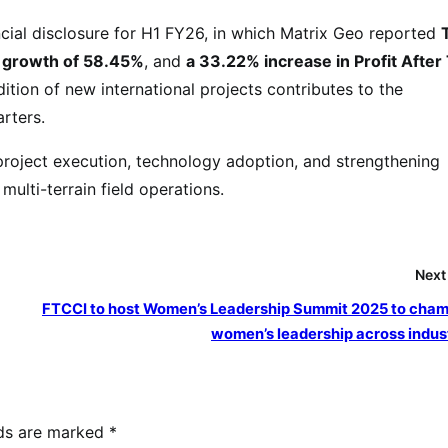
cial disclosure for H1 FY26, in which Matrix Geo reported
 growth of 58.45%
, and
a 33.22% increase in Profit After
ition of new international projects contributes to the
rters.
roject execution, technology adoption, and strengthening
multi-terrain field operations.
Next
FTCCI to host Women’s Leadership Summit 2025 to cha
women’s leadership across indus
lds are marked
*