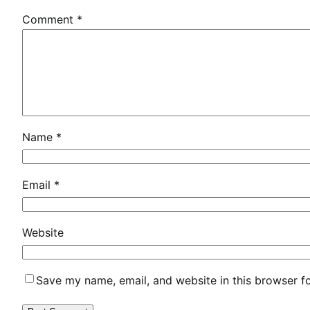
t
Comment
*
r
i
x
G
e
o
S
Name
*
o
l
u
Email
*
t
i
Website
o
n
s
Save my name, email, and website in this browser f
L
i