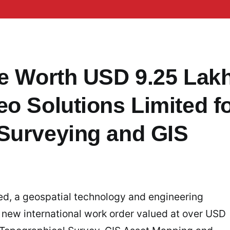
te Worth USD 9.25 Lak
o Solutions Limited f
Surveying and GIS
ed, a geospatial technology and engineering
 new international work order valued at over USD