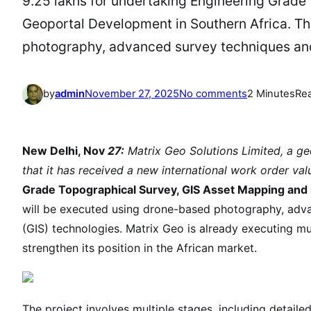
9.25 lakhs for undertaking Engineering Grade
Geoportal Development in Southern Africa. T
photography, advanced survey techniques an
o
by
admin
November 27, 2025
No comments
2 Minutes
Re
n
I
n
New Delhi, Nov
27:
Matrix Geo Solutions Limited, a g
t
that it has received a new international work order va
e
Grade Topographical Survey, GIS Asset Mapping an
r
will be executed using drone-based photography, adv
n
(GIS) technologies. Matrix Geo is already executing mult
a
strengthen its position in the African market.
t
i
o
n
The project involves multiple stages, including detailed