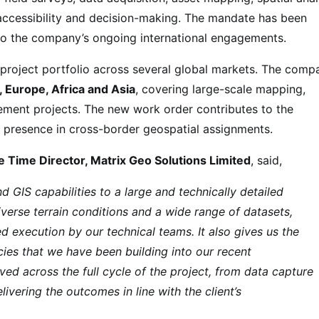
accessibility and decision-making. The mandate has been
to the company’s ongoing international engagements.
s project portfolio across several global markets. The comp
 Europe, Africa and Asia
, covering large-scale mapping,
ement projects. The new work order contributes to the
 presence in cross-border geospatial assignments.
 Time Director, Matrix Geo Solutions Limited
, said,
 GIS capabilities to a large and technically detailed
iverse terrain conditions and a wide range of datasets,
d execution by our technical teams. It also gives us the
cies that we have been building into our recent
ved across the full cycle of the project, from data capture
vering the outcomes in line with the client’s