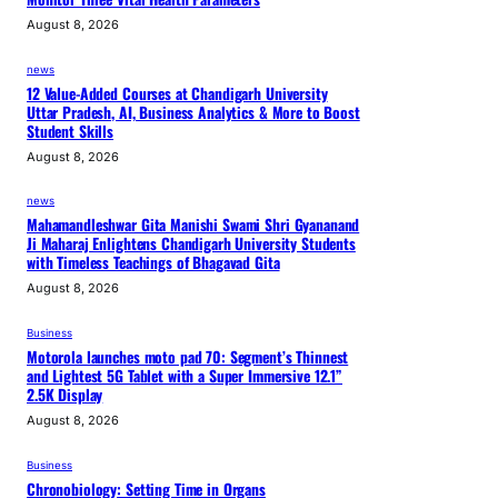
August 8, 2026
news
12 Value-Added Courses at Chandigarh University
Uttar Pradesh, AI, Business Analytics & More to Boost
Student Skills
August 8, 2026
news
Mahamandleshwar Gita Manishi Swami Shri Gyananand
Ji Maharaj Enlightens Chandigarh University Students
with Timeless Teachings of Bhagavad Gita
August 8, 2026
Business
Motorola launches moto pad 70: Segment’s Thinnest
and Lightest 5G Tablet with a Super Immersive 12.1”
2.5K Display
August 8, 2026
Business
Chronobiology: Setting Time in Organs