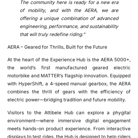
The community here is ready for a new era
u
of mobility, and with the AERA, we are
b
offering a unique combination of advanced
i
engineering, performance, and sustainability
n
that will truly redefine riding.”
A
t
AERA – Geared for Thrills, Built for the Future
t
i
At the heart of the Experience Hub is the AERA 5000+,
b
the world’s first manufactured geared electric
e
motorbike and MATTER’s flagship innovation. Equipped
l
with HyperShift, a 4-speed manual gearbox, the AERA
e
combines the thrill of gears with the efficiency of
,
electric power—bridging tradition and future mobility.
B
e
Visitors to the Attibele Hub can explore a phygital
n
environment—where immersive digital engagement
g
meets hands-on product experience. From interactive
a
displays to test rides, the Hub is designed to help riders