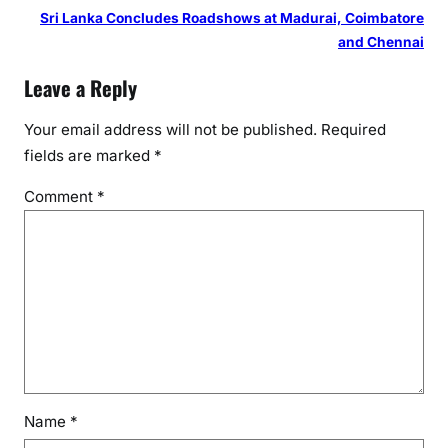
Sri Lanka Concludes Roadshows at Madurai, Coimbatore
and Chennai
Leave a Reply
Your email address will not be published.
Required
fields are marked
*
Comment
*
Name
*