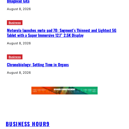
Bhagavad Gita
August 8, 2026
Business
Motorola launches moto pad 70: Segment’s Thinnest and Lightest 5G
Tablet with a Super Immersive 12.1” 2.5K Display
August 8, 2026
Business
Chronobiology: Setting Time in Organs
August 8, 2026
BUSINESS HOUR9