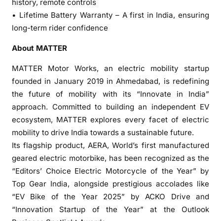
history, remote controls
a
• Lifetime Battery Warranty – A first in India, ensuring
k
long-term rider confidence
a
’
About MATTER
s
E
MATTER Motor Works, an electric mobility startup
l
founded in January 2019 in Ahmedabad, is redefining
e
the future of mobility with its “Innovate in India”
c
approach. Committed to building an independent EV
t
ecosystem, MATTER explores every facet of electric
r
mobility to drive India towards a sustainable future.
i
Its flagship product, AERA, World’s first manufactured
c
geared electric motorbike, has been recognized as the
F
“Editors’ Choice Electric Motorcycle of the Year” by
u
Top Gear India, alongside prestigious accolades like
t
u
“EV Bike of the Year 2025” by ACKO Drive and
r
“Innovation Startup of the Year” at the Outlook
e