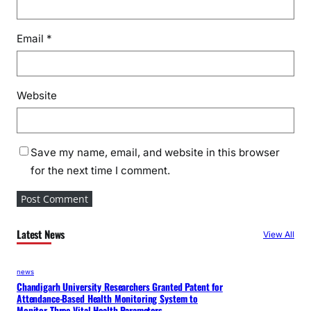
Email
*
Website
Save my name, email, and website in this browser
for the next time I comment.
Latest News
View All
news
Chandigarh University Researchers Granted Patent for
Attendance-Based Health Monitoring System to
Monitor Three Vital Health Parameters