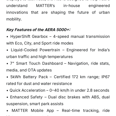
l
understand MATTER’s in-house engineered
u
innovations that are shaping the future of urban
r
mobility.
u
–
Key Features of the AERA 5000+:
P
• HyperShift Gearbox – 4-speed manual transmission
o
with Eco, City, and Sport ride modes
w
• Liquid-Cooled Powertrain – Engineered for India’s
e
urban traffic and high temperatures
r
• 7” Smart Touch Dashboard – Navigation, ride stats,
i
n
media, and OTA updates
g
• 5kWh Battery Pack – Certified 172 km range; IP67
K
rated for dust and water resistance
a
• Quick Acceleration – 0–40 km/h in under 2.8 seconds
r
• Enhanced Safety – Dual disc brakes with ABS, dual
n
suspension, smart park assists
a
• MATTER Mobile App – Real-time tracking, ride
t