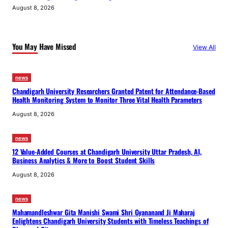
August 8, 2026
You May Have Missed
View All
news
Chandigarh University Researchers Granted Patent for Attendance-Based
Health Monitoring System to Monitor Three Vital Health Parameters
August 8, 2026
news
12 Value-Added Courses at Chandigarh University Uttar Pradesh, AI,
Business Analytics & More to Boost Student Skills
August 8, 2026
news
Mahamandleshwar Gita Manishi Swami Shri Gyananand Ji Maharaj
Enlightens Chandigarh University Students with Timeless Teachings of