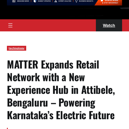
Watch
technology
MATTER Expands Retail
Network with a New
Experience Hub in Attibele,
Bengaluru – Powering
Karnataka’s Electric Future