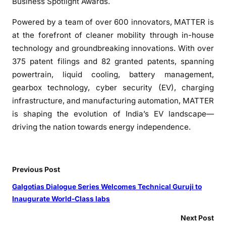
Business Spotlight Awards.
Powered by a team of over 600 innovators, MATTER is
at the forefront of cleaner mobility through in-house
technology and groundbreaking innovations. With over
375 patent filings and 82 granted patents, spanning
powertrain, liquid cooling, battery management,
gearbox technology, cyber security (EV), charging
infrastructure, and manufacturing automation, MATTER
is shaping the evolution of India’s EV landscape—
driving the nation towards energy independence.
Previous Post
Galgotias Dialogue Series Welcomes Technical Guruji to
Inaugurate World-Class labs
Next Post