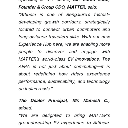
w
Founder & Group CDO, MATTER,
said:
i
“Attibele is one of Bengaluru’s fastest-
t
developing growth corridors, strategically
h
located to connect urban commuters and
a
long-distance travellers alike. With our new
N
Experience Hub here, we are enabling more
e
people to discover and engage with
w
E
MATTER’s world-class EV innovations. The
x
AERA is not just about commuting—it is
p
about redefining how riders experience
e
performance, sustainability, and technology
r
on Indian roads.”
i
e
The Dealer Principal, Mr. Mahesh C.,
n
added:
c
“We are delighted to bring MATTER’s
e
groundbreaking EV experience to Attibele.
H