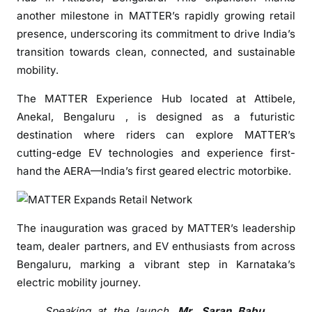
x
another milestone in MATTER’s rapidly growing retail
p
presence, underscoring its commitment to drive India’s
a
transition towards clean, connected, and sustainable
n
mobility.
d
s
The MATTER Experience Hub located at Attibele,
R
Anekal, Bengaluru , is designed as a futuristic
e
destination where riders can explore MATTER’s
t
cutting-edge EV technologies and experience first-
a
hand the AERA—India’s first geared electric motorbike.
i
l
N
e
The inauguration was graced by MATTER’s leadership
t
team, dealer partners, and EV enthusiasts from across
w
Bengaluru, marking a vibrant step in Karnataka’s
o
electric mobility journey.
r
k
Speaking at the launch,
Mr. Saran Babu,