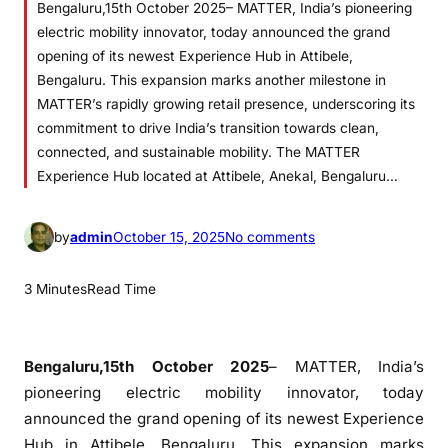
Bengaluru,15th October 2025– MATTER, India’s pioneering
electric mobility innovator, today announced the grand
opening of its newest Experience Hub in Attibele,
Bengaluru. This expansion marks another milestone in
MATTER’s rapidly growing retail presence, underscoring its
commitment to drive India’s transition towards clean,
connected, and sustainable mobility. The MATTER
Experience Hub located at Attibele, Anekal, Bengaluru…
o
by
admin
October 15, 2025
No comments
n
M
3 Minutes
Read Time
A
T
T
Bengaluru,15th October 2025
– MATTER, India’s
E
pioneering electric mobility innovator, today
R
announced the grand opening of its newest Experience
E
Hub in Attibele, Bengaluru. This expansion marks