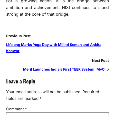
For a growing nation, it is the bridge between
ambition and achievement. NIXI continues to stand
strong at the core of that bridge.
Previous Post
Lifelong Marks Yoga Day with Milind Soman and Ankita
Konwar
Next Post
Meril Launches India’s First TEER System, MyClip
Leave a Reply
Your email address will not be published.
Required
fields are marked
*
Comment
*