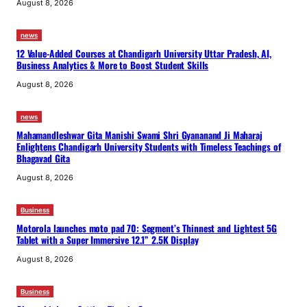
August 8, 2026
news
12 Value-Added Courses at Chandigarh University Uttar Pradesh, AI,
Business Analytics & More to Boost Student Skills
August 8, 2026
news
Mahamandleshwar Gita Manishi Swami Shri Gyananand Ji Maharaj
Enlightens Chandigarh University Students with Timeless Teachings of
Bhagavad Gita
August 8, 2026
Business
Motorola launches moto pad 70: Segment’s Thinnest and Lightest 5G
Tablet with a Super Immersive 12.1” 2.5K Display
August 8, 2026
Business