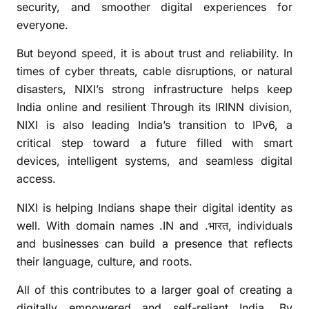
t
security, and smoother digital experiences for
s
everyone.
i
n
But beyond speed, it is about trust and reliability. In
c
times of cyber threats, cable disruptions, or natural
e
disasters, NIXI’s strong infrastructure helps keep
2
India online and resilient Through its IRINN division,
0
NIXI is also leading India’s transition to IPv6, a
0
critical step toward a future filled with smart
3
devices, intelligent systems, and seamless digital
access.
NIXI is helping Indians shape their digital identity as
well. With domain names .IN and .
, individuals
भारत
and businesses can build a presence that reflects
their language, culture, and roots.
All of this contributes to a larger goal of creating a
digitally empowered and self-reliant India. By