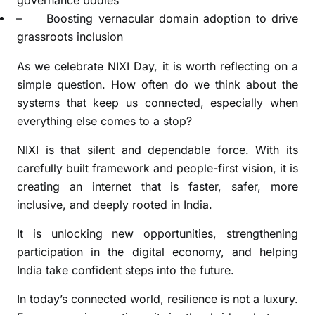
governance bodies
–
Boosting vernacular domain adoption to drive
grassroots inclusion
As we celebrate NIXI Day, it is worth reflecting on a
simple question. How often do we think about the
systems that keep us connected, especially when
everything else comes to a stop?
NIXI is that silent and dependable force. With its
carefully built framework and people-first vision, it is
creating an internet that is faster, safer, more
inclusive, and deeply rooted in India.
It is unlocking new opportunities, strengthening
participation in the digital economy, and helping
India take confident steps into the future.
In today’s connected world, resilience is not a luxury.