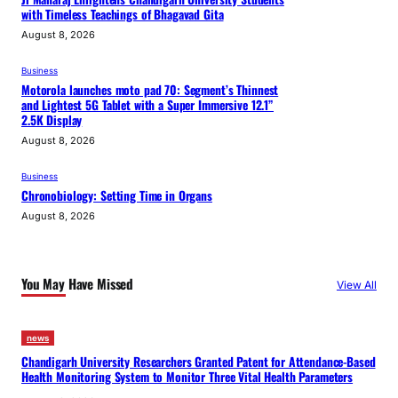
with Timeless Teachings of Bhagavad Gita
August 8, 2026
Business
Motorola launches moto pad 70: Segment’s Thinnest
and Lightest 5G Tablet with a Super Immersive 12.1”
2.5K Display
August 8, 2026
Business
Chronobiology: Setting Time in Organs
August 8, 2026
You May Have Missed
View All
news
Chandigarh University Researchers Granted Patent for Attendance-Based
Health Monitoring System to Monitor Three Vital Health Parameters