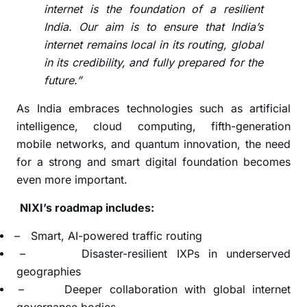
internet is the foundation of a resilient
India. Our aim is to ensure that India’s
internet remains local in its routing, global
in its credibility, and fully prepared for the
future.”
As India embraces technologies such as artificial
intelligence, cloud computing, fifth-generation
mobile networks, and quantum innovation, the need
for a strong and smart digital foundation becomes
even more important.
NIXI’s roadmap includes:
–
Smart, AI-powered traffic routing
–
Disaster-resilient IXPs in underserved
geographies
–
Deeper collaboration with global internet