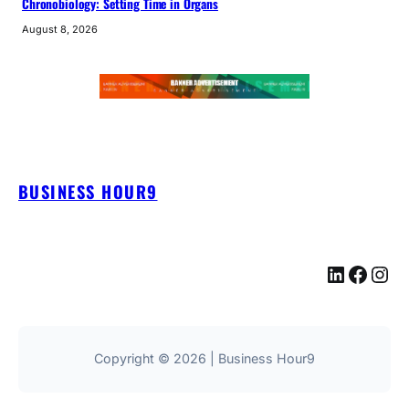
Chronobiology: Setting Time in Organs
August 8, 2026
BUSINESS HOUR9
LinkedIn
Facebook
Instagram
Copyright © 2026 | Business Hour9