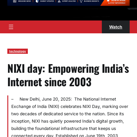
Watch
technology
NIXI day: Empowering India’s
Internet since 2003
– New Delhi, June 20, 2025: The National Internet
Exchange of India (NIXI) celebrates NIXI Day, marking over
two decades of dedicated service to the nation. Since its
inception, NIXI has quietly powered India’s digital growth,
building the foundational infrastructure that keeps us
connected every day. Established on June 19th, 2003,