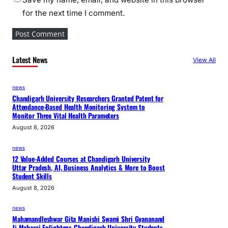
for the next time I comment.
Latest News
View All
news
Chandigarh University Researchers Granted Patent for
Attendance-Based Health Monitoring System to
Monitor Three Vital Health Parameters
August 8, 2026
news
12 Value-Added Courses at Chandigarh University
Uttar Pradesh, AI, Business Analytics & More to Boost
Student Skills
August 8, 2026
news
Mahamandleshwar Gita Manishi Swami Shri Gyananand
Ji Maharaj Enlightens Chandigarh University Students