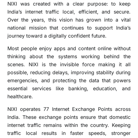
NIXI was created with a clear purpose: to keep
r
India’s internet traffic local, efficient, and secure.
i
Over the years, this vision has grown into a vital
n
national mission that continues to support India’s
g
I
journey toward a digitally confident future.
n
Most people enjoy apps and content online without
d
thinking about the systems working behind the
i
scenes. NIXI is the invisible force making it all
a
’
possible, reducing delays, improving stability during
s
emergencies, and protecting the data that powers
I
essential services like banking, education, and
n
healthcare.
t
e
NIXI operates 77 Internet Exchange Points across
r
India. These exchange points ensure that domestic
n
internet traffic remains within the country. Keeping
e
traffic local results in faster speeds, stronger