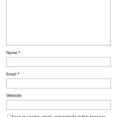
Name
*
Email
*
Website
Save my name, email, and website in this browser