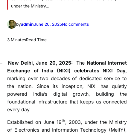
under the Ministry…
o
by
admin
June 20, 2025
No comments
n
N
3 Minutes
Read Time
I
X
I
–
New Delhi, June 20, 2025:
The
National Internet
d
Exchange of India (NIXI) celebrates NIXI Day,
a
marking over two decades of dedicated service to
y
the nation. Since its inception, NIXI has quietly
:
powered India’s digital growth, building the
E
foundational infrastructure that keeps us connected
m
every day.
p
o
th
Established on June 19
, 2003, under the Ministry
w
of Electronics and Information Technology (MeitY),
e