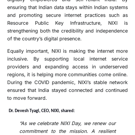
ensuring that Indian data stays within Indian systems
and promoting secure internet practices such as
Resource Public Key Infrastructure, NIXI is
strengthening both the credibility and independence
of the country’s digital presence.
Equally important, NIXI is making the internet more
inclusive. By supporting local internet service
providers and expanding access in underserved
regions, it is helping more communities come online.
During the COVID pandemic, NIXI’s stable network
ensured that India stayed connected and continued
to move forward.
Dr. Devesh Tyagi, CEO, NIXI, shared:
“As we celebrate NIXI Day, we renew our
commitment to the mission. A resilient