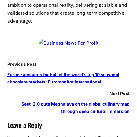
s
ambition to operational reality, delivering scalable and
f
validated solutions that create long-term competitive
o
advantage.
r
m
a
t
i
o
Previous Post
n
Europe accounts for half of the world’s top 10 seasonal
chocolate markets: Euromonitor International
Next Post
Seeti 2.0 puts Meghalaya on the global culinary map
through deep cultural immersion
Leave a Reply