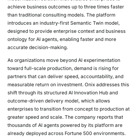
s
achieve business outcomes up to three times faster
G
than traditional consulting models. The platform
o
introduces an industry-first Semantic Twin model,
o
designed to provide enterprise context and business
g
ontology for AI agents, enabling faster and more
l
accurate decision-making.
e
C
As organizations move beyond AI experimentation
l
toward full-scale production, demand is rising for
o
partners that can deliver speed, accountability, and
u
measurable return on investment. Onix addresses this
d
shift through its structured AI Innovation Hub and
P
a
outcome-driven delivery model, which allows
r
enterprises to transition from concept to production at
t
greater speed and scale. The company reports that
n
thousands of AI agents powered by its platform are
e
already deployed across Fortune 500 environments.
r