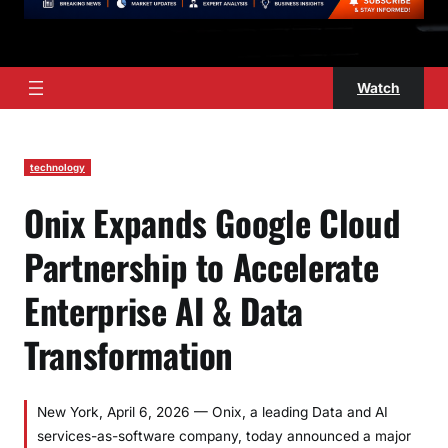
Watch
technology
Onix Expands Google Cloud
Partnership to Accelerate
Enterprise AI & Data
Transformation
New York, April 6, 2026 — Onix, a leading Data and AI
services-as-software company, today announced a major