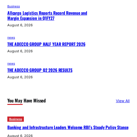
Business
Allcargo Logistics Reports Record Revenue and
Margin Expansion in Q1FY27
August 6, 2026
news
THE ADECCO GROUP HALF YEAR REPORT 2026
August 6, 2026
news
THE ADECCO GROUP Q2 2026 RESULTS
August 6, 2026
You May Have Missed
View All
Business
Banking and Infrastructure Leaders Welcome RBI’s Steady Policy Stance
August 6, 2026