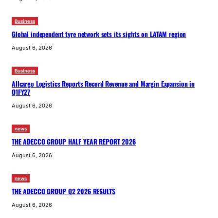
Business
Global independent tyre network sets its sights on LATAM region
August 6, 2026
Business
Allcargo Logistics Reports Record Revenue and Margin Expansion in
Q1FY27
August 6, 2026
news
THE ADECCO GROUP HALF YEAR REPORT 2026
August 6, 2026
news
THE ADECCO GROUP Q2 2026 RESULTS
August 6, 2026