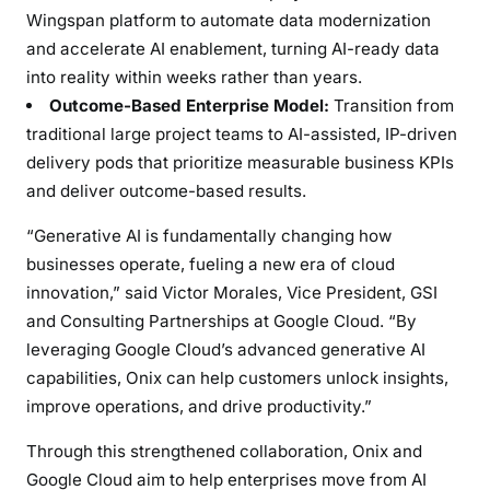
t
Wingspan platform to automate data modernization
e
and accelerate AI enablement, turning AI-ready data
r
into reality within weeks rather than years.
p
Outcome-Based Enterprise Model:
Transition from
r
i
traditional large project teams to AI-assisted, IP-driven
s
delivery pods that prioritize measurable business KPIs
e
and deliver outcome-based results.
A
“Generative AI is fundamentally changing how
I
businesses operate, fueling a new era of cloud
&
D
innovation,” said
Victor Morales
, Vice President, GSI
a
and Consulting Partnerships at Google Cloud. “By
t
leveraging Google Cloud’s advanced generative AI
a
capabilities, Onix can help customers unlock insights,
T
improve operations, and drive productivity.”
r
a
Through this strengthened collaboration, Onix and
n
Google Cloud aim to help enterprises move from AI