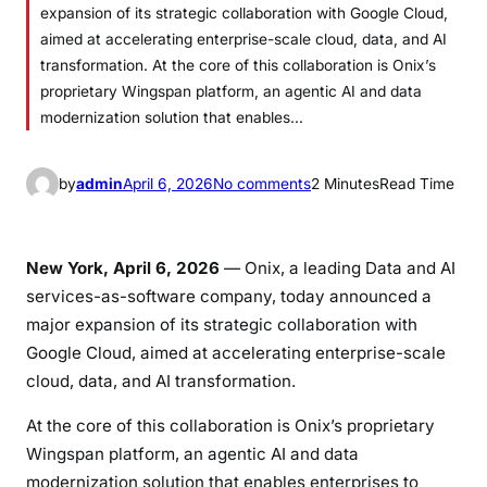
expansion of its strategic collaboration with Google Cloud,
aimed at accelerating enterprise-scale cloud, data, and AI
transformation. At the core of this collaboration is Onix’s
proprietary Wingspan platform, an agentic AI and data
modernization solution that enables…
o
by
admin
April 6, 2026
No comments
2 Minutes
Read Time
n
O
n
New York, April 6, 2026
—
Onix
, a leading Data and AI
i
services-as-software company, today announced a
x
major expansion of its strategic collaboration with
E
Google Cloud
, aimed at accelerating enterprise-scale
x
cloud, data, and AI transformation.
p
a
At the core of this collaboration is Onix’s proprietary
n
Wingspan platform, an agentic AI and data
d
modernization solution that enables enterprises to