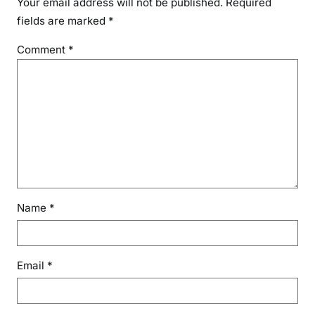
Your email address will not be published.
Required
fields are marked
*
Comment
*
Name
*
Email
*