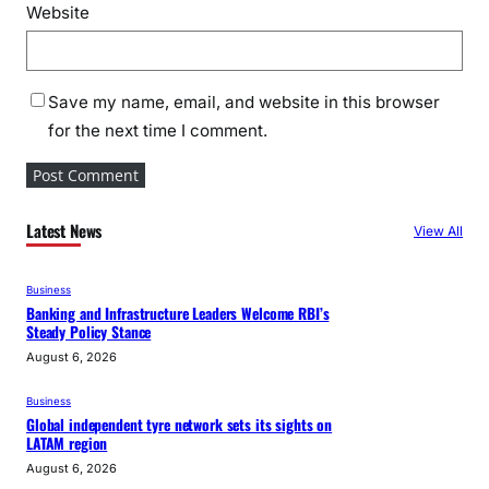
Website
Save my name, email, and website in this browser
for the next time I comment.
Latest News
View All
Business
Banking and Infrastructure Leaders Welcome RBI’s
Steady Policy Stance
August 6, 2026
Business
Global independent tyre network sets its sights on
LATAM region
August 6, 2026