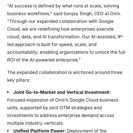
s
“AI success is defined by what runs at scale, solving
h
business workflows,” said
Sanjay Singh
, CEO at Onix.
i
“Through our expanded collaboration with Google
p
Cloud, we are redefining how enterprises execute
t
cloud, data, and AI transformation. Our AI-assisted, IP-
o
led approach is built for speed, scale, and
A
accountability, enabling organizations to unlock the full
c
ROI of the AI-powered enterprise.”
c
e
The expanded collaboration is anchored around three
l
key pillars:
e
r
Joint Go-to-Market and Vertical Investment:
a
Focused expansion of Onix’s Google Cloud business
t
units, supported by joint GTM strategies and
e
investments to address enterprise demand across
E
multiple industry verticals.
n
Unified Platform Power:
Deployment of the