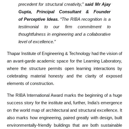
precedent for structural creativity,”
said Mr Ajay
r
Gupta, Principal Consultant & Founder
T
of
Perceptive Ideas
.
“The RIBA recognition is a
h
testimonial to our firm commitment to
a
p
thoughtfulness in engineering and a collaborative
a
level of excellence.”
r
Thapar Institute of Engineering & Technology had the vision of
U
an avant-garde academic space for the
Learning Laboratory
,
n
i
where the structure permits open learning interactions by
v
celebrating material honesty and the clarity of exposed
e
elements of construction.
r
The RIBA International Award marks the beginning of a huge
s
i
success story for the institute and, further, India’s emergence
t
on the world map of architectural and structural excellence. It
y
also marks how engineering, paired greatly with design, built
L
environmentally-friendly buildings that are both sustainable