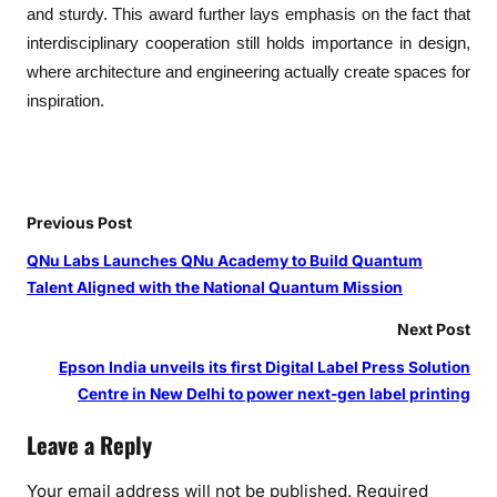
a
and sturdy. This award further lays emphasis on the fact that
b
interdisciplinary cooperation still holds importance in design,
D
where architecture and engineering actually create spaces for
e
inspiration.
s
i
g
n
Previous Post
QNu Labs Launches QNu Academy to Build Quantum
Talent Aligned with the National Quantum Mission
Next Post
Epson India unveils its first Digital Label Press Solution
Centre in New Delhi to power next-gen label printing
Leave a Reply
Your email address will not be published.
Required