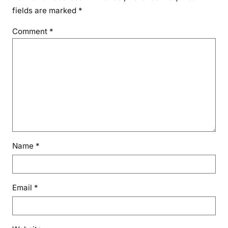
fields are marked
*
Comment
*
Name
*
Email
*