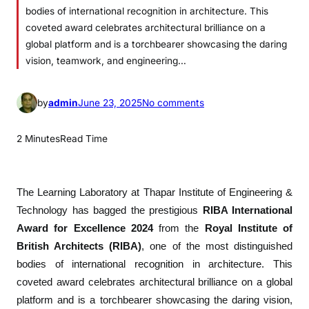
bodies of international recognition in architecture. This
coveted award celebrates architectural brilliance on a
global platform and is a torchbearer showcasing the daring
vision, teamwork, and engineering…
o
by
admin
June 23, 2025
No comments
n
P
2 Minutes
Read Time
e
r
c
The
Learning Laboratory
at Thapar Institute of Engineering &
e
Technology has bagged the prestigious
RIBA International
p
Award for Excellence 2024
from the
Royal Institute of
t
British Architects (RIBA)
, one of the most distinguished
i
bodies of international recognition in architecture. This
v
coveted award celebrates architectural brilliance on a global
e
platform and is a torchbearer showcasing the daring vision,
I