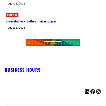
August 8, 2026
Business
Chronobiology: Setting Time in Organs
August 8, 2026
BUSINESS HOUR9
LinkedIn
Facebook
Instagram