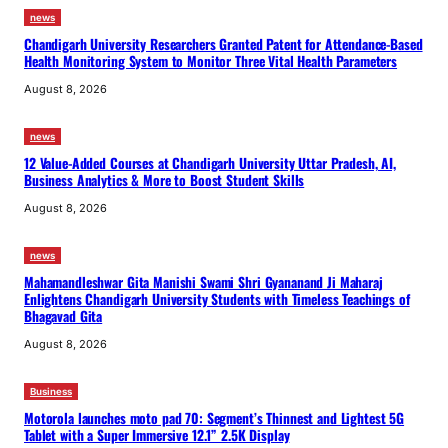
news
Chandigarh University Researchers Granted Patent for Attendance-Based
Health Monitoring System to Monitor Three Vital Health Parameters
August 8, 2026
news
12 Value-Added Courses at Chandigarh University Uttar Pradesh, AI,
Business Analytics & More to Boost Student Skills
August 8, 2026
news
Mahamandleshwar Gita Manishi Swami Shri Gyananand Ji Maharaj
Enlightens Chandigarh University Students with Timeless Teachings of
Bhagavad Gita
August 8, 2026
Business
Motorola launches moto pad 70: Segment’s Thinnest and Lightest 5G
Tablet with a Super Immersive 12.1” 2.5K Display