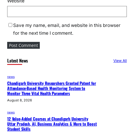
Website
Save my name, email, and website in this browser
for the next time I comment.
Latest News
View All
news
Chandigarh University Researchers Granted Patent for
Attendance-Based Health Monitoring System to
Monitor Three Vital Health Parameters
August 8, 2026
news
12 Value-Added Courses at Chandigarh University
Uttar Pradesh, AI, Business Analytics & More to Boost
Student Skills