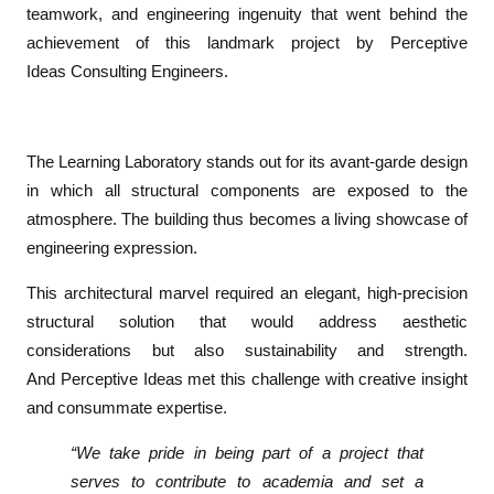
teamwork, and engineering ingenuity that went behind the
d
e
achievement of this landmark project by
Perceptive
a
Ideas
Consulting Engineers.
s
W
i
The
Learning Laboratory
stands out for its avant-garde design
n
in which all structural components are exposed to the
s
atmosphere. The building thus becomes a living showcase of
R
engineering expression.
I
B
This architectural marvel required an elegant, high-precision
A
structural solution that would address aesthetic
H
considerations but also sustainability and strength.
o
And
Perceptive Ideas
met this challenge with creative insight
n
and consummate expertise.
o
r
“We take pride in being part of a project that
f
serves to contribute to academia and set a
o