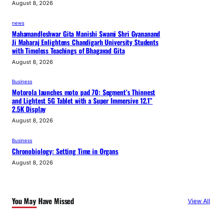
August 8, 2026
news
Mahamandleshwar Gita Manishi Swami Shri Gyananand
Ji Maharaj Enlightens Chandigarh University Students
with Timeless Teachings of Bhagavad Gita
August 8, 2026
Business
Motorola launches moto pad 70: Segment’s Thinnest
and Lightest 5G Tablet with a Super Immersive 12.1”
2.5K Display
August 8, 2026
Business
Chronobiology: Setting Time in Organs
August 8, 2026
You May Have Missed
View All