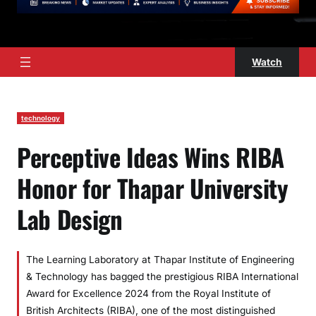
Watch
technology
Perceptive Ideas Wins RIBA
Honor for Thapar University
Lab Design
The Learning Laboratory at Thapar Institute of Engineering
& Technology has bagged the prestigious RIBA International
Award for Excellence 2024 from the Royal Institute of
British Architects (RIBA), one of the most distinguished