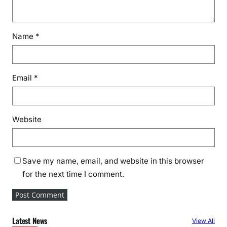
Name
*
Email
*
Website
Save my name, email, and website in this browser
for the next time I comment.
Latest News
View All