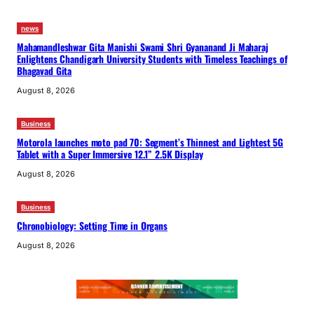
news
Mahamandleshwar Gita Manishi Swami Shri Gyananand Ji Maharaj
Enlightens Chandigarh University Students with Timeless Teachings of
Bhagavad Gita
August 8, 2026
Business
Motorola launches moto pad 70: Segment’s Thinnest and Lightest 5G
Tablet with a Super Immersive 12.1” 2.5K Display
August 8, 2026
Business
Chronobiology: Setting Time in Organs
August 8, 2026