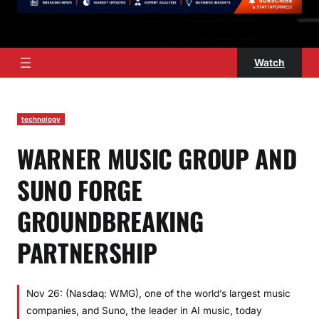
Watch
technology
WARNER MUSIC GROUP AND
SUNO FORGE
GROUNDBREAKING
PARTNERSHIP
Nov 26: (Nasdaq: WMG), one of the world’s largest music
companies, and Suno, the leader in AI music, today