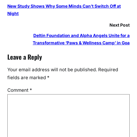
New Study Shows Why Some Minds Can’t Switch Off at
Night
Next Post
Deltin Foundation and Alpha Angels Unite for a
Transformative ‘Paws & Wellness Camp’ in Goa
Leave a Reply
Your email address will not be published.
Required
fields are marked
*
Comment
*