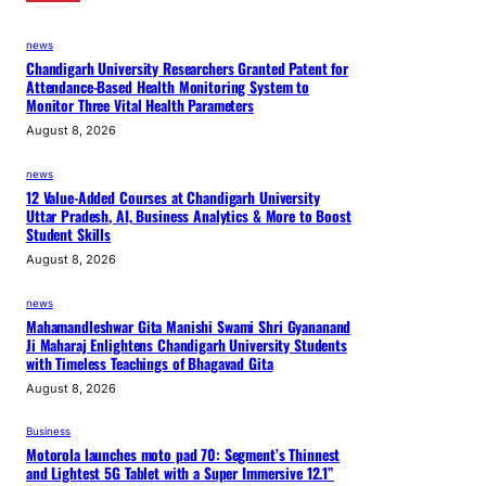
news
Chandigarh University Researchers Granted Patent for
Attendance-Based Health Monitoring System to
Monitor Three Vital Health Parameters
August 8, 2026
news
12 Value-Added Courses at Chandigarh University
Uttar Pradesh, AI, Business Analytics & More to Boost
Student Skills
August 8, 2026
news
Mahamandleshwar Gita Manishi Swami Shri Gyananand
Ji Maharaj Enlightens Chandigarh University Students
with Timeless Teachings of Bhagavad Gita
August 8, 2026
Business
Motorola launches moto pad 70: Segment’s Thinnest
and Lightest 5G Tablet with a Super Immersive 12.1”