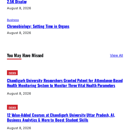
2.5K Display
August 8, 2026
Business
Chronobiology: Setting Time in Organs
August 8, 2026
You May Have Missed
View All
news
Chandigarh University Researchers Granted Patent for Attendance-Based
Health Monitoring System to Monitor Three Vital Health Parameters
August 8, 2026
news
12 Value-Added Courses at Chandigarh University Uttar Pradesh, AI,
Business Analytics & More to Boost Student Skills
August 8, 2026