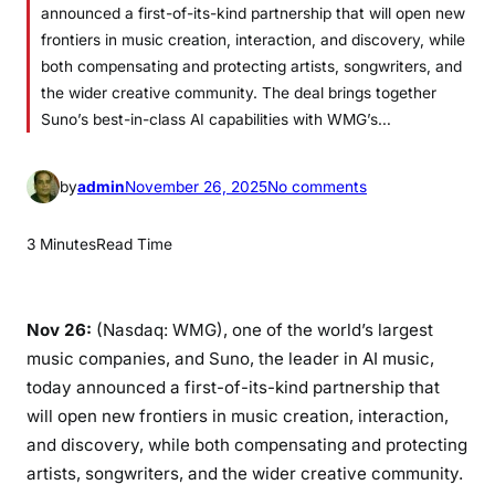
announced a first-of-its-kind partnership that will open new
frontiers in music creation, interaction, and discovery, while
both compensating and protecting artists, songwriters, and
the wider creative community. The deal brings together
Suno’s best-in-class AI capabilities with WMG’s…
o
by
admin
November 26, 2025
No comments
n
W
3 Minutes
Read Time
A
R
N
Nov 26:
(Nasdaq: WMG), one of the world’s largest
E
music companies, and Suno, the leader in AI music,
R
today announced a first-of-its-kind partnership that
M
will open new frontiers in music creation, interaction,
U
and discovery, while both compensating and protecting
S
artists, songwriters, and the wider creative community.
I