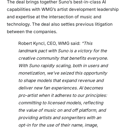
The deal brings together Suno’s best-in-class AI
C
capabilities with WMG’s artist development leadership
G
R
and expertise at the intersection of music and
O
technology. The deal also settles previous litigation
U
between the companies.
P
Robert Kyncl, CEO, WMG said:
“This
A
landmark pact with Suno is a victory for the
N
D
creative community that benefits everyone.
S
With Suno rapidly scaling, both in users and
U
monetization, we’ve seized this opportunity
N
to shape models that expand revenue and
O
deliver new fan experiences. AI becomes
F
pro-artist when it adheres to our principles:
O
committing to licensed models, reflecting
R
the value of music on and off platform, and
G
providing artists and songwriters with an
E
opt-in for the use of their name, image,
G