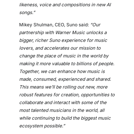
likeness, voice and compositions in new AI
R
songs.”
O
U
Mikey Shulman, CEO, Suno said:
“Our
N
partnership with Warner Music unlocks a
D
bigger, richer Suno experience for music
B
lovers, and accelerates our mission to
R
E
change the place of music in the world by
A
making it more valuable to billions of people.
K
Together, we can enhance how music is
I
made, consumed, experienced and shared.
N
This means we’ll be rolling out new, more
G
robust features for creation, opportunities to
P
collaborate and interact with some of the
A
most talented musicians in the world, all
R
while continuing to build the biggest music
T
ecosystem possible.”
N