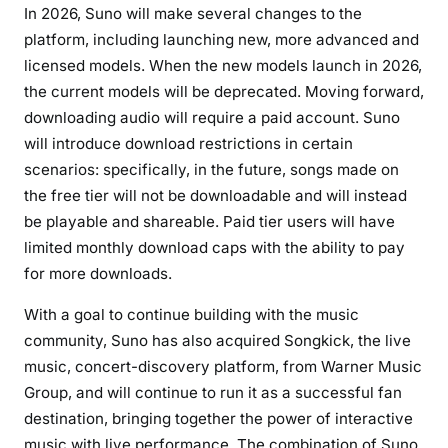
E
In 2026, Suno will make several changes to the
R
platform, including launching new, more advanced and
S
licensed models. When the new models launch in 2026,
H
the current models will be deprecated.
Moving forward,
I
downloading audio will require a paid account.
Suno
P
will introduce download restrictions in certain
scenarios: specifically, in the future, songs made on
the free tier will not be downloadable and will instead
be playable and shareable. Paid tier users will have
limited monthly download caps with the ability to pay
for more downloads.
With a goal to continue building with the music
community, Suno has also acquired Songkick, the live
music, concert-discovery platform, from Warner Music
Group, and will continue to run it as a successful fan
destination, bringing together the power of interactive
music with live performance. The combination of Suno