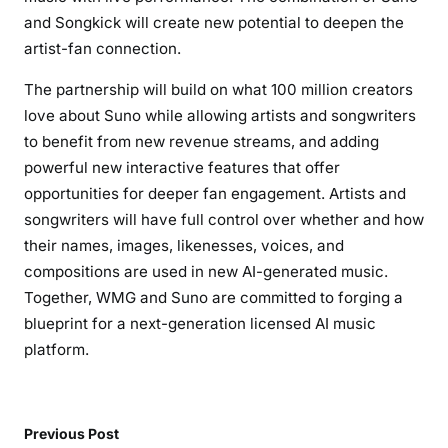
and Songkick will create new potential to deepen the
artist-fan connection.
The partnership will build on what 100 million creators
love about Suno while allowing artists and songwriters
to benefit from new revenue streams, and adding
powerful new interactive features that offer
opportunities for deeper fan engagement. Artists and
songwriters will have full control over whether and how
their names, images, likenesses, voices, and
compositions are used in new AI-generated music.
Together, WMG and Suno are committed to forging a
blueprint for a next-generation licensed AI music
platform.
Previous Post