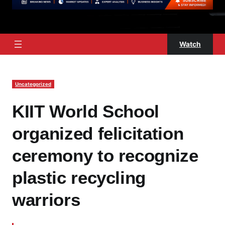
Watch
Uncategorized
KIIT World School
organized felicitation
ceremony to recognize
plastic recycling
warriors