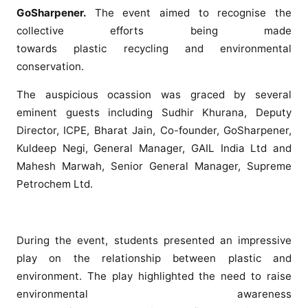
o
GoSharpener.
The event aimed to recognise the
r
collective efforts being made
l
towards
plastic
recycling
and environmental
d
conservation.
S
c
The auspicious ocassion was graced by several
h
eminent guests including Sudhir Khurana, Deputy
o
Director, ICPE, Bharat Jain, Co-founder, GoSharpener,
o
Kuldeep Negi, General Manager, GAIL India Ltd and
l
Mahesh Marwah, Senior General Manager, Supreme
o
Petrochem Ltd.
r
g
a
n
During the event, students presented an impressive
i
play on the relationship between
plastic
and
z
environment. The play highlighted the need to raise
e
environmental awareness
d