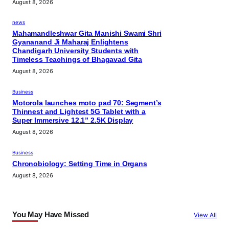
August 8, 2026
news
Mahamandleshwar Gita Manishi Swami Shri
Gyananand Ji Maharaj Enlightens
Chandigarh University Students with
Timeless Teachings of Bhagavad Gita
August 8, 2026
Business
Motorola launches moto pad 70: Segment’s
Thinnest and Lightest 5G Tablet with a
Super Immersive 12.1” 2.5K Display
August 8, 2026
Business
Chronobiology: Setting Time in Organs
August 8, 2026
You May Have Missed
View All