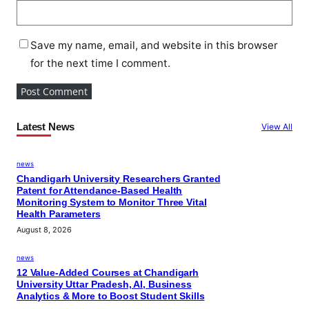
Save my name, email, and website in this browser
for the next time I comment.
Latest News
View All
news
Chandigarh University Researchers Granted
Patent for Attendance-Based Health
Monitoring System to Monitor Three Vital
Health Parameters
August 8, 2026
news
12 Value-Added Courses at Chandigarh
University Uttar Pradesh, AI, Business
Analytics & More to Boost Student Skills