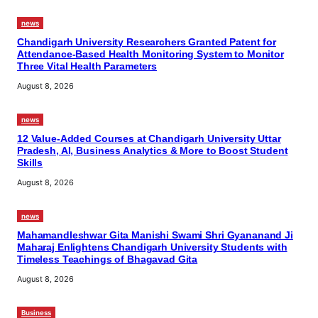
news
Chandigarh University Researchers Granted Patent for
Attendance-Based Health Monitoring System to Monitor
Three Vital Health Parameters
August 8, 2026
news
12 Value-Added Courses at Chandigarh University Uttar
Pradesh, AI, Business Analytics & More to Boost Student
Skills
August 8, 2026
news
Mahamandleshwar Gita Manishi Swami Shri Gyananand Ji
Maharaj Enlightens Chandigarh University Students with
Timeless Teachings of Bhagavad Gita
August 8, 2026
Business