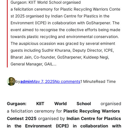
Gurgaon: KIIT World School organised
a felicitation ceremony for Plastic Recycling Warriors Conte
st 2025 organised by Indian Centre for Plastics in the
Environment (ICPE) in collaboration with GoSharpener. The
event aimed to recognise the collective efforts being made
towards plastic recycling and environmental conservation.
The auspicious ocassion was graced by several eminent
guests including Sudhir Khurana, Deputy Director, ICPE,
Bharat Jain, Co-founder, GoSharpener, Kuldeep Negi,
General Manager, GAIL…
o
by
admin
May 7, 2025
No comments
1 Minute
Read Time
n
K
I
Gurgaon:
KIIT
World
School
organised
I
a
felicitation
ceremony
for
Plastic
Recycling
Warriors
T
Contest 2025
organised by
Indian Centre for Plastics
W
in the Environment (ICPE) in collaboration with