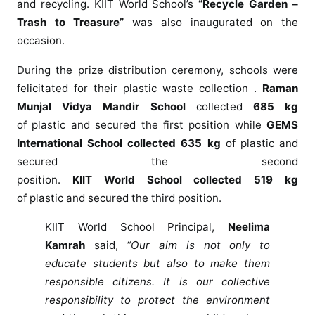
and
recycling
.
KIIT
World
School
’s
“Recycle Garden –
f
Trash to Treasure”
was also inaugurated on the
e
occasion.
l
i
During the prize distribution
ceremony
, schools were
c
felicitated for their
plastic
waste collection .
Raman
i
Munjal Vidya Mandir
School
collected
685 kg
t
of
plastic
and secured the first position while
GEMS
a
International
School
collected 635 kg
of
plastic
and
t
secured the second
i
o
position.
KIIT
World
School
collected 519 kg
n
of
plastic
and secured the third position.
c
KIIT
World
School
Principal,
Neelima
e
Kamrah
said,
“Our aim is not only to
r
e
educate students but also to make them
m
responsible citizens. It is our collective
o
responsibility to protect the environment
n