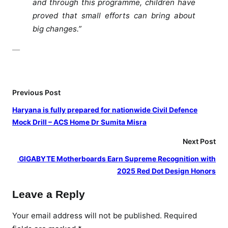
and through this programme, children have
y
proved that small efforts can bring about
t
big changes.”
o
r
—
e
c
o
Previous Post
g
n
Haryana is fully prepared for nationwide Civil Defence
i
Mock Drill – ACS Home Dr Sumita Misra
z
Next Post
e
p
⁠ GIGABYTE Motherboards Earn Supreme Recognition with
l
2025 Red Dot Design Honors
a
Leave a Reply
s
t
Your email address will not be published.
Required
i