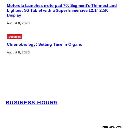
Motorola launches moto pad 70: Segment’s Thinnest and
Lightest 5G Tablet with a Super Immersive 12.1” 2.5K
Display
August 8, 2026
Business
Chronobiology: Setting Time in Organs
August 8, 2026
BUSINESS HOUR9