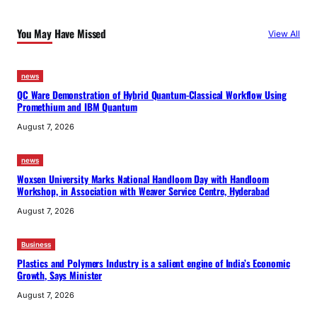
x
p
You May Have Missed
View All
o
r
t
news
QC Ware Demonstration of Hybrid Quantum-Classical Workflow Using
s
Promethium and IBM Quantum
August 7, 2026
news
Woxsen University Marks National Handloom Day with Handloom
Workshop, in Association with Weaver Service Centre, Hyderabad
August 7, 2026
Business
Plastics and Polymers Industry is a salient engine of India’s Economic
Growth, Says Minister
August 7, 2026