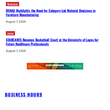
Business
REHAU Highlights the Need for Category-Led Material Decisions in
Furniture Manufacturing
August 7, 2026
news
STARCARES Revamps Basketball Court at the University of Lagos for
Future Healthcare Professionals
August 7, 2026
BUSINESS HOUR9