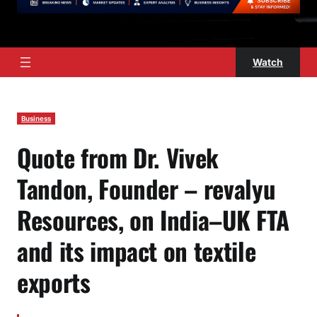
Watch
Business
Quote from Dr. Vivek
Tandon, Founder – revalyu
Resources, on India–UK FTA
and its impact on textile
exports