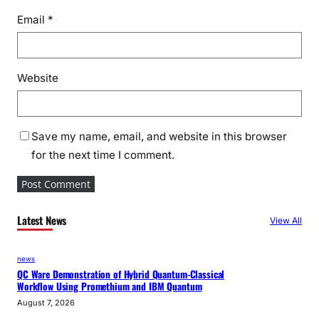
s
Email
*
,
o
n
Website
I
n
d
i
Save my name, email, and website in this browser
a
for the next time I comment.
–
U
K
Latest News
F
View All
T
A
news
a
QC Ware Demonstration of Hybrid Quantum-Classical
Workflow Using Promethium and IBM Quantum
n
August 7, 2026
d