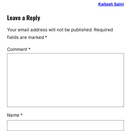
d
Kailash Saini
e
Leave a Reply
r
–
Your email address will not be published.
Required
r
fields are marked
*
e
v
Comment
*
a
l
y
u
R
e
s
o
u
Name
*
r
c
e