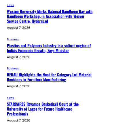
i
news
t
Woxsen University Marks National Handloom Day with
s
Handloom Workshop, in Association with Weaver
Service Centre, Hyderabad
i
August 7, 2026
m
p
Business
a
Plastics and Polymers Industry is a salient engine of
c
India’s Economic Growth, Says Minister
t
August 7, 2026
o
Business
n
REHAU Highlights the Need for Category-Led Material
t
Decisions in Furniture Manufacturing
e
August 7, 2026
x
t
news
STARCARES Revamps Basketball Court at the
i
University of Lagos for Future Healthcare
l
Professionals
e
August 7, 2026
e