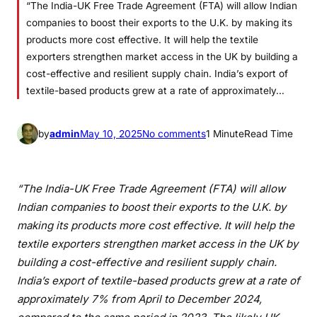
“The India-UK Free Trade Agreement (FTA) will allow Indian
companies to boost their exports to the U.K. by making its
products more cost effective. It will help the textile
exporters strengthen market access in the UK by building a
cost-effective and resilient supply chain. India’s export of
textile-based products grew at a rate of approximately…
o
by
admin
May 10, 2025
No comments
1 Minute
Read Time
n
Q
u
“The India-UK Free Trade Agreement (FTA) will allow
o
Indian companies to boost their exports to the U.K. by
t
making its products more cost effective. It will help the
e
textile exporters strengthen market access in the UK by
f
building a cost-effective and resilient supply chain.
r
India’s export of textile-based products grew at a rate of
o
approximately 7% from April to December 2024,
m