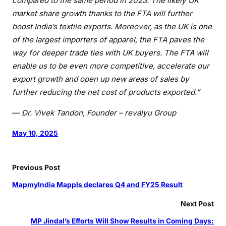
compared to the same period in 2023. The likely UK
D
market share growth thanks to the FTA will further
r
boost India’s textile exports. Moreover, as the UK is one
.
V
of the largest importers of apparel, the FTA paves the
i
way for deeper trade ties with UK buyers. The FTA will
v
enable us to be even more competitive, accelerate our
e
export growth and open up new areas of sales by
k
further reducing the net cost of products exported.”
T
a
—
Dr. Vivek Tandon, Founder – revalyu Group
n
May 10, 2025
d
o
n
Previous Post
,
F
MapmyIndia Mappls declares Q4 and FY25 Result
o
Next Post
u
n
MP Jindal’s Efforts Will Show Results in Coming Days: